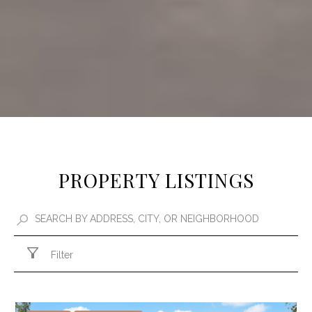
PROPERTY LISTINGS
Filter