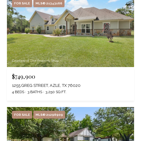
FOR SALE
MLS® 21343166
Courtesy of The Property Shop
$749,900
1255 GREG STREET, AZLE, TX 76020
4 BEDS
3 BATHS
3,250 SQ.FT.
FOR SALE
MLS® 21298909