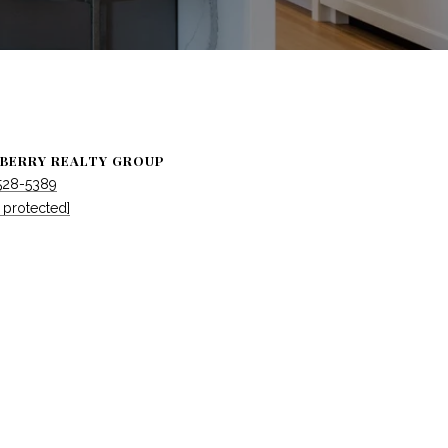
BERRY REALTY GROUP
 528-5389
 protected]