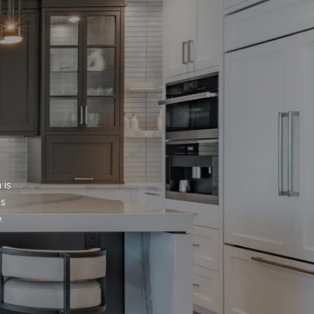
is 
s 
.