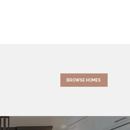
BROWSE HOMES