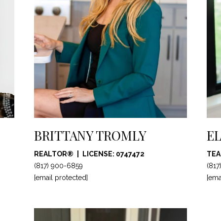
c
t
e
d
]
A
BRITTANY TROMLY
EL
D
D
REALTOR®
LICENSE: 0747472
TEA
R
(817) 900-6859
(817
[email protected]
E
[ema
S
S