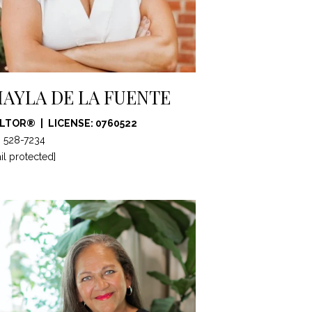
AYLA DE LA FUENTE
ALTOR®
LICENSE: 0760522
) 528-7234
il protected]