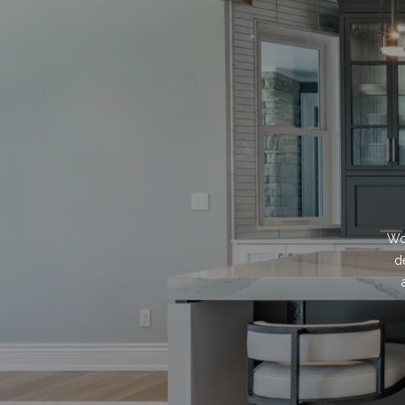
Wor
d