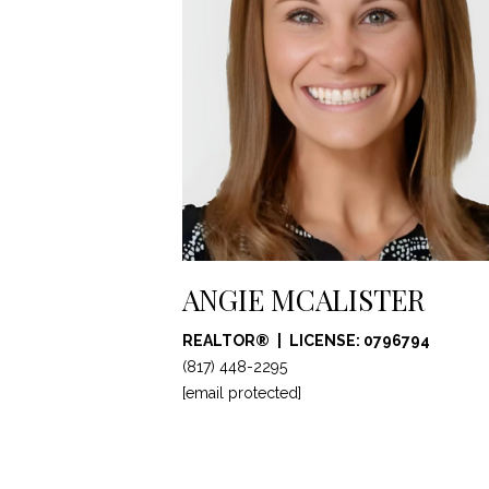
ANGIE MCALISTER
REALTOR®
LICENSE: 0796794
(817) 448-2295
[email protected]