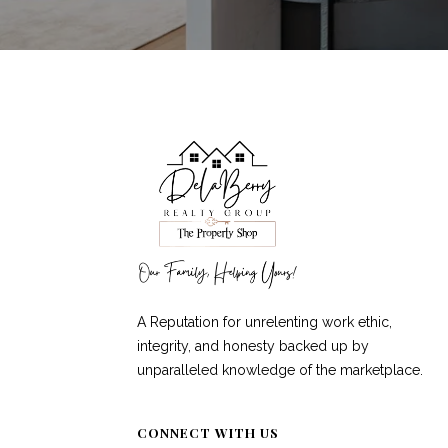
A Reputation for unrelenting work ethic,
integrity, and honesty backed up by
unparalleled knowledge of the marketplace.
CONNECT WITH US