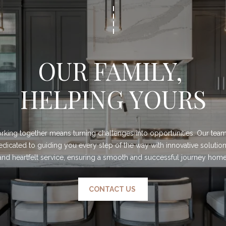
OUR FAMILY, 
HELPING YOURS
king together means turning challenges into opportunities. Our team 
edicated to guiding you every step of the way with innovative solution
and heartfelt service, ensuring a smooth and successful journey home
CONTACT US