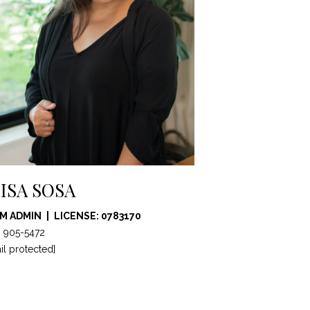
ISA SOSA
M ADMIN
LICENSE: 0783170
) 905-5472
il protected]