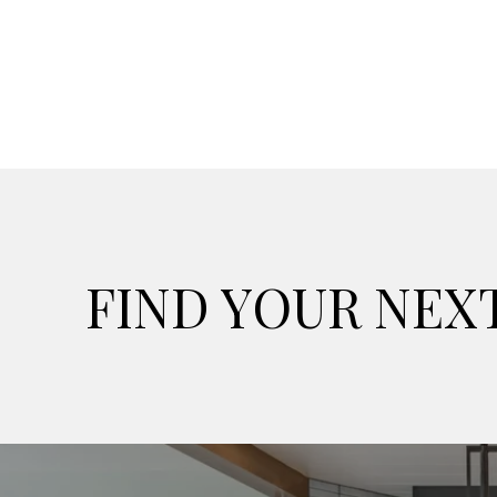
FIND YOUR NE