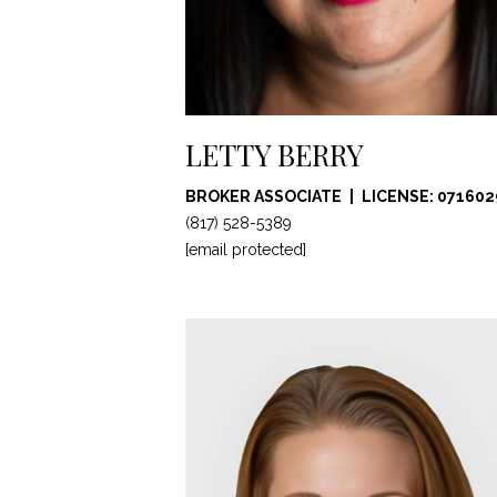
LETTY BERRY
BROKER ASSOCIATE
LICENSE: 071602
(817) 528-5389
[email protected]