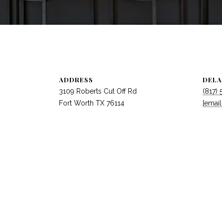
ADDRESS
DELA
3109 Roberts Cut Off Rd
(817)
Fort Worth TX 76114
[email