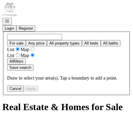
Go to: Homepage
Open navigation
Login
Register
For sale
Any price
All property types
All beds
All baths
List
Map
List
Map
All
filters
Save search
Draw to select your area(s). Tap a boundary to add a point.
Cancel
Apply
Real Estate & Homes for Sale