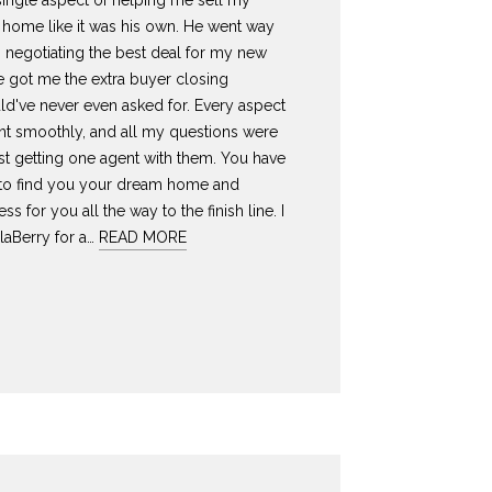
 single aspect of helping me sell my
ome like it was his own. He went way
 negotiating the best deal for my new
 got me the extra buyer closing
ld've never even asked for. Every aspect
ent smoothly, and all my questions were
st getting one agent with them. You have
 to find you your dream home and
ess for you all the way to the finish line. I
laBerry for a…
READ MORE