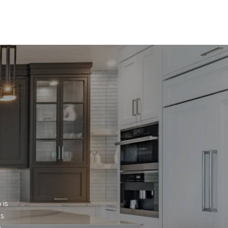
is 
s 
.