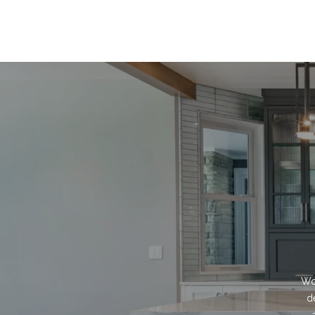
Wor
d