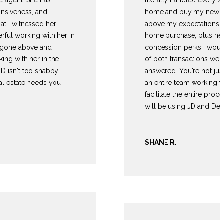
e agent. She has
literally handled every
c
onsiveness, and
home and buy my new h
t
at I witnessed her
above my expectations,
e
rful working with her in
home purchase, plus he
d
as gone above and
concession perks I wou
]
ing with her in the
of both transactions w
JD isn't too shabby
answered. You're not ju
eal estate needs you
an entire team working
facilitate the entire proc
will be using JD and De
A
D
SHANE R.
D
R
E
S
S