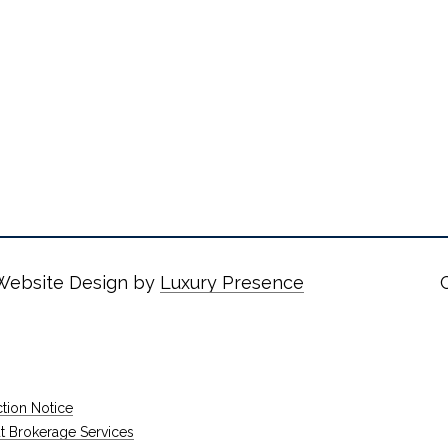
 Website Design by
Luxury Presence
tion Notice
rokerage Services​​​​​