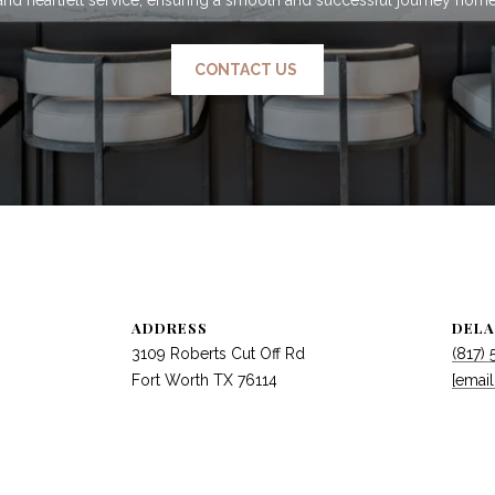
CONTACT US
ADDRESS
DELA
3109 Roberts Cut Off Rd
(817)
Fort Worth TX 76114
[email