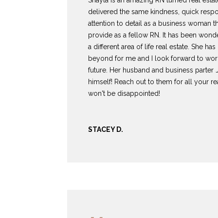
Shayla is an amazing RN turned real estat
delivered the same kindness, quick resp
attention to detail as a business woman th
provide as a fellow RN. It has been wonde
a different area of life real estate. She h
beyond for me and I look forward to work
future. Her husband and business parter 
himself! Reach out to them for all your r
won't be disappointed!
STACEY D.