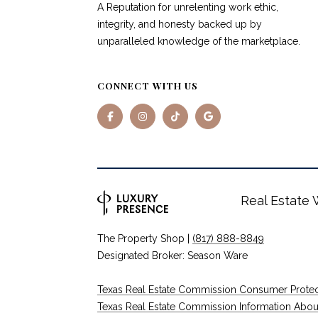
A Reputation for unrelenting work ethic,
integrity, and honesty backed up by
unparalleled knowledge of the marketplace.
CONNECT WITH US
Real Estate
The Property Shop |
(817) 888-8849
Designated Broker: Season Ware
Texas Real Estate Commission Consumer Protec
Texas Real Estate Commission Information About B