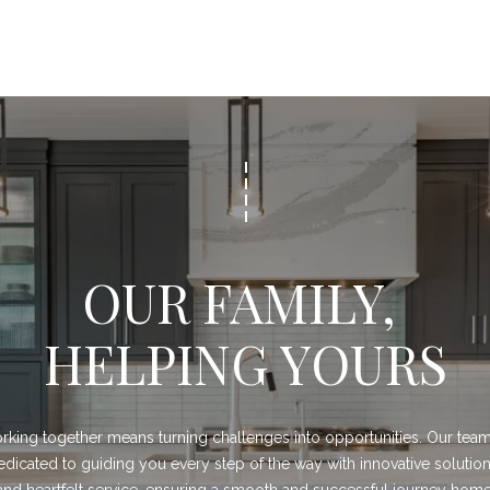
d
F
o
r
t
W
o
r
t
h
T
OUR FAMILY, 
X
7
HELPING YOURS
6
1
1
4
king together means turning challenges into opportunities. Our team 
edicated to guiding you every step of the way with innovative solution
and heartfelt service, ensuring a smooth and successful journey home