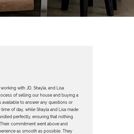
working with JD, Shayla, and Lisa
rocess of selling our house and buying a
 available to answer any questions or
 time of day, while Shayla and Lisa made
andled perfectly, ensuring that nothing
s. Their commitment went above and
erience as smooth as possible. They