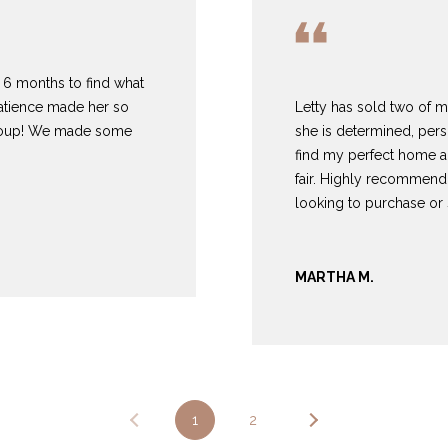
3
1
0
us 6 months to find what
9
patience made her so
Letty has sold two of 
R
group! We made some
she is determined, pers
o
find my perfect home a
b
fair. Highly recommend
e
looking to purchase or s
r
t
s
MARTHA M.
C
u
t
O
f
f
1
2
R