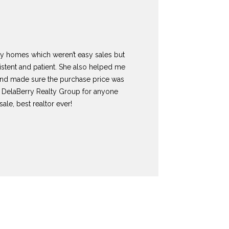
my homes which weren’t easy sales but
istent and patient. She also helped me
nd made sure the purchase price was
 DelaBerry Realty Group for anyone
ale, best realtor ever!