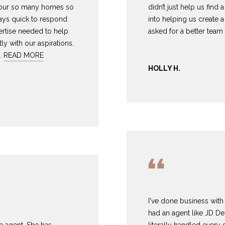
8
can reply
N
S
A
tour so many homes so
didn’t just help us find
'stop' at any
-
ways quick to respond
into helping us create 
time or reply
5
'help' for
rtise needed to help
asked for a better team 
L
assistance.
3
ly with our aspirations.
You can also
8
click the
…
READ MORE
unsubscribe
9
link in the
HOLLY H.
emails.
Message
[
and data
rates may
e
apply.
m
Message
frequency
a
may vary.
Privacy
i
Policy
.
l
SUBMIT
p
r
o
I've done business with 
t
had an agent like JD De
e