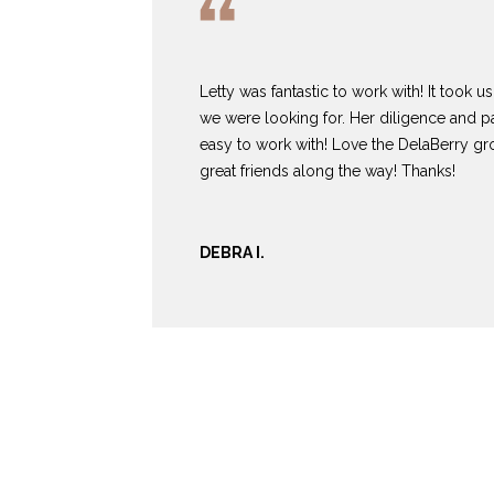
Letty was fantastic to work with! It took 
we were looking for. Her diligence and 
easy to work with! Love the DelaBerry 
great friends along the way! Thanks!
DEBRA I.