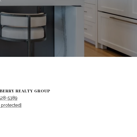
BERRY REALTY GROUP
 528-5389
 protected]