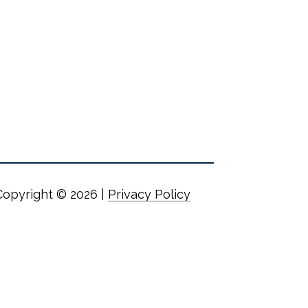
Copyright ©
2026
|
Privacy Policy