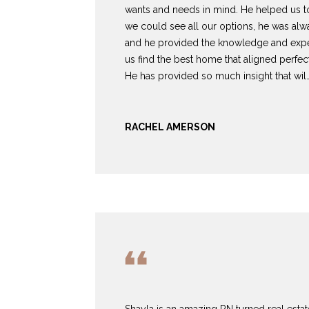
wants and needs in mind. He helped us 
we could see all our options, he was al
and he provided the knowledge and expe
us find the best home that aligned perfect
He has provided so much insight that wil
RACHEL AMERSON