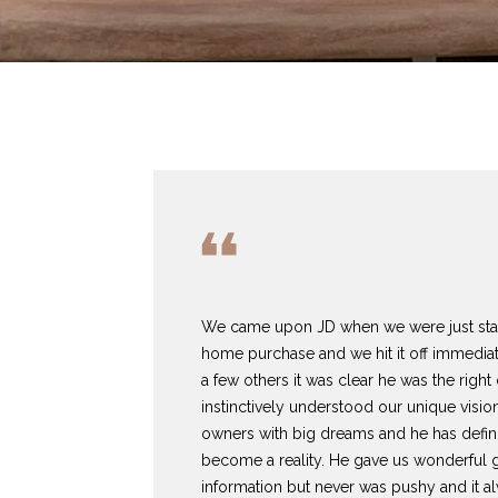
We came upon JD when we were just starti
home purchase and we hit it off immediate
a few others it was clear he was the right
instinctively understood our unique visio
owners with big dreams and he has defin
become a reality. He gave us wonderful 
information but never was pushy and it al