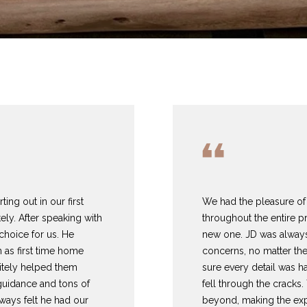
T
S
V
H
I
A
A
L
T
H
E
A
B
M
C
R
Y
G
E
A
L
O
O
T
C
R
O
T
R
U
R
N
U
H
U
E
C
A
H
I
S
P
P
(
A
H
T
O
A
O
ng out in our first
We had the pleasure of 
I agree to be
8
contacted
ly. After speaking with
throughout the entire p
by
1
DeLaBerry
 choice for us. He
new one. JD was always
M
I
O
L
R
Realty
7
n as first time home
concerns, no matter the
Group via
)
call, email,
itely helped them
sure every detail was h
and text for
O
D
S
T
5
guidance and tons of
fell through the crack
real estate
2
services. To
ways felt he had our
beyond, making the exp
opt out, you