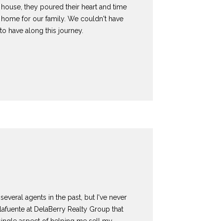
 a house, they poured their heart and time
a home for our family. We couldn't have
to have along this journey.
several agents in the past, but I've never
lafuente at DelaBerry Realty Group that