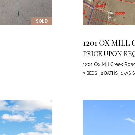
3
1
SOLD
0
9
R
1201 OX MILL
o
PRICE UPON RE
b
e
1201 Ox Mill Creek Roa
r
t
3 BEDS
|
2 BATHS
|
1,536 S
s
C
u
t
O
f
f
R