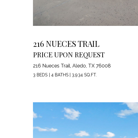
216 NUECES TRAIL
PRICE UPON REQUEST
216 Nueces Trail, Aledo, TX 76008
3 BEDS
|
4 BATHS
|
3,934 SQ.FT.