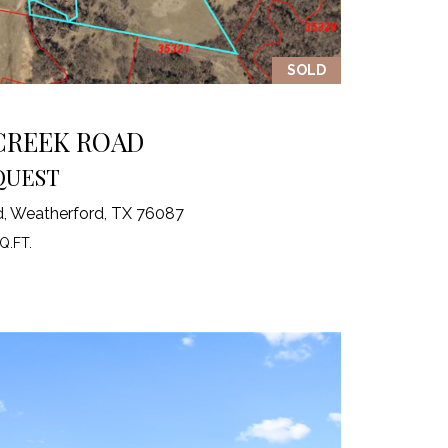
SOLD
 CREEK ROAD
QUEST
d, Weatherford, TX 76087
Q.FT.