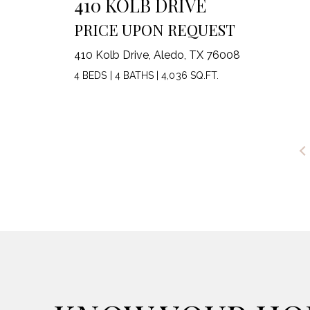
410 KOLB DRIVE
PRICE UPON REQUEST
410 Kolb Drive, Aledo, TX 76008
4 BEDS
|
4 BATHS
|
4,036 SQ.FT.