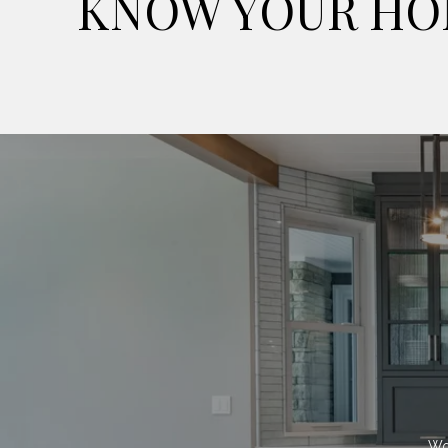
KNOW YOUR HO
Wor