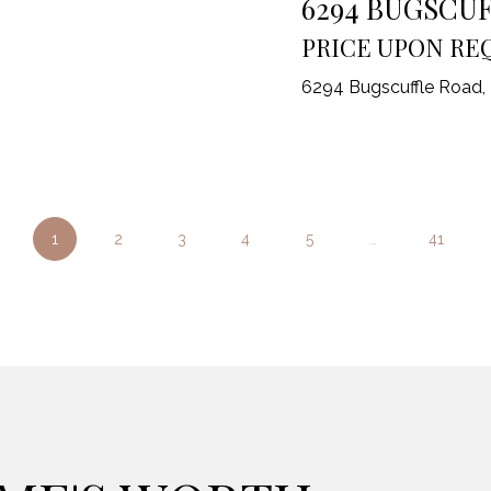
6294 BUGSCU
PRICE UPON RE
6294 Bugscuffle Road,
1
2
3
4
5
…
41