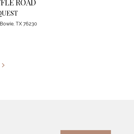
FFLE ROAD
QUEST
 Bowie, TX 76230