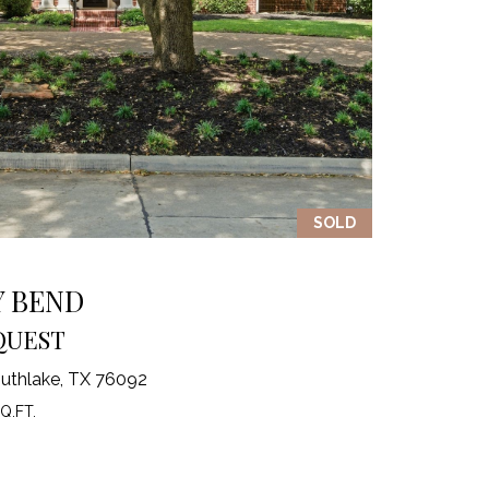
SOLD
Y BEND
QUEST
uthlake, TX 76092
Q.FT.