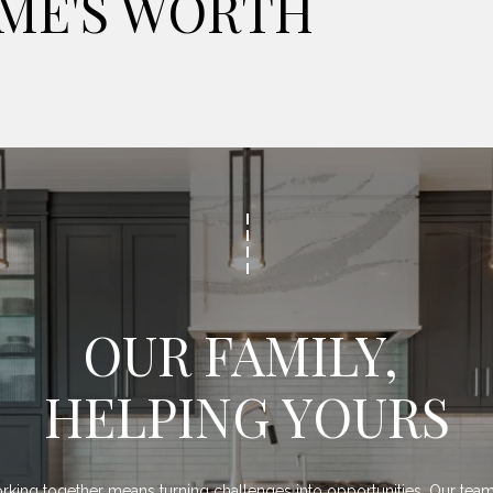
ME'S WORTH
OUR FAMILY, 
HELPING YOURS
king together means turning challenges into opportunities. Our team 