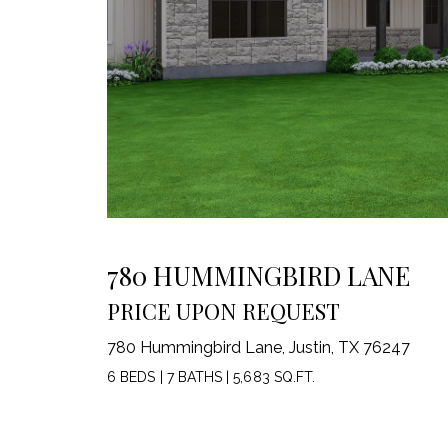
780 HUMMINGBIRD LANE
PRICE UPON REQUEST
780 Hummingbird Lane, Justin, TX 76247
6 BEDS
|
7 BATHS
|
5,683 SQ.FT.