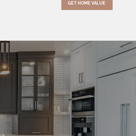
GET HOME VALUE
is 