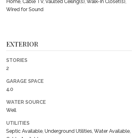
O
Home, Cable TV, Vaulted Ceiling(s), Walk-In Closet(s),
R
Wired for Sound
N
E
S
I
S
A
EXTERIOR
3
L
1
S
STORIES
0
2
9
R
C
GARAGE SPACE
o
4.0
O
b
e
N
WATER SOURCE
r
Well
t
T
s
UTILITIES
A
C
Septic Available, Underground Utilities, Water Available,
u