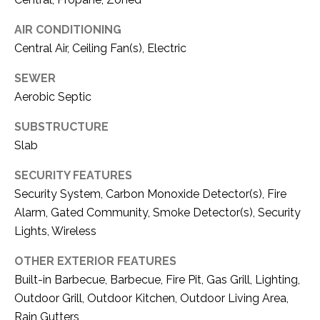
1
P
AIR CONDITIONING
1
O
Central Air, Ceiling Fan(s), Electric
4
R
SEWER
Aerobic Septic
T
SUBSTRUCTURE
A
Slab
L
SECURITY FEATURES
Security System, Carbon Monoxide Detector(s), Fire
Alarm, Gated Community, Smoke Detector(s), Security
Lights, Wireless
OTHER EXTERIOR FEATURES
Built-in Barbecue, Barbecue, Fire Pit, Gas Grill, Lighting,
Outdoor Grill, Outdoor Kitchen, Outdoor Living Area,
Rain Gutters