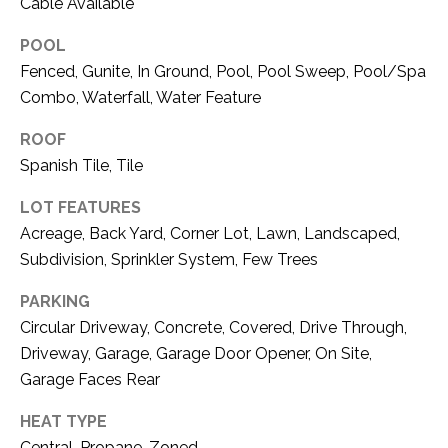
C
Cable Available
t
T
O
POOL
f
U
Fenced, Gunite, In Ground, Pool, Pool Sweep, Pool/Spa
f
Combo, Waterfall, Water Feature
S
R
d
ROOF
F
Spanish Tile, Tile
M
o
r
LOT FEATURES
Y
t
Acreage, Back Yard, Corner Lot, Lawn, Landscaped,
S
W
Subdivision, Sprinkler System, Few Trees
o
E
PARKING
r
A
t
Circular Driveway, Concrete, Covered, Drive Through,
h
Driveway, Garage, Garage Door Opener, On Site,
R
T
Garage Faces Rear
X
C
HEAT TYPE
7
H
6
Central, Propane, Zoned