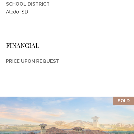
SCHOOL DISTRICT
Aledo ISD
FINANCIAL
PRICE UPON REQUEST
SOLD