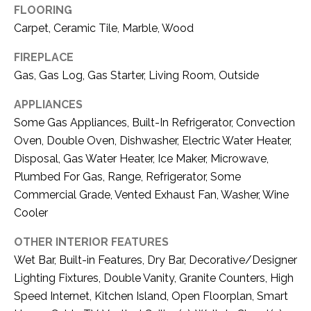
i
FLOORING
D
l
Carpet, Ceramic Tile, Marble, Wood
S
p
FIREPLACE
r
Gas, Gas Log, Gas Starter, Living Room, Outside
RESOURCES
o
t
APPLIANCES
e
Some Gas Appliances, Built-In Refrigerator, Convection
BUYER'S GUIDE
c
Oven, Double Oven, Dishwasher, Electric Water Heater,
t
T
Disposal, Gas Water Heater, Ice Maker, Microwave,
SELLER'S GUIDE
e
Plumbed For Gas, Range, Refrigerator, Some
E
d
Commercial Grade, Vented Exhaust Fan, Washer, Wine
]
S
Cooler
T
OTHER INTERIOR FEATURES
I
Wet Bar, Built-in Features, Dry Bar, Decorative/Designer
A
Lighting Fixtures, Double Vanity, Granite Counters, High
D
M
Speed Internet, Kitchen Island, Open Floorplan, Smart
D