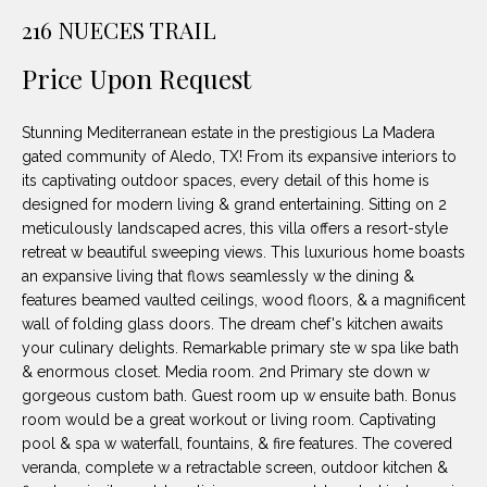
unsubscribe
PROPERTIES
H
216 NUECES TRAIL
link in the
emails.
Message
O
NOTABLE
Price Upon Request
and data
TRANSACTIONS
rates may
M
apply.
Message
Stunning Mediterranean estate in the prestigious La Madera
frequency
E
may vary.
gated community of Aledo, TX! From its expansive interiors to
Privacy
its captivating outdoor spaces, every detail of this home is
S
Policy
.
designed for modern living & grand entertaining. Sitting on 2
E
meticulously landscaped acres, this villa offers a resort-style
SUBMIT
retreat w beautiful sweeping views. This luxurious home boasts
A
an expansive living that flows seamlessly w the dining &
features beamed vaulted ceilings, wood floors, & a magnificent
R
wall of folding glass doors. The dream chef's kitchen awaits
D
C
your culinary delights. Remarkable primary ste w spa like bath
& enormous closet. Media room. 2nd Primary ste down w
E
H
gorgeous custom bath. Guest room up w ensuite bath. Bonus
L
room would be a great workout or living room. Captivating
A
pool & spa w waterfall, fountains, & fire features. The covered
H
veranda, complete w a retractable screen, outdoor kitchen &
B