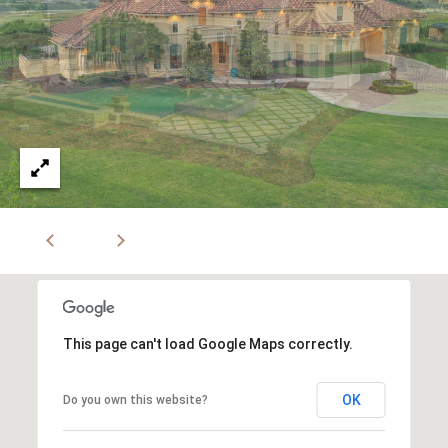
This page can't load Google Maps correctly.
OK
Do you own this website?