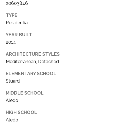
20603846
TYPE
Residential
YEAR BUILT
2014
ARCHITECTURE STYLES
Mediterranean, Detached
ELEMENTARY SCHOOL
Stuard
MIDDLE SCHOOL
Aledo
HIGH SCHOOL
Aledo