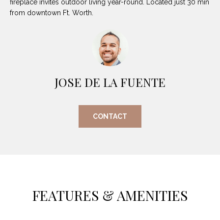
fireplace invites outdoor living year-round. Located just 30 min
O
E
from downtown Ft. Worth.
R
M
R
E
Y
V
R
E
JOSE DE LA FUENTE
A
A
L
L
CONTACT
U
T
Y
A
G
T
R
I
O
FEATURES & AMENITIES
U
O
P
N