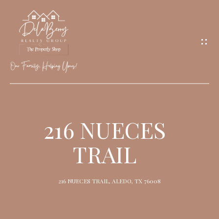
G
E
T
I
N
T
O
H
U
O
216 NUECES
C
M
H
TRAIL
E
M
216 NUECES TRAIL, ALEDO, TX 76008
E