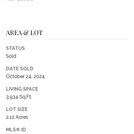
AREA & LOT
STATUS
Sold
DATE SOLD
October 24, 2024
LIVING SPACE
3,934 Sq.Ft.
LOT SIZE
2.12 Acres
MLS® ID