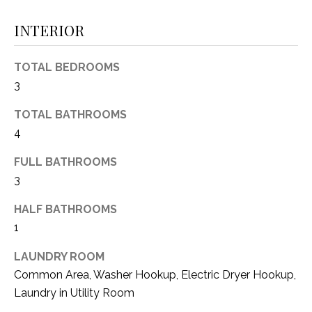
(
INTERIOR
8
N
1
E
7
TOTAL BEDROOMS
)
I
3
5
G
2
TOTAL BATHROOMS
8
4
H
-
FULL BATHROOMS
5
B
3
3
O
8
HALF BATHROOMS
9
R
1
H
[
LAUNDRY ROOM
e
O
Common Area, Washer Hookup, Electric Dryer Hookup,
m
Laundry in Utility Room
O
a