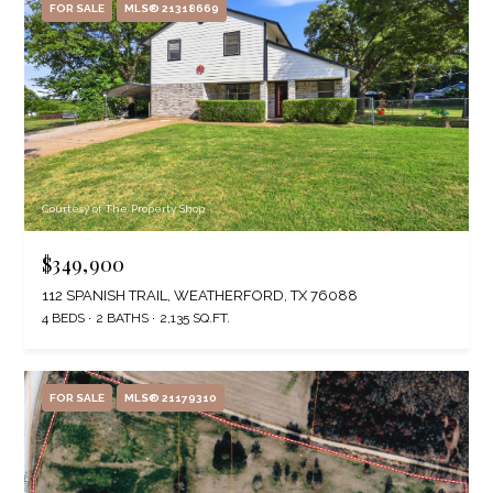
FOR SALE
MLS® 21318669
Courtesy of The Property Shop
$349,900
112 SPANISH TRAIL, WEATHERFORD, TX 76088
4 BEDS
2 BATHS
2,135 SQ.FT.
FOR SALE
MLS® 21179310