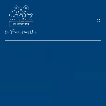
G
E
T
I
N
T
O
H
U
O
C
M
H
E
M
E