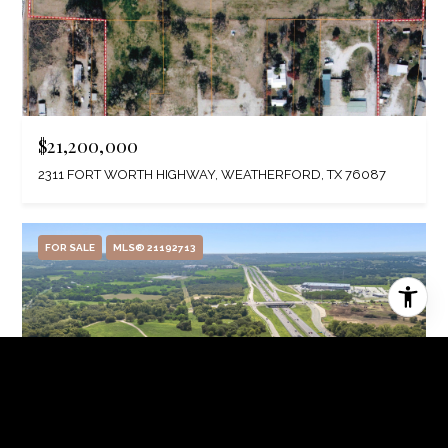
$21,200,000
2311 FORT WORTH HIGHWAY, WEATHERFORD, TX 76087
FOR SALE
MLS® 21192713