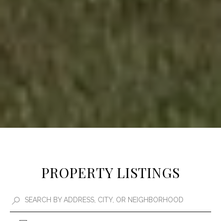
PROPERTY LISTINGS