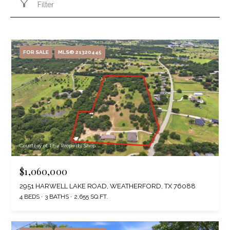
Filter
FOR SALE
MLS® 21320445
Courtesy of The Property Shop
$1,060,000
2951 HARWELL LAKE ROAD, WEATHERFORD, TX 76088
4 BEDS
3 BATHS
2,655 SQ.FT.