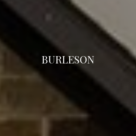
BURLESON