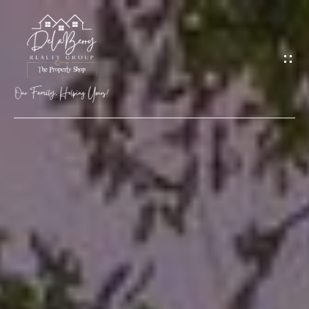
G
E
T
I
N
T
O
H
U
O
C
M
H
E
M
E