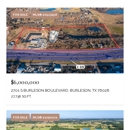
FOR SALE
MLS® 20513558
$6,000,000
2701 S BURLESON BOULEVARD, BURLESON, TX 76028
27,738 SQ.FT.
FOR SALE
MLS® 21290101