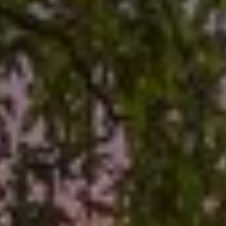
O
E
R
M
R
E
Y
V
R
E
A
A
L
L
U
T
Y
A
G
T
R
I
O
U
O
P
N