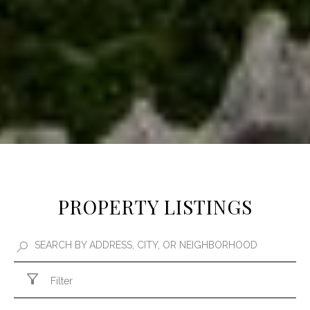
PROPERTY LISTINGS
Filter