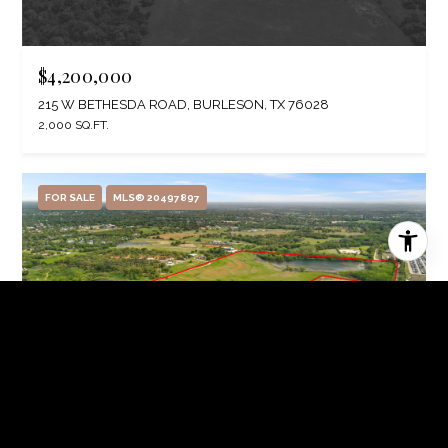
$4,200,000
215 W BETHESDA ROAD, BURLESON, TX 76028
2,000 SQ.FT.
FOR SALE
MLS® 20497897
$3,999,000