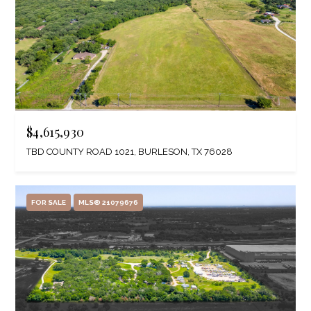
$4,615,930
TBD COUNTY ROAD 1021, BURLESON, TX 76028
FOR SALE
MLS® 21079676