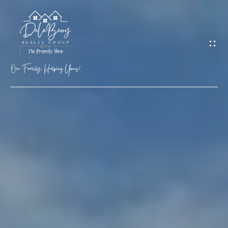
G
E
T
I
N
T
O
H
U
O
C
M
H
E
M
E