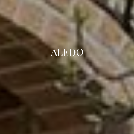
ALEDO