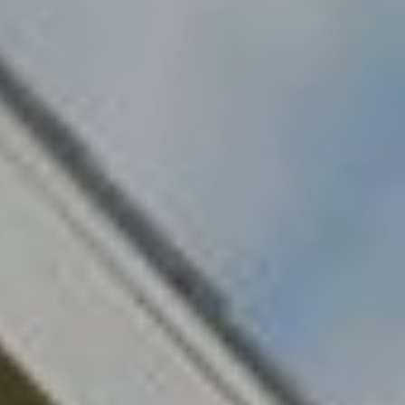
O
E
R
M
R
E
Y
V
R
E
A
A
L
L
U
T
Y
A
G
T
R
I
O
U
O
P
N