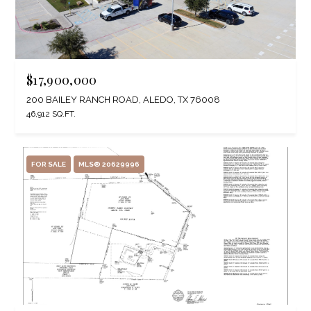
$17,900,000
200 BAILEY RANCH ROAD, ALEDO, TX 76008
46,912 SQ.FT.
FOR SALE
MLS® 20629996