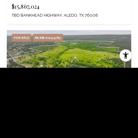
$15,867,024
TBD BANKHEAD HIGHWAY, ALEDO, TX 76008
FOR SALE
MLS® 21244767
$13,863,600
4823 AIRPORT ROAD, ALEDO, TX 76008
3 BEDS
2 BATHS
2,595 SQ.FT.