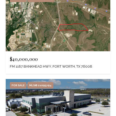
$40,000,000
FM 1187 BANKHEAD HWY, FORT WORTH, TX 76008
FOR SALE
MLS® 21095794