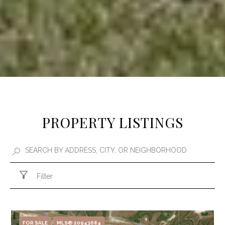
PROPERTY LISTINGS
Filter
FOR SALE
MLS® 20943684