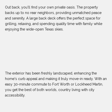
(
Out back, you'll find your own private oasis. The property
8
N
backs up to no rear neighbors, providing unmatched peace
1
and serenity. A large back deck offers the perfect space for
E
7
grilling, relaxing, and spending quality time with family while
)
enjoying the wide-open Texas skies.
I
5
G
2
8
H
-
5
B
3
O
8
The exterior has been freshly landscaped, enhancing the
9
R
home's curb appeal and making it truly move-in ready. With an
easy 30-minute commute to Fort Worth or Lockheed Martin,
H
[
you get the best of both worlds, country living with city
e
accessibility.
O
m
O
a