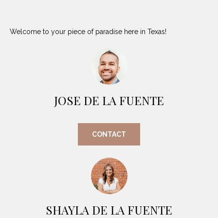
i
D
l
S
Welcome to your piece of paradise here in Texas!
p
r
RESOURCES
o
t
e
BUYER'S GUIDE
c
JOSE DE LA FUENTE
t
T
SELLER'S GUIDE
e
E
d
CONTACT
]
S
T
I
A
D
M
SHAYLA DE LA FUENTE
D