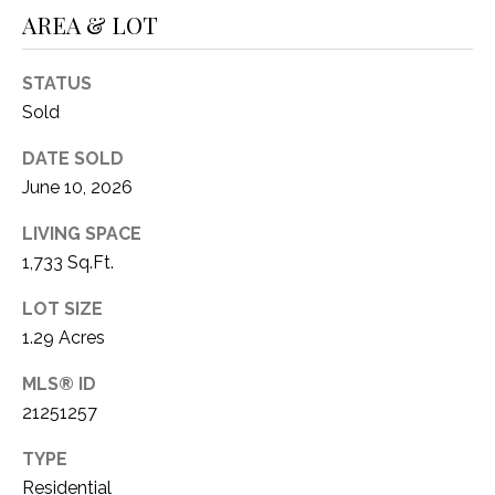
AREA & LOT
STATUS
Sold
DATE SOLD
June 10, 2026
LIVING SPACE
1,733 Sq.Ft.
LOT SIZE
1.29 Acres
MLS® ID
21251257
TYPE
Residential