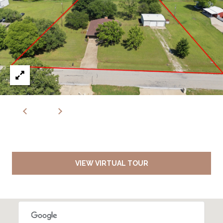
VIEW VIRTUAL TOUR