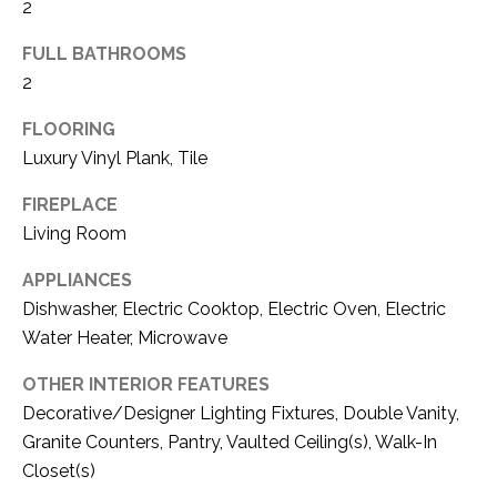
C
2
t
T
O
FULL BATHROOMS
f
U
2
f
S
R
FLOORING
d
Luxury Vinyl Plank, Tile
F
M
o
FIREPLACE
r
Living Room
Y
t
S
APPLIANCES
W
o
Dishwasher, Electric Cooktop, Electric Oven, Electric
E
r
Water Heater, Microwave
A
t
OTHER INTERIOR FEATURES
h
R
Decorative/Designer Lighting Fixtures, Double Vanity,
T
X
Granite Counters, Pantry, Vaulted Ceiling(s), Walk-In
C
7
Closet(s)
H
6