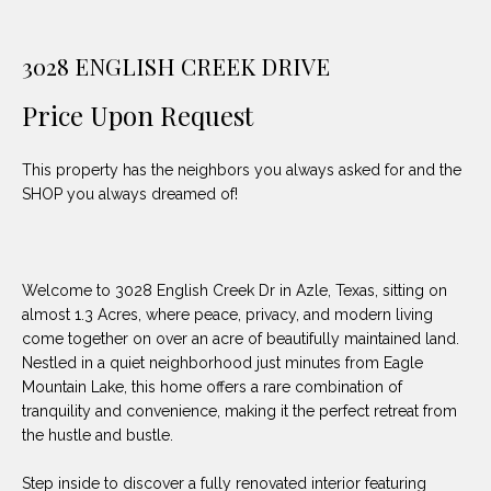
unsubscribe
PROPERTIES
H
link in the
emails.
Message
O
3028 ENGLISH CREEK DRIVE
NOTABLE
and data
TRANSACTIONS
rates may
M
apply.
Price Upon Request
Message
frequency
E
may vary.
This property has the neighbors you always asked for and the
Privacy
S
Policy
.
SHOP you always dreamed of!
E
SUBMIT
A
Welcome to 3028 English Creek Dr in Azle, Texas, sitting on
R
almost 1.3 Acres, where peace, privacy, and modern living
come together on over an acre of beautifully maintained land.
D
C
Nestled in a quiet neighborhood just minutes from Eagle
E
Mountain Lake, this home offers a rare combination of
H
L
tranquility and convenience, making it the perfect retreat from
the hustle and bustle.
A
H
B
Step inside to discover a fully renovated interior featuring