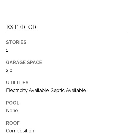
1
P
1
O
4
EXTERIOR
R
STORIES
T
1
A
GARAGE SPACE
L
2.0
UTILITIES
Electricity Available, Septic Available
POOL
None
ROOF
Composition