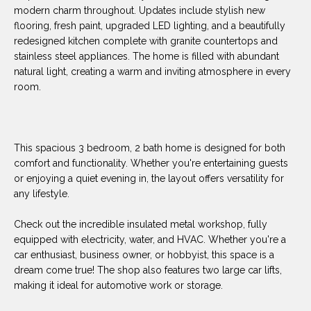
O
E
modern charm throughout. Updates include stylish new
flooring, fresh paint, upgraded LED lighting, and a beautifully
R
M
redesigned kitchen complete with granite countertops and
R
stainless steel appliances. The home is filled with abundant
E
Y
natural light, creating a warm and inviting atmosphere in every
V
room.
R
E
A
A
L
This spacious 3 bedroom, 2 bath home is designed for both
L
comfort and functionality. Whether you're entertaining guests
U
T
or enjoying a quiet evening in, the layout offers versatility for
Y
A
any lifestyle.
G
T
Check out the incredible insulated metal workshop, fully
R
equipped with electricity, water, and HVAC. Whether you're a
I
O
car enthusiast, business owner, or hobbyist, this space is a
U
dream come true! The shop also features two large car lifts,
O
making it ideal for automotive work or storage.
P
N