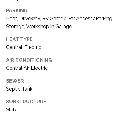
PARKING
Boat, Driveway, RV Garage, RV Access/Parking,
Storage, Workshop in Garage
HEAT TYPE
Central, Electric
AIR CONDITIONING
Central Air, Electric
SEWER
Septic Tank
SUBSTRUCTURE
Slab