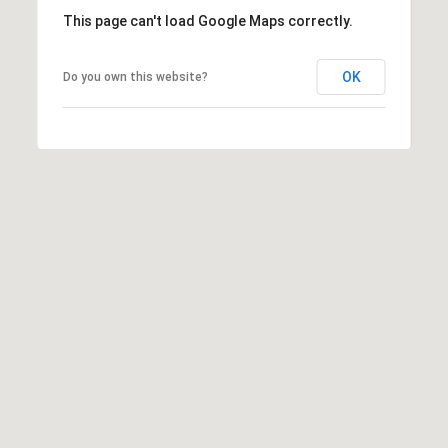
This page can't load Google Maps correctly.
OK
Do you own this website?