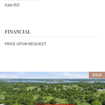
Azle ISD
FINANCIAL
PRICE UPON REQUEST
SOLD