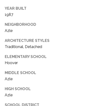
YEAR BUILT
1987
NEIGHBORHOOD
Azle
ARCHITECTURE STYLES
Traditional, Detached
ELEMENTARY SCHOOL
Hoover
MIDDLE SCHOOL
Azle
HIGH SCHOOL
Azle
SCHOOL DISTRICT