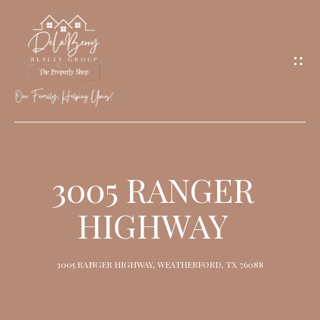
G
E
T
I
N
T
O
H
U
O
3005 RANGER
C
M
H
HIGHWAY
E
M
3005 RANGER HIGHWAY, WEATHERFORD, TX 76088
E