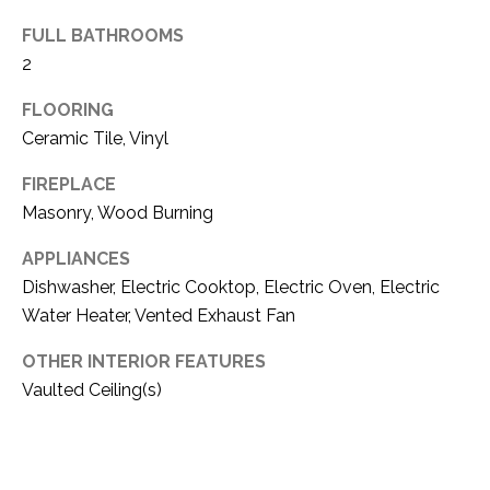
(
FULL BATHROOMS
8
N
2
1
E
7
FLOORING
)
I
Ceramic Tile, Vinyl
5
G
2
FIREPLACE
8
Masonry, Wood Burning
H
-
5
B
APPLIANCES
3
Dishwasher, Electric Cooktop, Electric Oven, Electric
O
8
Water Heater, Vented Exhaust Fan
9
R
OTHER INTERIOR FEATURES
H
[
Vaulted Ceiling(s)
e
O
m
O
a