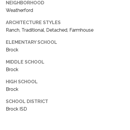
NEIGHBORHOOD
1
P
Weatherford
1
O
4
ARCHITECTURE STYLES
Ranch, Traditional, Detached, Farmhouse
R
T
ELEMENTARY SCHOOL
Brock
A
MIDDLE SCHOOL
L
Brock
HIGH SCHOOL
Brock
SCHOOL DISTRICT
Brock ISD