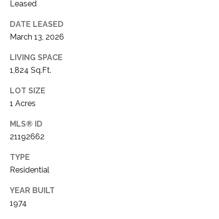
C
Leased
t
T
O
DATE LEASED
f
U
March 13, 2026
f
S
R
LIVING SPACE
d
1,824 Sq.Ft.
F
M
o
LOT SIZE
r
Y
1 Acres
t
S
MLS® ID
W
o
21192662
E
r
TYPE
A
t
Residential
h
R
T
YEAR BUILT
X
C
1974
7
H
6