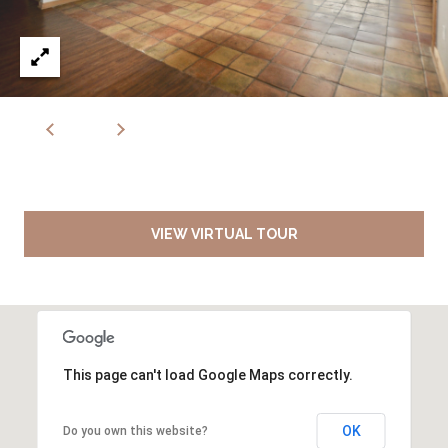
VIEW VIRTUAL TOUR
This page can't load Google Maps correctly.
OK
Do you own this website?