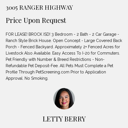
unsubscribe
PROPERTIES
H
3005 RANGER HIGHWAY
link in the
emails.
Message
O
NOTABLE
Price Upon Request
and data
TRANSACTIONS
rates may
M
apply.
Message
FOR LEASE! BROCK ISD! 3 Bedroom - 2 Bath - 2 Car Garage -
frequency
E
may vary.
Ranch Style Brick House. Open Concept - Large Covered Back
Privacy
Porch - Fenced Backyard. Approximately 2+ Fenced Acres for
S
Policy
.
Livestock Also Available. Easy Access To I-20 for Commuters.
E
Pet Friendly with Number & Breed Restrictions - Non-
SUBMIT
Refundable Pet Deposit-Fee. All Pets Must Complete a Pet
A
Profile Through PetScreening.com Prior to Application
Approval. No Smoking.
R
D
C
E
H
L
A
LETTY BERRY
H
B