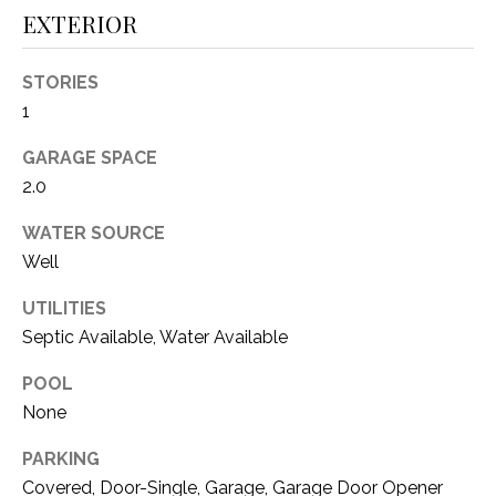
i
D
EXTERIOR
l
S
STORIES
p
r
1
RESOURCES
o
GARAGE SPACE
t
2.0
e
BUYER'S GUIDE
c
WATER SOURCE
t
T
SELLER'S GUIDE
Well
e
E
d
UTILITIES
]
S
Septic Available, Water Available
T
POOL
I
None
A
D
M
PARKING
D
Covered, Door-Single, Garage, Garage Door Opener