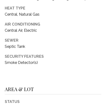
O
R
HEAT TYPE
N
E
Central, Natural Gas
S
I
AIR CONDITIONING
S
A
Central Air, Electric
3
L
SEWER
1
S
Septic Tank
0
9
SECURITY FEATURES
R
C
Smoke Detector(s)
o
O
b
e
N
r
t
T
AREA & LOT
s
A
C
STATUS
u