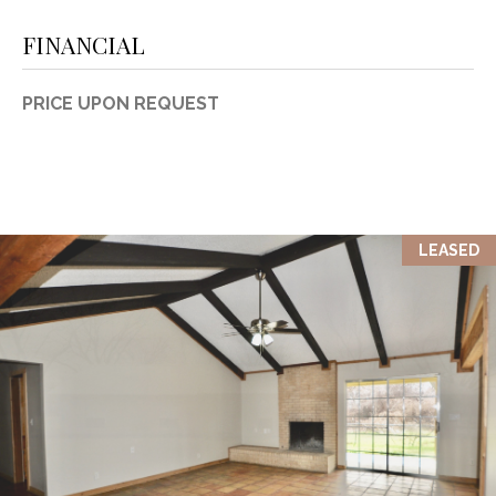
FINANCIAL
PRICE UPON REQUEST
LEASED