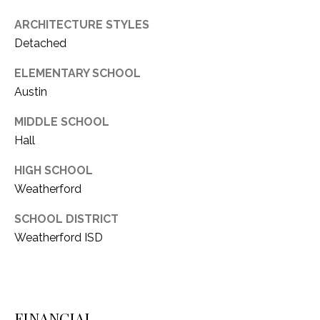
1
P
ARCHITECTURE STYLES
1
Detached
O
4
ELEMENTARY SCHOOL
R
Austin
T
MIDDLE SCHOOL
A
Hall
L
HIGH SCHOOL
Weatherford
SCHOOL DISTRICT
Weatherford ISD
FINANCIAL