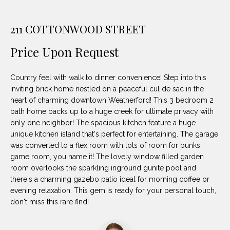
unsubscribe
PROPERTIES
H
link in the
emails.
211 COTTONWOOD STREET
Message
O
NOTABLE
and data
TRANSACTIONS
rates may
M
Price Upon Request
apply.
Message
frequency
E
may vary.
Country feel with walk to dinner convenience! Step into this
Privacy
S
Policy
.
inviting brick home nestled on a peaceful cul de sac in the
heart of charming downtown Weatherford! This 3 bedroom 2
E
bath home backs up to a huge creek for ultimate privacy with
SUBMIT
only one neighbor! The spacious kitchen feature a huge
A
unique kitchen island that's perfect for entertaining. The garage
R
was converted to a flex room with lots of room for bunks,
game room, you name it! The lovely window filled garden
D
C
room overlooks the sparkling inground gunite pool and
E
there's a charming gazebo patio ideal for morning coffee or
H
evening relaxation. This gem is ready for your personal touch,
L
don't miss this rare find!
A
H
B