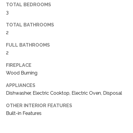
TOTAL BEDROOMS
(
3
8
N
1
TOTAL BATHROOMS
E
7
2
)
I
5
FULL BATHROOMS
G
2
2
8
H
-
FIREPLACE
5
B
Wood Burning
3
O
8
APPLIANCES
9
R
Dishwasher, Electric Cooktop, Electric Oven, Disposal
H
[
OTHER INTERIOR FEATURES
e
Built-in Features
O
m
O
a