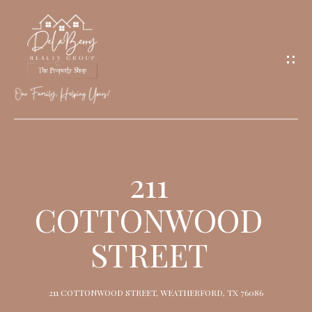
G
E
T
I
N
T
O
H
U
O
211
C
M
H
COTTONWOOD
E
STREET
M
E
211 COTTONWOOD STREET, WEATHERFORD, TX 76086