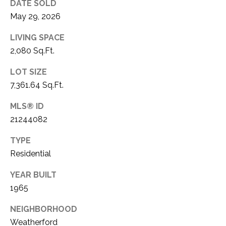
C
DATE SOLD
t
May 29, 2026
T
O
f
U
LIVING SPACE
f
2,080 Sq.Ft.
S
R
d
LOT SIZE
F
7,361.64 Sq.Ft.
M
o
r
MLS® ID
Y
t
21244082
S
W
o
TYPE
E
r
Residential
A
t
YEAR BUILT
h
R
1965
T
X
C
NEIGHBORHOOD
7
H
Weatherford
6