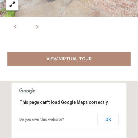
VIEW VIRTUAL TOUR
This page can't load Google Maps correctly.
OK
Do you own this website?