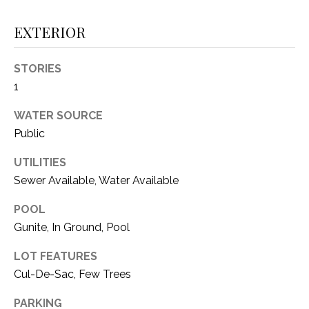
i
D
l
EXTERIOR
S
p
STORIES
r
RESOURCES
o
1
t
WATER SOURCE
e
Public
BUYER'S GUIDE
c
t
T
UTILITIES
SELLER'S GUIDE
e
E
Sewer Available, Water Available
d
]
S
POOL
Gunite, In Ground, Pool
T
LOT FEATURES
I
A
Cul-De-Sac, Few Trees
D
M
D
PARKING