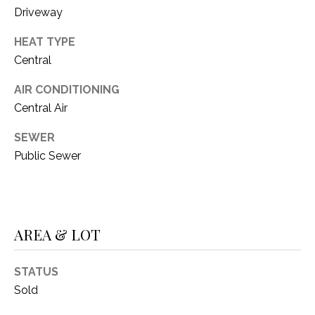
O
R
Driveway
N
E
HEAT TYPE
S
I
Central
S
A
AIR CONDITIONING
3
L
Central Air
1
S
SEWER
0
Public Sewer
9
R
C
o
O
b
e
AREA & LOT
N
r
t
T
STATUS
s
A
Sold
C
u