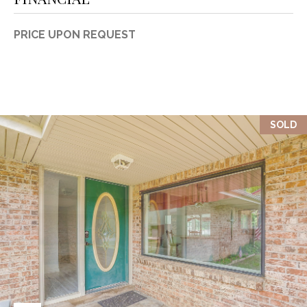
PRICE UPON REQUEST
SOLD