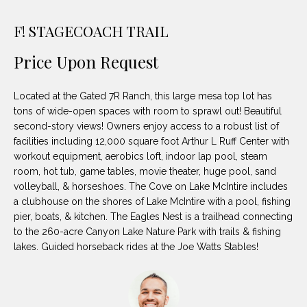
unsubscribe
PROPERTIES
H
link in the
emails.
F! STAGECOACH TRAIL
Message
O
NOTABLE
and data
TRANSACTIONS
rates may
Price Upon Request
M
apply.
Message
frequency
E
Located at the Gated 7R Ranch, this large mesa top lot has
may vary.
Privacy
tons of wide-open spaces with room to sprawl out! Beautiful
S
Policy
.
second-story views! Owners enjoy access to a robust list of
E
facilities including 12,000 square foot Arthur L Ruff Center with
SUBMIT
workout equipment, aerobics loft, indoor lap pool, steam
A
room, hot tub, game tables, movie theater, huge pool, sand
volleyball, & horseshoes. The Cove on Lake McIntire includes
R
a clubhouse on the shores of Lake McIntire with a pool, fishing
D
pier, boats, & kitchen. The Eagles Nest is a trailhead connecting
C
to the 260-acre Canyon Lake Nature Park with trails & fishing
E
H
lakes. Guided horseback rides at the Joe Watts Stables!
L
A
H
B