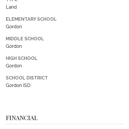
i
D
Land
l
S
ELEMENTARY SCHOOL
p
Gordon
r
RESOURCES
o
MIDDLE SCHOOL
t
Gordon
e
BUYER'S GUIDE
c
HIGH SCHOOL
t
T
Gordon
SELLER'S GUIDE
e
E
d
SCHOOL DISTRICT
]
S
Gordon ISD
T
I
A
FINANCIAL
D
M
D