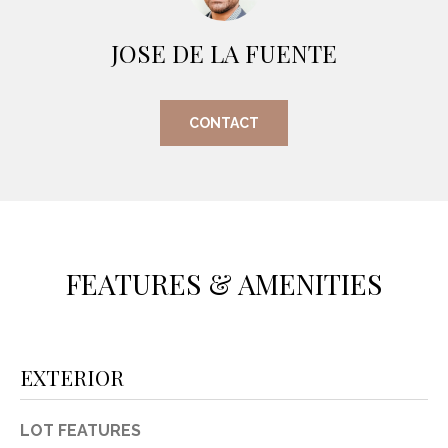
O
E
R
JOSE DE LA FUENTE
M
R
E
Y
CONTACT
V
R
E
A
A
L
L
U
T
Y
FEATURES & AMENITIES
A
G
T
R
I
O
EXTERIOR
U
O
P
N
LOT FEATURES