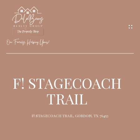
G
E
T
I
N
T
O
H
U
O
F! STAGECOACH
C
M
H
TRAIL
E
M
F! STAGECOACH TRAIL, GORDON, TX 76453
E