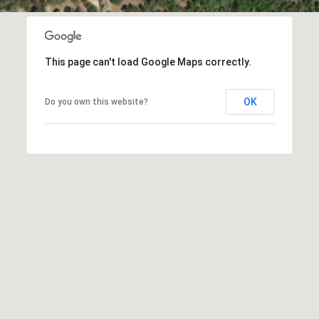
C
t
T
O
f
U
f
This page can't load Google Maps correctly.
S
R
d
OK
Do you own this website?
F
M
o
r
Y
t
S
W
o
E
r
A
t
h
R
T
X
C
7
H
6