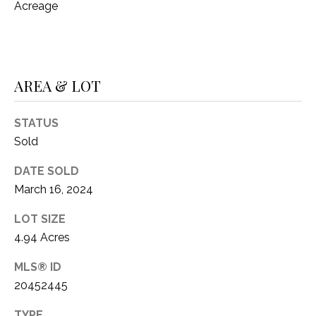
Acreage
(
8
N
1
E
7
)
AREA & LOT
I
5
G
2
STATUS
8
H
Sold
-
5
B
DATE SOLD
3
March 16, 2024
O
8
9
LOT SIZE
R
4.94 Acres
H
[
MLS® ID
e
O
m
20452445
O
a
TYPE