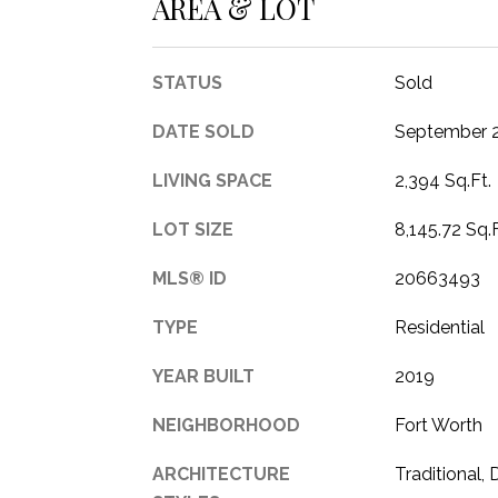
AREA & LOT
STATUS
Sold
DATE SOLD
September 2
LIVING SPACE
2,394 Sq.Ft.
LOT SIZE
8,145.72 Sq.F
MLS® ID
20663493
TYPE
Residential
YEAR BUILT
2019
NEIGHBORHOOD
Fort Worth
ARCHITECTURE
Traditional,