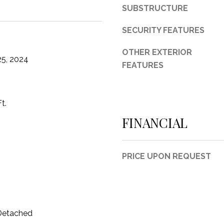
d
SUBSTRUCTURE
F
o
SECURITY FEATURES
r
OTHER EXTERIOR
t
5, 2024
FEATURES
W
o
r
t
t.
h
FINANCIAL
T
X
7
PRICE UPON REQUEST
6
1
1
4
 Detached