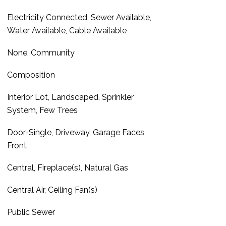
Electricity Connected, Sewer Available,
Water Available, Cable Available
None, Community
Composition
Interior Lot, Landscaped, Sprinkler
System, Few Trees
Door-Single, Driveway, Garage Faces
Front
Central, Fireplace(s), Natural Gas
Central Air, Ceiling Fan(s)
Public Sewer