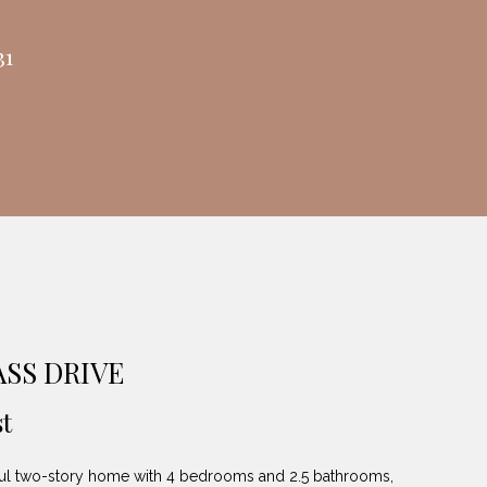
31
ASS DRIVE
t
ul two-story home with 4 bedrooms and 2.5 bathrooms,