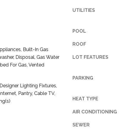
3
UTILITIES
1
0
9
POOL
R
o
ROOF
liances, Built-In Gas
b
asher, Disposal, Gas Water
LOT FEATURES
e
mbed For Gas, Vented
r
t
PARKING
s
esigner Lighting Fixtures,
C
nternet, Pantry, Cable TV,
u
HEAT TYPE
t
ng(s)
O
AIR CONDITIONING
f
f
SEWER
R