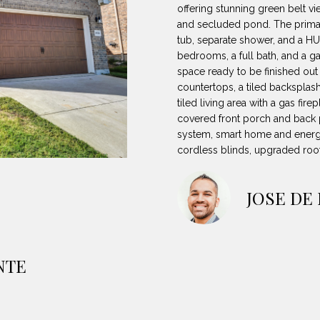
8
can reply
N
S
A
offering stunning green belt vi
'stop' at any
-
and secluded pond. The primary
time or reply
5
'help' for
tub, separate shower, and a HU
L
assistance.
3
bedrooms, a full bath, and a 
You can also
space ready to be finished out 
8
click the
unsubscribe
countertops, a tiled backsplas
9
link in the
tiled living area with a gas fire
emails.
Message
covered front porch and back pa
[
and data
system, smart home and energy
rates may
e
apply.
cordless blinds, upgraded roo
m
Message
frequency
a
may vary.
Privacy
i
JOSE DE
Policy
.
l
SUBMIT
p
NTE
r
o
t
e