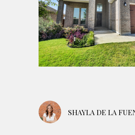
SHAYLA DE LA FUE