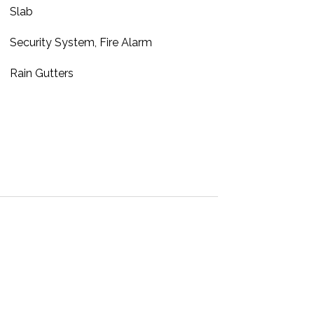
Slab
Security System, Fire Alarm
Rain Gutters