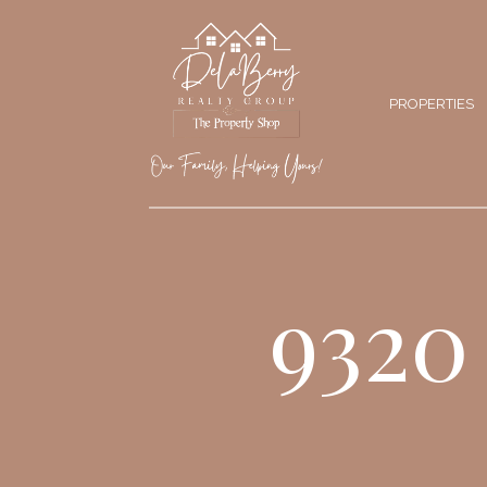
PROPERTIES
9320