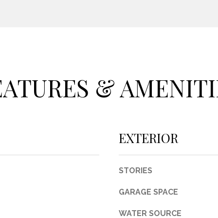
c
t
e
d
]
EATURES & AMENITI
A
D
EXTERIOR
D
R
STORIES
E
S
GARAGE SPACE
S
WATER SOURCE