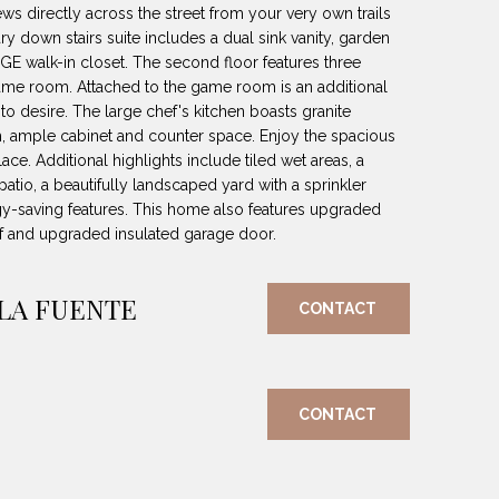
ews directly across the street from your very own trails
 down stairs suite includes a dual sink vanity, garden
GE walk-in closet. The second floor features three
game room. Attached to the game room is an additional
to desire. The large chef's kitchen boasts granite
h, ample cabinet and counter space. Enjoy the spacious
place. Additional highlights include tiled wet areas, a
tio, a beautifully landscaped yard with a sprinkler
-saving features. This home also features upgraded
f and upgraded insulated garage door.
 LA FUENTE
CONTACT
CONTACT