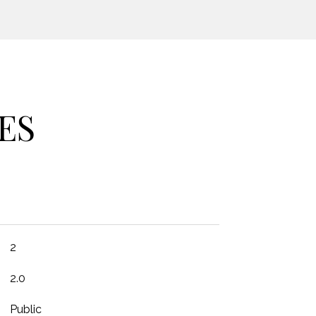
ES
2
2.0
Public