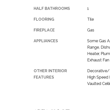
HALF BATHROOMS
1
FLOORING
Tile
FIREPLACE
Gas
APPLIANCES
Some Gas App
Range, Dishw
Heater, Plu
Exhaust Fan
OTHER INTERIOR
Decorative/D
FEATURES
High Speed I
Vaulted Ceili