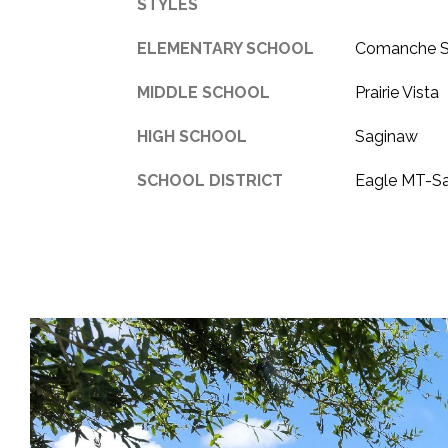
STYLES
ELEMENTARY SCHOOL
Comanche S
MIDDLE SCHOOL
Prairie Vista
HIGH SCHOOL
Saginaw
SCHOOL DISTRICT
Eagle MT-S