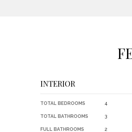
F
INTERIOR
TOTAL BEDROOMS
4
TOTAL BATHROOMS
3
FULL BATHROOMS
2