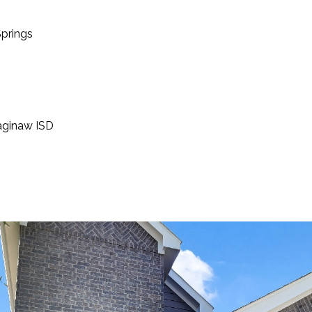
prings
aginaw ISD