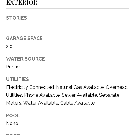
C
EXTERIOR
t
T
O
STORIES
f
U
1
f
S
R
GARAGE SPACE
d
2.0
F
M
o
WATER SOURCE
r
Y
Public
t
S
W
UTILITIES
o
E
Electricity Connected, Natural Gas Available, Overhead
r
Utilities, Phone Available, Sewer Available, Separate
A
t
Meters, Water Available, Cable Available
h
R
T
POOL
X
C
None
7
H
6