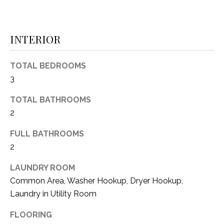
i
D
l
S
INTERIOR
p
r
RESOURCES
o
TOTAL BEDROOMS
t
3
e
BUYER'S GUIDE
c
TOTAL BATHROOMS
t
T
2
SELLER'S GUIDE
e
E
d
FULL BATHROOMS
]
2
S
T
LAUNDRY ROOM
Common Area, Washer Hookup, Dryer Hookup,
I
A
Laundry in Utility Room
D
M
FLOORING
D