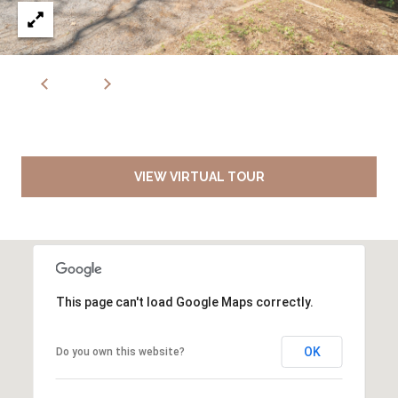
VIEW VIRTUAL TOUR
This page can't load Google Maps correctly.
OK
Do you own this website?