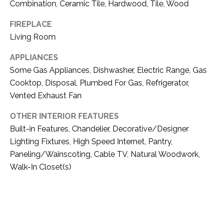
O
Combination, Ceramic Tile, Hardwood, Tile, Wood
R
N
E
FIREPLACE
S
Living Room
I
S
A
APPLIANCES
Some Gas Appliances, Dishwasher, Electric Range, Gas
3
L
Cooktop, Disposal, Plumbed For Gas, Refrigerator,
1
S
Vented Exhaust Fan
0
9
OTHER INTERIOR FEATURES
R
C
Built-in Features, Chandelier, Decorative/Designer
o
Lighting Fixtures, High Speed Internet, Pantry,
O
b
Paneling/Wainscoting, Cable TV, Natural Woodwork,
e
N
Walk-In Closet(s)
r
t
T
s
A
C
u