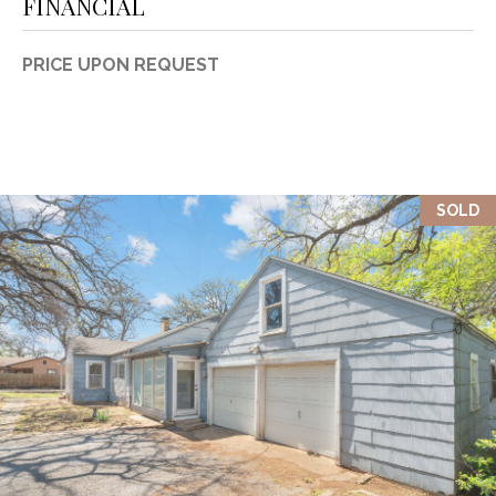
FINANCIAL
PRICE UPON REQUEST
SOLD