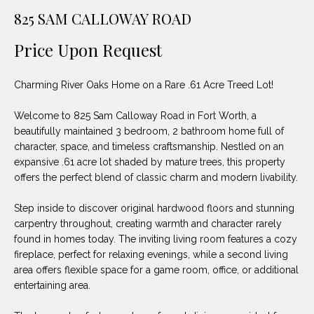
unsubscribe
PROPERTIES
H
825 SAM CALLOWAY ROAD
link in the
emails.
Message
O
NOTABLE
Price Upon Request
and data
TRANSACTIONS
rates may
M
apply.
Message
Charming River Oaks Home on a Rare .61 Acre Treed Lot!
frequency
E
may vary.
Privacy
Welcome to 825 Sam Calloway Road in Fort Worth, a
S
Policy
.
beautifully maintained 3 bedroom, 2 bathroom home full of
E
character, space, and timeless craftsmanship. Nestled on an
SUBMIT
expansive .61 acre lot shaded by mature trees, this property
A
offers the perfect blend of classic charm and modern livability.
R
Step inside to discover original hardwood floors and stunning
D
C
carpentry throughout, creating warmth and character rarely
found in homes today. The inviting living room features a cozy
E
H
fireplace, perfect for relaxing evenings, while a second living
L
area offers flexible space for a game room, office, or additional
A
entertaining area.
H
B