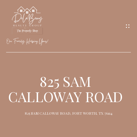
G
E
T
I
N
T
O
H
U
O
825 SAM
C
M
H
CALLOWAY ROAD
E
M
825 SAM CALLOWAY ROAD, FORT WORTH, TX 76114
E