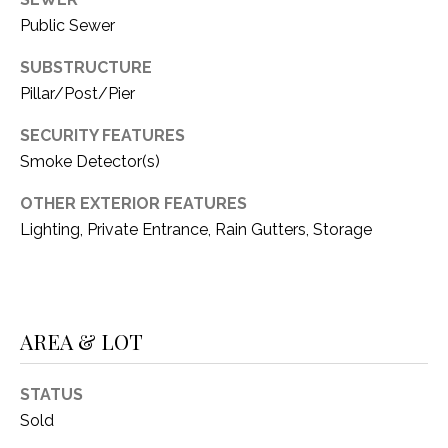
Public Sewer
SUBSTRUCTURE
Pillar/Post/Pier
SECURITY FEATURES
Smoke Detector(s)
OTHER EXTERIOR FEATURES
Lighting, Private Entrance, Rain Gutters, Storage
AREA & LOT
STATUS
Sold