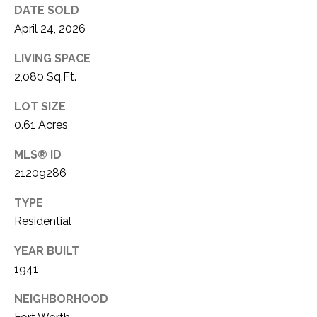
DATE SOLD
April 24, 2026
LIVING SPACE
2,080 Sq.Ft.
LOT SIZE
0.61 Acres
MLS® ID
21209286
TYPE
Residential
YEAR BUILT
1941
NEIGHBORHOOD