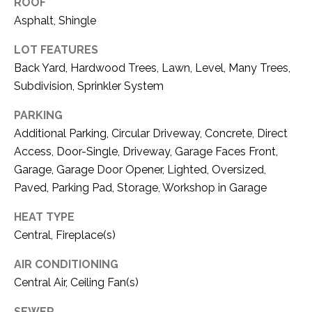
ROOF
1
Asphalt, Shingle
P
1
O
4
LOT FEATURES
Back Yard, Hardwood Trees, Lawn, Level, Many Trees,
R
Subdivision, Sprinkler System
T
PARKING
A
Additional Parking, Circular Driveway, Concrete, Direct
Access, Door-Single, Driveway, Garage Faces Front,
L
Garage, Garage Door Opener, Lighted, Oversized,
Paved, Parking Pad, Storage, Workshop in Garage
HEAT TYPE
Central, Fireplace(s)
AIR CONDITIONING
Central Air, Ceiling Fan(s)
SEWER