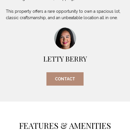
(
This property offers a rare opportunity to own a spacious lot,
8
N
classic craftsmanship, and an unbeatable location all in one.
1
E
7
)
I
5
G
2
8
LETTY BERRY
H
-
5
B
3
CONTACT
O
8
9
R
H
[
e
O
m
FEATURES & AMENITIES
O
a