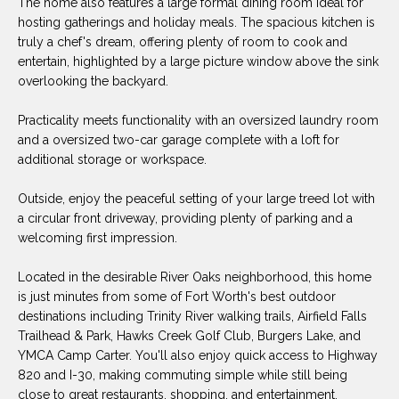
The home also features a large formal dining room ideal for
O
E
hosting gatherings and holiday meals. The spacious kitchen is
R
truly a chef's dream, offering plenty of room to cook and
M
entertain, highlighted by a large picture window above the sink
R
E
overlooking the backyard.
Y
V
R
Practicality meets functionality with an oversized laundry room
E
and a oversized two-car garage complete with a loft for
A
additional storage or workspace.
A
L
L
Outside, enjoy the peaceful setting of your large treed lot with
U
T
a circular front driveway, providing plenty of parking and a
welcoming first impression.
Y
A
G
Located in the desirable River Oaks neighborhood, this home
T
R
is just minutes from some of Fort Worth's best outdoor
I
destinations including Trinity River walking trails, Airfield Falls
O
Trailhead & Park, Hawks Creek Golf Club, Burgers Lake, and
U
O
YMCA Camp Carter. You'll also enjoy quick access to Highway
P
820 and I-30, making commuting simple while still being
N
close to great restaurants, shopping, and entertainment.