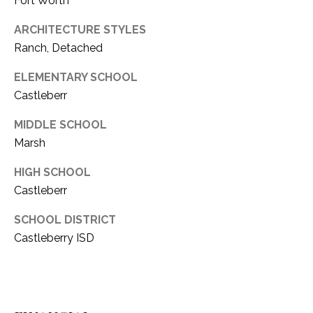
Fort Worth
ARCHITECTURE STYLES
Ranch, Detached
ELEMENTARY SCHOOL
Castleberr
MIDDLE SCHOOL
Marsh
HIGH SCHOOL
Castleberr
SCHOOL DISTRICT
Castleberry ISD