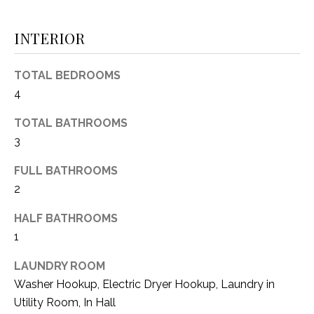
(
8
N
INTERIOR
1
E
7
TOTAL BEDROOMS
)
I
4
5
G
2
TOTAL BATHROOMS
8
H
3
-
5
B
FULL BATHROOMS
3
2
O
8
9
HALF BATHROOMS
R
1
H
[
e
LAUNDRY ROOM
O
m
Washer Hookup, Electric Dryer Hookup, Laundry in
O
a
Utility Room, In Hall