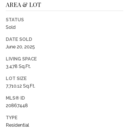
AREA & LOT
1
P
1
O
STATUS
4
Sold
R
DATE SOLD
T
June 20, 2025
A
LIVING SPACE
L
3,478 Sq.Ft.
LOT SIZE
7,710.12 Sq.Ft.
MLS® ID
20867448
TYPE
Residential