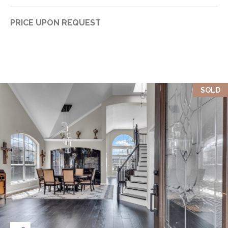
PRICE UPON REQUEST
SOLD