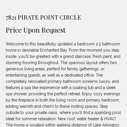
unsubscribe
PROPERTIES
H
link in the
emails.
Message
O
7821 PIRATE POINT CIRCLE
NOTABLE
and data
TRANSACTIONS
rates may
M
apply.
Price Upon Request
Message
frequency
E
may vary.
Welcome to this beautifully updated 4 bedroom 2.5 bathroom
Privacy
S
Policy
.
home in desirable Enchanted Bay. From the moment you step
inside, you'll be greeted with a grand staircase, fresh paint, and
E
SUBMIT
stunning flooring throughout. The spacious layout offers two
A
generous living areas, perfect for family gatherings, or
entertaining guests, as well as a dedicated office. The
R
completely renovated primary bathroom screams luxury, and
features a spa like experience with a soaking tub and a sleek
D
C
spa shower, providing the perfect retreat. Enjoy cozy evenings
E
by the fireplace in both the living room and primary bedroom,
H
L
adding warmth and charm to these inviting spaces. Step
outside to your private oasis, where you'll find a sparkling pool
A
ideal for summer relaxation. New roof, water heater & HVAC!
H
B
The home is located within walking distance of Lake Arlington,