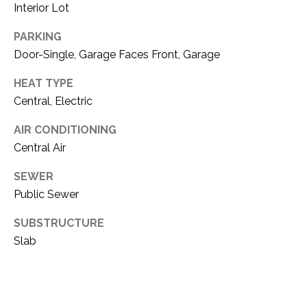
C
Interior Lot
t
T
O
PARKING
f
U
Door-Single, Garage Faces Front, Garage
f
S
R
HEAT TYPE
d
Central, Electric
F
M
o
AIR CONDITIONING
r
Y
Central Air
t
S
W
SEWER
o
Public Sewer
E
r
SUBSTRUCTURE
A
t
h
Slab
R
T
X
C
7
H
6