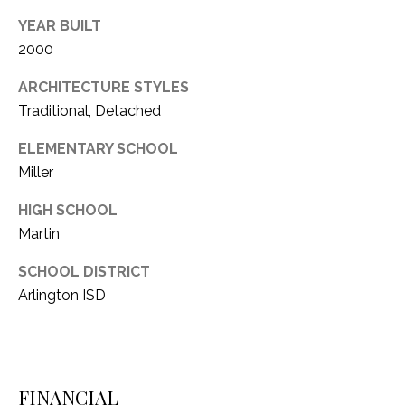
YEAR BUILT
2000
ARCHITECTURE STYLES
Traditional, Detached
ELEMENTARY SCHOOL
Miller
HIGH SCHOOL
Martin
SCHOOL DISTRICT
Arlington ISD
FINANCIAL