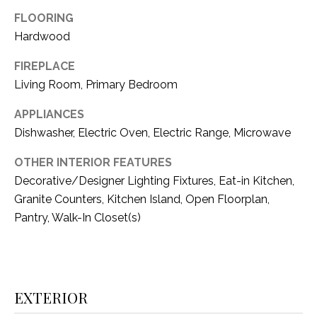
i
D
FLOORING
l
Hardwood
S
p
FIREPLACE
r
RESOURCES
Living Room, Primary Bedroom
o
t
APPLIANCES
e
Dishwasher, Electric Oven, Electric Range, Microwave
BUYER'S GUIDE
c
t
T
OTHER INTERIOR FEATURES
SELLER'S GUIDE
e
Decorative/Designer Lighting Fixtures, Eat-in Kitchen,
E
d
Granite Counters, Kitchen Island, Open Floorplan,
]
S
Pantry, Walk-In Closet(s)
T
I
A
D
M
EXTERIOR
D