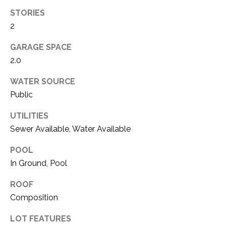
O
R
STORIES
N
E
2
S
I
GARAGE SPACE
S
A
2.0
3
L
WATER SOURCE
1
Public
S
0
9
UTILITIES
R
C
Sewer Available, Water Available
o
O
b
POOL
e
In Ground, Pool
N
r
ROOF
t
T
s
Composition
A
C
LOT FEATURES
u