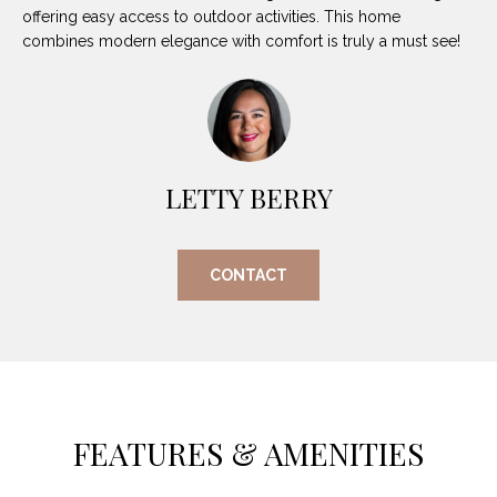
O
E
offering easy access to outdoor activities. This home
combines modern elegance with comfort is truly a must see!
R
M
R
E
Y
V
R
E
A
LETTY BERRY
A
L
L
U
T
CONTACT
Y
A
G
T
R
I
O
U
O
FEATURES & AMENITIES
P
N