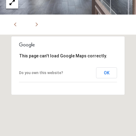
This page can't load Google Maps correctly.
OK
Do you own this website?