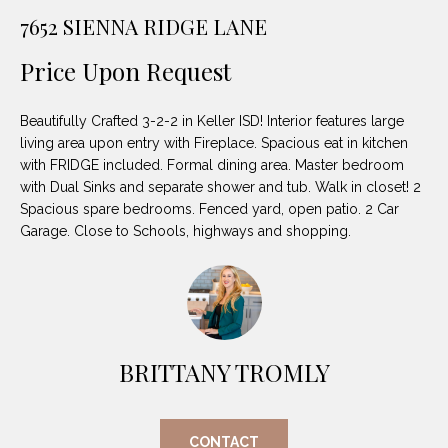
unsubscribe
PROPERTIES
H
7652 SIENNA RIDGE LANE
link in the
emails.
Message
O
NOTABLE
Price Upon Request
and data
TRANSACTIONS
rates may
M
apply.
Message
Beautifully Crafted 3-2-2 in Keller ISD! Interior features large
frequency
E
may vary.
living area upon entry with Fireplace. Spacious eat in kitchen
Privacy
with FRIDGE included. Formal dining area. Master bedroom
S
Policy
.
with Dual Sinks and separate shower and tub. Walk in closet! 2
E
Spacious spare bedrooms. Fenced yard, open patio. 2 Car
SUBMIT
Garage. Close to Schools, highways and shopping.
A
R
D
C
E
H
BRITTANY TROMLY
L
A
H
B
CONTACT