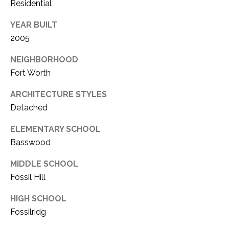
C
Residential
t
T
O
YEAR BUILT
f
U
2005
f
S
R
NEIGHBORHOOD
d
Fort Worth
F
M
o
ARCHITECTURE STYLES
r
Detached
Y
t
S
ELEMENTARY SCHOOL
W
o
Basswood
E
r
MIDDLE SCHOOL
A
t
Fossil Hill
h
R
T
HIGH SCHOOL
X
C
Fossilridg
7
H
6