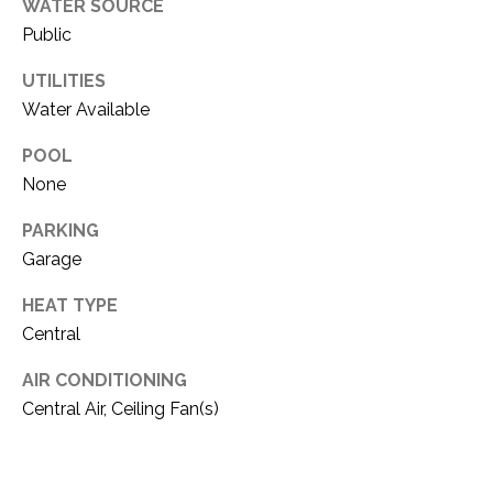
i
WATER SOURCE
D
l
Public
S
UTILITIES
p
Water Available
r
RESOURCES
o
POOL
t
None
e
BUYER'S GUIDE
c
PARKING
t
T
Garage
SELLER'S GUIDE
e
E
d
HEAT TYPE
]
S
Central
T
AIR CONDITIONING
Central Air, Ceiling Fan(s)
I
A
D
M
D