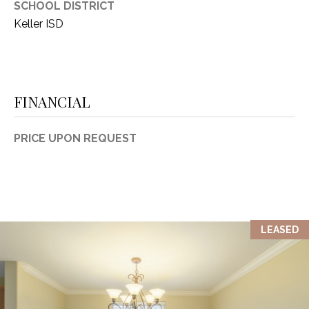
SCHOOL DISTRICT
1
P
Keller ISD
1
O
4
R
FINANCIAL
T
A
PRICE UPON REQUEST
L
LEASED