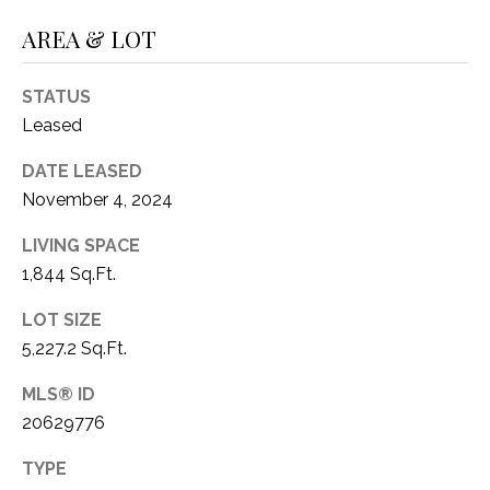
O
R
AREA & LOT
N
E
S
I
STATUS
S
A
Leased
3
L
DATE LEASED
1
November 4, 2024
S
0
9
LIVING SPACE
R
1,844 Sq.Ft.
C
o
O
LOT SIZE
b
e
5,227.2 Sq.Ft.
N
r
MLS® ID
t
T
20629776
s
A
C
TYPE
u