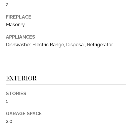
2
(
8
N
FIREPLACE
1
Masonry
E
7
)
I
APPLIANCES
5
Dishwasher, Electric Range, Disposal, Refrigerator
G
2
8
H
-
5
B
EXTERIOR
3
O
8
9
R
STORIES
1
H
[
e
GARAGE SPACE
O
m
2.0
O
a