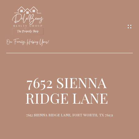
G
E
T
I
N
T
O
H
U
O
7652 SIENNA
C
M
H
RIDGE LANE
E
M
7652 SIENNA RIDGE LANE, FORT WORTH, TX 76131
E