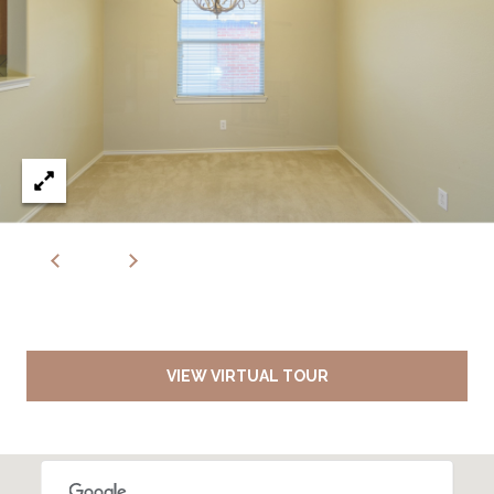
VIEW VIRTUAL TOUR