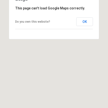
This page can't load Google Maps correctly.
OK
Do you own this website?