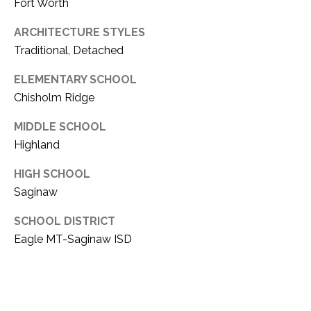
Fort Worth
ARCHITECTURE STYLES
Traditional, Detached
ELEMENTARY SCHOOL
Chisholm Ridge
MIDDLE SCHOOL
Highland
HIGH SCHOOL
Saginaw
SCHOOL DISTRICT
Eagle MT-Saginaw ISD