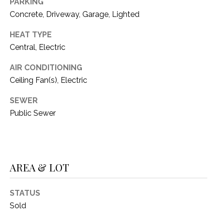
C
PARKING
t
Concrete, Driveway, Garage, Lighted
T
O
f
HEAT TYPE
U
f
Central, Electric
S
R
d
AIR CONDITIONING
F
Ceiling Fan(s), Electric
M
o
r
SEWER
Y
t
Public Sewer
S
W
o
E
r
A
t
AREA & LOT
h
R
T
X
STATUS
C
7
Sold
H
6