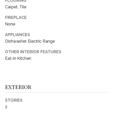
FLOORING
i
D
l
Carpet, Tile
S
FIREPLACE
p
None
r
RESOURCES
o
APPLIANCES
t
Dishwasher, Electric Range
e
BUYER'S GUIDE
c
OTHER INTERIOR FEATURES
t
T
Eat-in Kitchen
SELLER'S GUIDE
e
E
d
]
S
T
EXTERIOR
I
A
STORIES
D
M
2
D