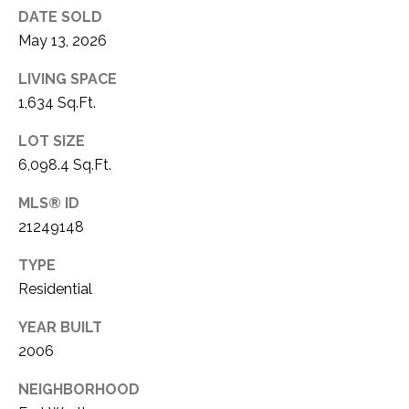
DATE SOLD
1
P
May 13, 2026
1
O
4
LIVING SPACE
R
1,634 Sq.Ft.
T
LOT SIZE
6,098.4 Sq.Ft.
A
L
MLS® ID
21249148
TYPE
Residential
YEAR BUILT
2006
NEIGHBORHOOD