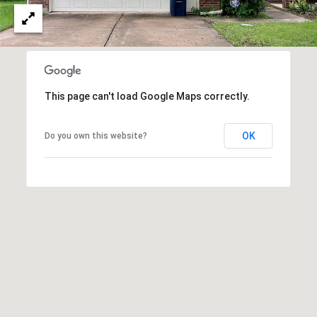
This page can't load Google Maps correctly.
OK
Do you own this website?