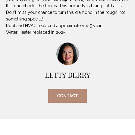
O
E
this one checks the boxes. This property is being sold as is.
R
Don't miss your chance to turn this diamond in the rough into
M
something special!
R
Roof and HVAC replaced approximately 4-5 years
E
Y
Water Heater replaced in 2025
V
R
E
A
A
L
L
U
LETTY BERRY
T
Y
A
G
T
CONTACT
R
I
O
U
O
P
N