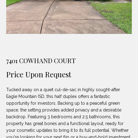
unsubscribe
PROPERTIES
H
link in the
emails.
Message
O
NOTABLE
and data
TRANSACTIONS
rates may
M
apply.
Message
frequency
E
may vary.
Privacy
S
Policy
.
7401 COWHAND COURT
E
SUBMIT
Price Upon Request
A
R
Tucked away on a quiet cul-de-sac in highly sought-after
Eagle Mountain ISD, this half duplex offers a fantastic
D
C
opportunity for investors. Backing up to a peaceful green
E
H
space, the setting provides added privacy and a desirable
L
backdrop. Featuring 3 bedrooms and 2.5 bathrooms, this
property has great bones and a functional layout, ready for
A
H
your cosmetic updates to bring it to its full potential. Whether
B
you're looking for your next flip or a buy-and-hold investment,