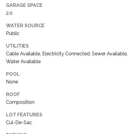
O
R
GARAGE SPACE
N
2.0
E
S
I
WATER SOURCE
S
Public
A
3
L
UTILITIES
1
Cable Available, Electricity Connected, Sewer Available,
S
0
Water Available
9
R
POOL
C
o
None
O
b
ROOF
e
N
Composition
r
t
T
LOT FEATURES
s
A
Cul-De-Sac
C
u