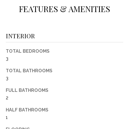
(
FEATURES & AMENITIES
8
N
1
E
7
)
INTERIOR
I
5
G
2
TOTAL BEDROOMS
8
H
3
-
5
B
TOTAL BATHROOMS
3
3
O
8
9
R
FULL BATHROOMS
2
H
[
e
HALF BATHROOMS
O
m
1
O
a