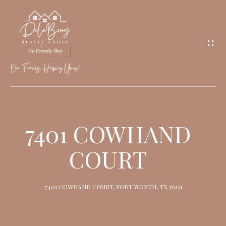
G
E
T
I
N
T
O
H
U
O
7401 COWHAND
C
M
H
COURT
E
M
7401 COWHAND COURT, FORT WORTH, TX 76131
E