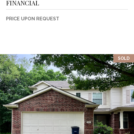
FINANCIAL
PRICE UPON REQUEST
SOLD