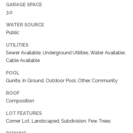
O
R
GARAGE SPACE
N
3.0
E
S
I
WATER SOURCE
S
Public
A
3
UTILITIES
L
1
Sewer Available, Underground Utilities, Water Available,
S
0
Cable Available
9
POOL
R
C
o
Gunite, In Ground, Outdoor Pool, Other, Community
O
b
ROOF
e
N
Composition
r
t
T
LOT FEATURES
s
A
Corner Lot, Landscaped, Subdivision, Few Trees
C
u