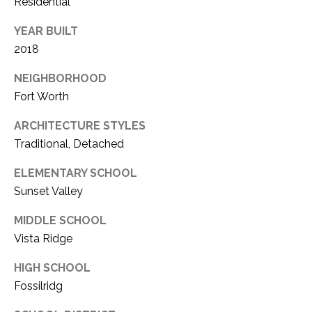
Residential
YEAR BUILT
2018
NEIGHBORHOOD
Fort Worth
ARCHITECTURE STYLES
Traditional, Detached
ELEMENTARY SCHOOL
Sunset Valley
MIDDLE SCHOOL
Vista Ridge
HIGH SCHOOL
Fossilridg