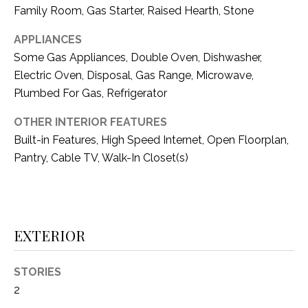
i
D
Family Room, Gas Starter, Raised Hearth, Stone
l
S
APPLIANCES
p
Some Gas Appliances, Double Oven, Dishwasher,
r
Electric Oven, Disposal, Gas Range, Microwave,
RESOURCES
o
Plumbed For Gas, Refrigerator
t
e
OTHER INTERIOR FEATURES
BUYER'S GUIDE
c
Built-in Features, High Speed Internet, Open Floorplan,
t
T
Pantry, Cable TV, Walk-In Closet(s)
SELLER'S GUIDE
e
E
d
]
S
T
EXTERIOR
I
A
STORIES
D
M
2
D