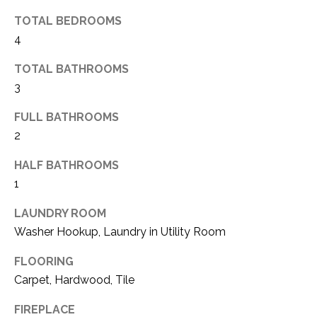
(
TOTAL BEDROOMS
8
N
4
1
E
7
TOTAL BATHROOMS
)
I
3
5
G
2
FULL BATHROOMS
8
2
H
-
HALF BATHROOMS
5
B
3
1
O
8
LAUNDRY ROOM
9
R
Washer Hookup, Laundry in Utility Room
H
[
FLOORING
e
O
Carpet, Hardwood, Tile
m
O
a
FIREPLACE