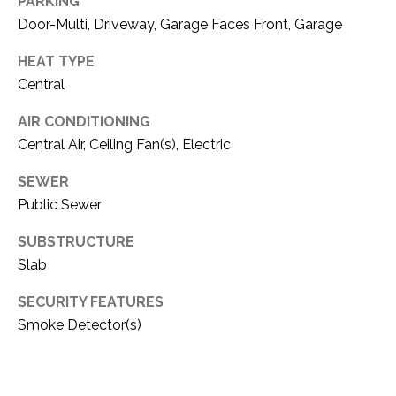
C
PARKING
t
Door-Multi, Driveway, Garage Faces Front, Garage
T
O
f
HEAT TYPE
U
f
Central
S
R
d
AIR CONDITIONING
F
Central Air, Ceiling Fan(s), Electric
M
o
SEWER
r
Y
t
Public Sewer
S
W
SUBSTRUCTURE
o
E
Slab
r
A
t
SECURITY FEATURES
h
R
Smoke Detector(s)
T
X
C
7
H
6