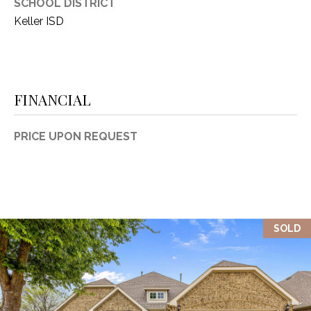
SCHOOL DISTRICT
Keller ISD
FINANCIAL
PRICE UPON REQUEST
SOLD