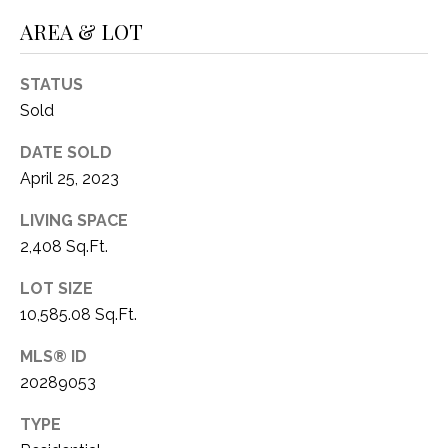
1
AREA & LOT
P
1
O
4
STATUS
R
Sold
T
DATE SOLD
April 25, 2023
A
L
LIVING SPACE
2,408 Sq.Ft.
LOT SIZE
10,585.08 Sq.Ft.
MLS® ID
20289053
TYPE