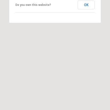
OK
Do you own this website?