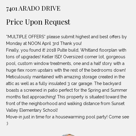
unsubscribe
PROPERTIES
H
7401 ARADO DRIVE
link in the
emails.
Message
O
NOTABLE
Price Upon Request
and data
TRANSACTIONS
rates may
M
apply.
Message
*MULTIPLE OFFERS* please submit highest and best offers by
frequency
E
may vary.
Monday at NOON April 3rd Thank you!
Privacy
Finally, you found it! 2018 Pulte build, Whitland floorplan with
S
Policy
.
tons of upgrades! Keller ISD! Oversized corner lot, gorgeous
E
pool, custom window treatments, one and a half story with a
SUBMIT
huge flex room upstairs with the rest of the bedrooms down!
A
Meticulously maintained with amazing storage created in the
attic as well as a fully insulated 3 car garage. The backyard
R
boasts a screened in patio perfect for the Spring and Summer
D
C
months fast approaching! This property is situated toward the
front of the neighborhood and walking distance from Sunset
E
H
Valley Elementary School!
L
Move-in just in time for a housewarming pool party! Come see
A
:)
H
B