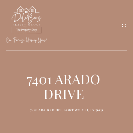
G
E
T
I
N
T
O
H
U
O
7401 ARADO
C
M
H
DRIVE
E
M
7401 ARADO DRIVE, FORT WORTH, TX 76131
E