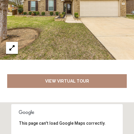
VIEW VIRTUAL TOUR
This page can't load Google Maps correctly.