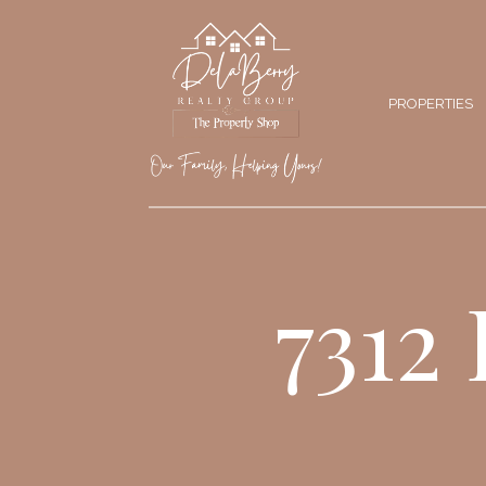
PROPERTIES
7312