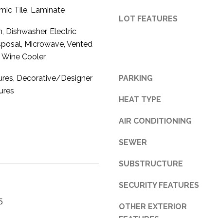
mic Tile, Laminate
3
LOT FEATURES
1
 Dishwasher, Electric
0
sposal, Microwave, Vented
9
, Wine Cooler
R
o
tures, Decorative/Designer
PARKING
b
tures
e
HEAT TYPE
r
t
AIR CONDITIONING
s
C
SEWER
u
SUBSTRUCTURE
t
O
SECURITY FEATURES
f
f
5
OTHER EXTERIOR
R