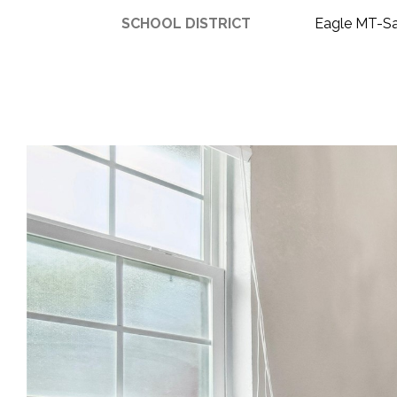
SCHOOL DISTRICT
Eagle MT-S