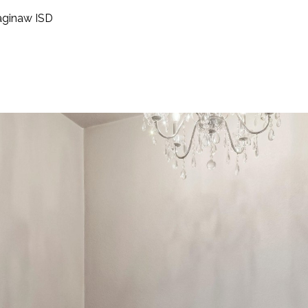
aginaw ISD