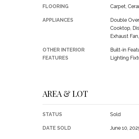
FLOORING
Carpet, Cera
APPLIANCES
Double Oven,
Cooktop, Di
Exhaust Fan
OTHER INTERIOR
Built-in Fea
FEATURES
Lighting Fix
AREA & LOT
STATUS
Sold
DATE SOLD
June 10, 202