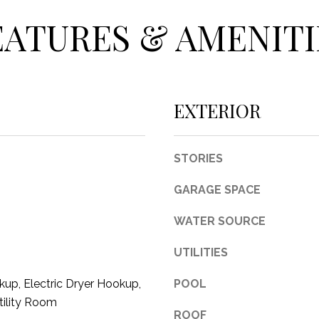
c
EATURES & AMENITI
t
e
d
]
EXTERIOR
STORIES
A
GARAGE SPACE
D
D
WATER SOURCE
R
UTILITIES
E
S
up, Electric Dryer Hookup,
POOL
S
tility Room
ROOF