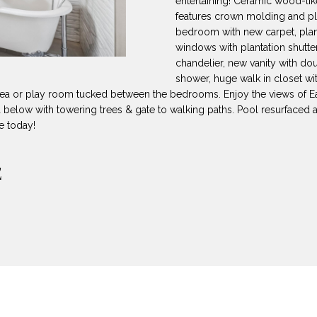
entertaining! Ceramic wood-like
8
can reply
N
S
A
features crown molding and pla
'stop' at any
-
time or reply
bedroom with new carpet, plant
5
'help' for
windows with plantation shutter
L
assistance.
3
You can also
chandelier, new vanity with do
8
click the
shower, huge walk in closet wi
unsubscribe
9
link in the
rea or play room tucked between the bedrooms. Enjoy the views of Ea
emails.
 below with towering trees & gate to walking paths. Pool resurfaced 
Message
[
and data
e today!
rates may
e
apply.
m
Message
E
frequency
a
may vary.
Privacy
i
Policy
.
l
SUBMIT
p
r
o
t
e