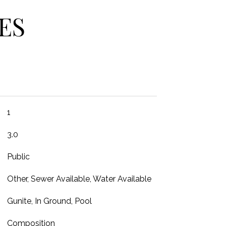
ES
1
3.0
Public
Other, Sewer Available, Water Available
Gunite, In Ground, Pool
Composition