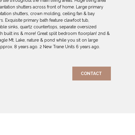
 tile throughout the main living areas. Huge living area
ntation shutters across front of home. Large primary
ation shutters, crown molding, ceiling fan & bay
s. Exquisite primary bath feature clawfoot tub,
uble sinks, quartz countertops, separate oversized
th built ins & more! Great split bedroom floorplan! 2nd &
gle Mt. Lake, nature & pond while you sit on large
approx. 8 years ago. 2 New Trane Units 6 years ago.
CONTACT