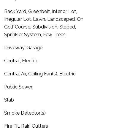
Back Yard, Greenbelt, Interior Lot,
Irregular Lot, Lawn, Landscaped, On
Golf Course, Subdivision, Sloped,
Sprinkler System, Few Trees
Driveway, Garage
Central, Electric
Central Air, Ceiling Fan(s), Electric
Public Sewer
Slab
Smoke Detector(s)
Fire Pit, Rain Gutters