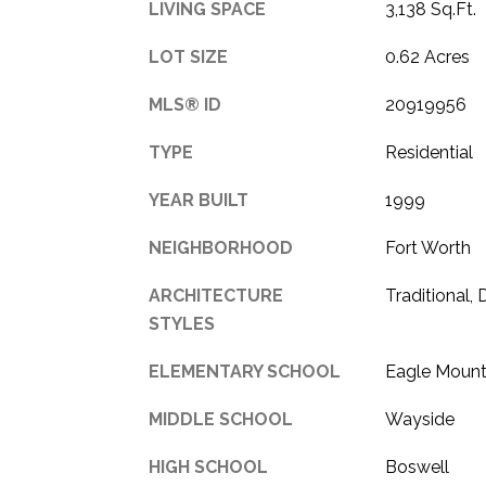
LIVING SPACE
3,138 Sq.Ft.
LOT SIZE
0.62 Acres
MLS® ID
20919956
TYPE
Residential
YEAR BUILT
1999
NEIGHBORHOOD
Fort Worth
ARCHITECTURE
Traditional,
STYLES
ELEMENTARY SCHOOL
Eagle Mount
MIDDLE SCHOOL
Wayside
HIGH SCHOOL
Boswell