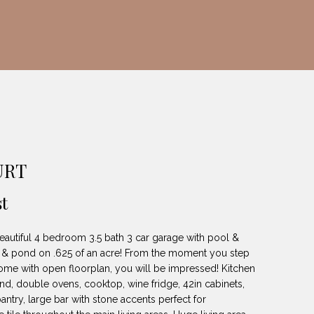
URT
t
autiful 4 bedroom 3.5 bath 3 car garage with pool &
re & pond on .625 of an acre! From the moment you step
ome with open floorplan, you will be impressed! Kitchen
and, double ovens, cooktop, wine fridge, 42in cabinets,
pantry, large bar with stone accents perfect for