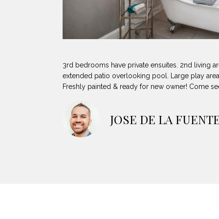
3rd bedrooms have private ensuites. 2nd living a
extended patio overlooking pool. Large play area
Freshly painted & ready for new owner! Come se
JOSE DE LA FUENT