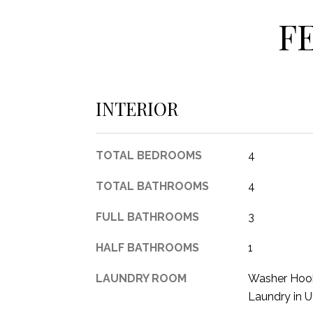
F
INTERIOR
TOTAL BEDROOMS
4
TOTAL BATHROOMS
4
FULL BATHROOMS
3
HALF BATHROOMS
1
LAUNDRY ROOM
Washer Hook
Laundry in U