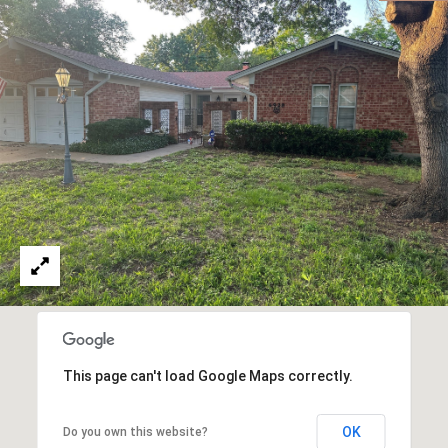
This page can't load Google Maps correctly.
OK
Do you own this website?