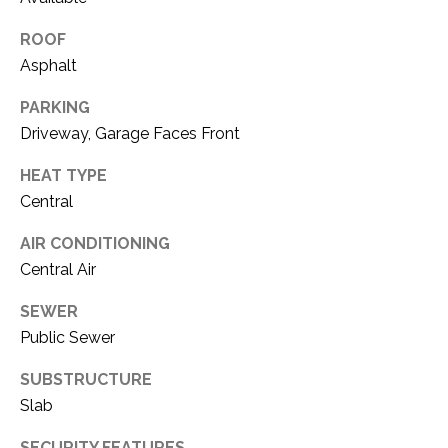
O
R
N
ROOF
E
Asphalt
S
I
S
PARKING
A
Driveway, Garage Faces Front
3
L
1
HEAT TYPE
S
0
Central
9
AIR CONDITIONING
R
C
Central Air
o
O
b
SEWER
e
N
Public Sewer
r
t
T
SUBSTRUCTURE
s
Slab
A
C
u
SECURITY FEATURES