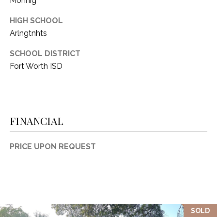
Monnig
HIGH SCHOOL
Arlngtnhts
SCHOOL DISTRICT
Fort Worth ISD
FINANCIAL
PRICE UPON REQUEST
SOLD