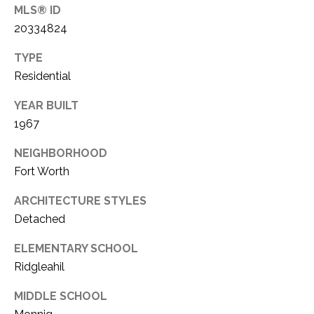
MLS® ID
1
P
20334824
1
O
4
TYPE
R
Residential
T
YEAR BUILT
1967
A
NEIGHBORHOOD
L
Fort Worth
ARCHITECTURE STYLES
Detached
ELEMENTARY SCHOOL
Ridgleahil
MIDDLE SCHOOL