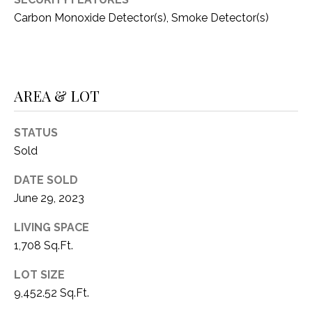
C
t
Carbon Monoxide Detector(s), Smoke Detector(s)
T
O
f
U
f
S
R
AREA & LOT
d
F
M
o
STATUS
r
Y
Sold
t
S
W
DATE SOLD
o
June 29, 2023
E
r
A
t
LIVING SPACE
h
1,708 Sq.Ft.
R
T
LOT SIZE
X
C
9,452.52 Sq.Ft.
7
H
6