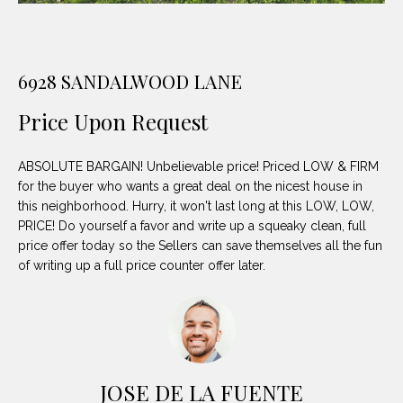
unsubscribe
PROPERTIES
H
link in the
emails.
Message
O
NOTABLE
and data
TRANSACTIONS
rates may
6928 SANDALWOOD LANE
M
apply.
Message
frequency
Price Upon Request
E
may vary.
Privacy
S
Policy
.
ABSOLUTE BARGAIN! Unbelievable price! Priced LOW & FIRM
E
for the buyer who wants a great deal on the nicest house in
SUBMIT
this neighborhood. Hurry, it won't last long at this LOW, LOW,
A
PRICE! Do yourself a favor and write up a squeaky clean, full
price offer today so the Sellers can save themselves all the fun
R
of writing up a full price counter offer later.
D
C
E
H
L
A
H
JOSE DE LA FUENTE
B