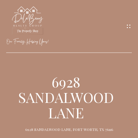
G
E
T
I
N
T
O
H
U
O
6928
C
M
H
SANDALWOOD
E
LANE
M
E
6928 SANDALWOOD LANE, FORT WORTH, TX 76116