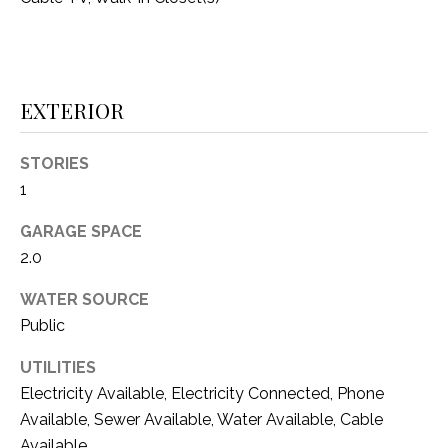
i
D
l
S
p
r
EXTERIOR
RESOURCES
o
t
STORIES
e
1
BUYER'S GUIDE
c
t
T
GARAGE SPACE
SELLER'S GUIDE
e
2.0
E
d
]
S
WATER SOURCE
Public
T
UTILITIES
I
A
Electricity Available, Electricity Connected, Phone
D
M
Available, Sewer Available, Water Available, Cable
D
Available