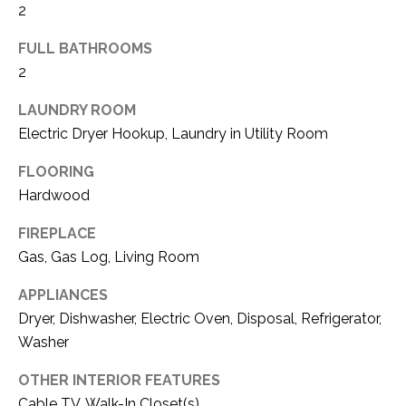
2
(
8
N
FULL BATHROOMS
1
2
E
7
)
LAUNDRY ROOM
I
5
Electric Dryer Hookup, Laundry in Utility Room
G
2
8
FLOORING
H
-
Hardwood
5
B
FIREPLACE
3
O
8
Gas, Gas Log, Living Room
9
R
APPLIANCES
H
Dryer, Dishwasher, Electric Oven, Disposal, Refrigerator,
[
Washer
e
O
m
OTHER INTERIOR FEATURES
O
a
Cable TV, Walk-In Closet(s)