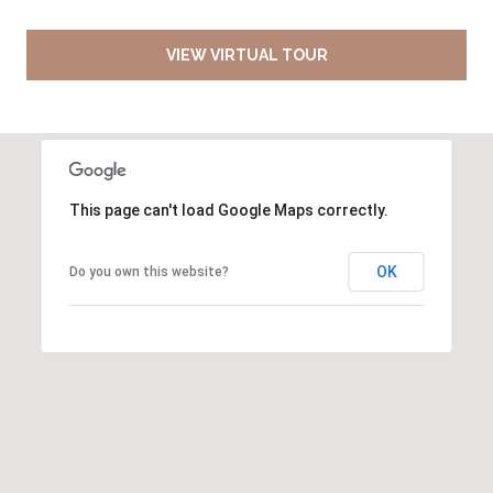
VIEW VIRTUAL TOUR
This page can't load Google Maps correctly.
OK
Do you own this website?