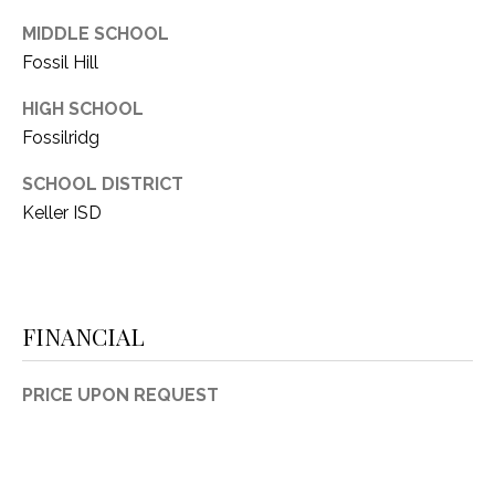
MIDDLE SCHOOL
Fossil Hill
HIGH SCHOOL
Fossilridg
SCHOOL DISTRICT
Keller ISD
FINANCIAL
PRICE UPON REQUEST