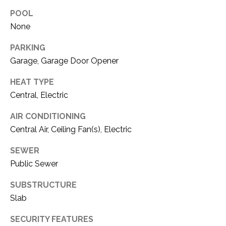
O
R
POOL
N
E
None
S
I
PARKING
S
A
Garage, Garage Door Opener
3
L
HEAT TYPE
1
Central, Electric
S
0
9
AIR CONDITIONING
R
C
Central Air, Ceiling Fan(s), Electric
o
O
b
SEWER
e
Public Sewer
N
r
t
SUBSTRUCTURE
T
s
Slab
A
C
SECURITY FEATURES
u