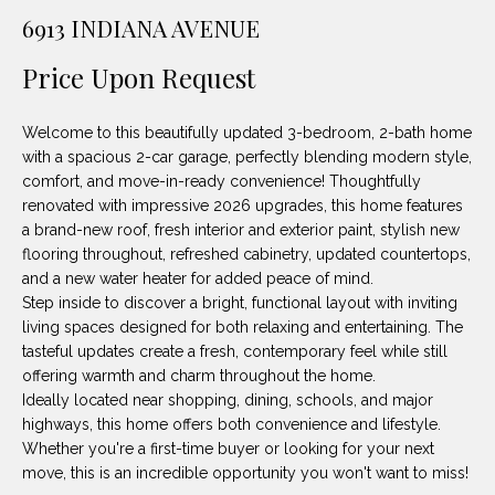
unsubscribe
PROPERTIES
H
6913 INDIANA AVENUE
link in the
emails.
Message
O
NOTABLE
Price Upon Request
and data
TRANSACTIONS
rates may
M
apply.
Message
Welcome to this beautifully updated 3-bedroom, 2-bath home
frequency
E
may vary.
with a spacious 2-car garage, perfectly blending modern style,
Privacy
comfort, and move-in-ready convenience! Thoughtfully
S
Policy
.
renovated with impressive 2026 upgrades, this home features
E
a brand-new roof, fresh interior and exterior paint, stylish new
SUBMIT
flooring throughout, refreshed cabinetry, updated countertops,
A
and a new water heater for added peace of mind.
Step inside to discover a bright, functional layout with inviting
R
living spaces designed for both relaxing and entertaining. The
D
C
tasteful updates create a fresh, contemporary feel while still
offering warmth and charm throughout the home.
E
H
Ideally located near shopping, dining, schools, and major
L
highways, this home offers both convenience and lifestyle.
A
Whether you're a first-time buyer or looking for your next
H
move, this is an incredible opportunity you won't want to miss!
B