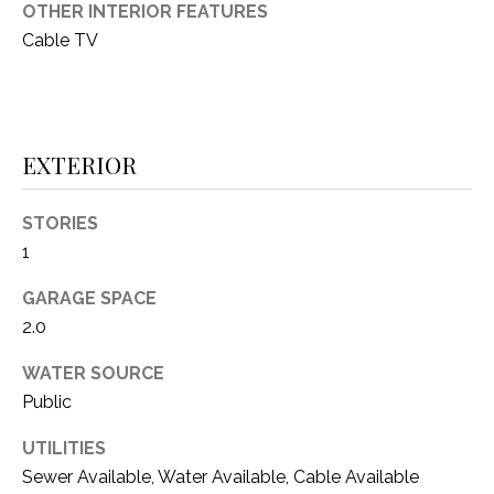
i
OTHER INTERIOR FEATURES
D
l
Cable TV
S
p
r
RESOURCES
o
EXTERIOR
t
e
BUYER'S GUIDE
c
STORIES
t
T
1
SELLER'S GUIDE
e
E
d
GARAGE SPACE
]
S
2.0
T
WATER SOURCE
Public
I
A
D
UTILITIES
M
Sewer Available, Water Available, Cable Available
D