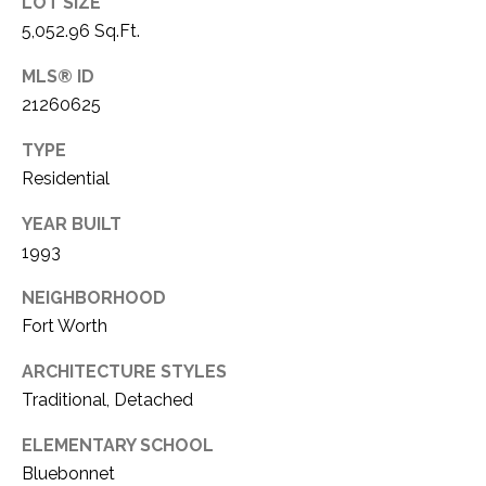
LOT SIZE
1
5,052.96 Sq.Ft.
P
1
O
MLS® ID
4
21260625
R
TYPE
T
Residential
A
YEAR BUILT
L
1993
NEIGHBORHOOD
Fort Worth
ARCHITECTURE STYLES
Traditional, Detached
ELEMENTARY SCHOOL
Bluebonnet