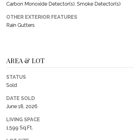
C
Carbon Monoxide Detector(s), Smoke Detector(s)
t
T
O
OTHER EXTERIOR FEATURES
f
U
Rain Gutters
f
S
R
d
F
M
o
AREA & LOT
r
Y
t
STATUS
S
W
Sold
o
E
r
DATE SOLD
A
t
June 18, 2026
h
R
T
LIVING SPACE
X
C
1,599 Sq.Ft.
7
H
6