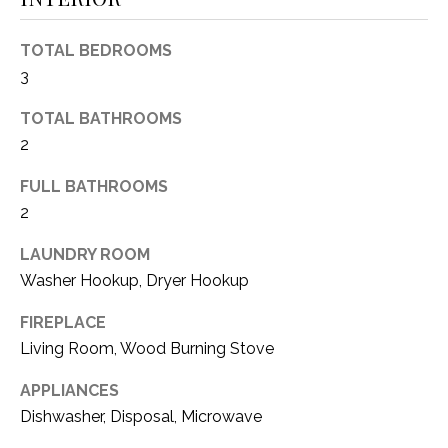
(
8
N
TOTAL BEDROOMS
1
3
E
7
)
TOTAL BATHROOMS
I
5
2
G
2
FULL BATHROOMS
8
H
-
2
5
B
LAUNDRY ROOM
3
O
Washer Hookup, Dryer Hookup
8
9
R
FIREPLACE
Living Room, Wood Burning Stove
H
[
e
O
APPLIANCES
m
Dishwasher, Disposal, Microwave
O
a