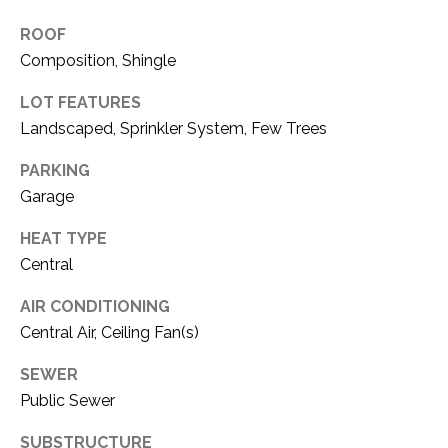
O
R
ROOF
N
E
Composition, Shingle
S
I
LOT FEATURES
S
A
Landscaped, Sprinkler System, Few Trees
3
L
PARKING
1
S
Garage
0
9
HEAT TYPE
R
C
Central
o
O
b
AIR CONDITIONING
e
N
Central Air, Ceiling Fan(s)
r
t
T
SEWER
s
Public Sewer
A
C
u
SUBSTRUCTURE