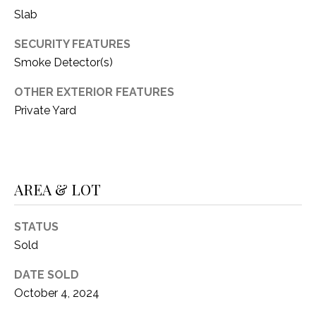
C
t
Slab
T
O
SECURITY FEATURES
f
U
f
Smoke Detector(s)
S
R
OTHER EXTERIOR FEATURES
d
Private Yard
F
M
o
r
Y
t
S
W
AREA & LOT
o
E
r
STATUS
A
t
Sold
h
R
T
DATE SOLD
X
C
October 4, 2024
7
H
6