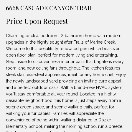
unsubscribe
PROPERTIES
H
6668 CASCADE CANYON TRAIL
link in the
emails.
Message
O
NOTABLE
Price Upon Request
and data
TRANSACTIONS
rates may
M
apply.
Message
Charming brick 4-bedroom, 2-bathroom home with modern
frequency
E
may vary.
upgrades in the highly sought after Trails of Marine Creek.
Privacy
Welcome to this beautifully renovated gem which boasts an
S
Policy
.
open floor plan, perfect for modern living and entertaining.
E
Step inside to discover fresh interior paint that brightens every
SUBMIT
room, and new ceiling fans throughout. The kitchen features
A
sleek stainless-steel appliances, ideal for any home chef. Enjoy
the newly landscaped yard providing an inviting curb appeal
R
and a perfect outdoor oasis. With a brand-new HVAC system,
D
C
you'll stay comfortable all year round. Located in a highly
desirable neighborhood, this home is just steps away from a
E
H
serene green space, and scenic walking trails, perfect for
L
walking your fur babies. Families will appreciate the
A
convenience of being within walking distance to Dozier
H
Elementary School, making the morning school run a breeze.
B