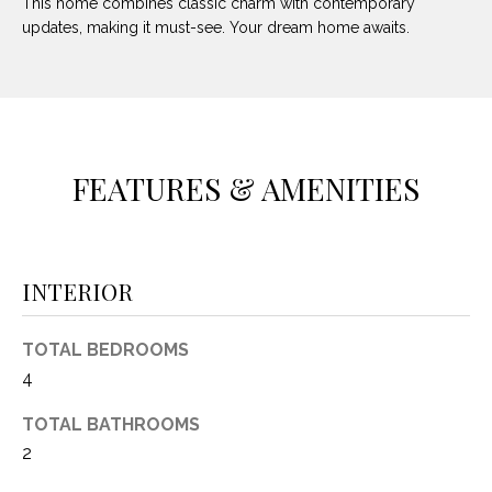
This home combines classic charm with contemporary
O
E
updates, making it must-see. Your dream home awaits.
R
M
R
E
Y
V
R
E
FEATURES & AMENITIES
A
A
L
L
U
T
INTERIOR
Y
A
G
T
TOTAL BEDROOMS
R
4
I
O
TOTAL BATHROOMS
U
O
2
P
N