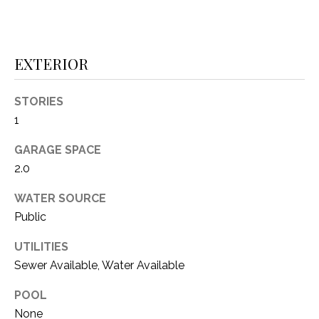
i
D
l
S
p
EXTERIOR
r
RESOURCES
o
STORIES
t
1
e
BUYER'S GUIDE
c
GARAGE SPACE
t
T
SELLER'S GUIDE
2.0
e
E
d
WATER SOURCE
]
S
Public
T
UTILITIES
I
Sewer Available, Water Available
A
D
M
POOL
D
None