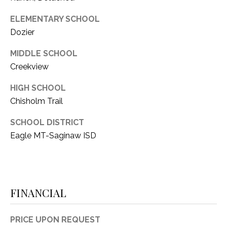
ELEMENTARY SCHOOL
Dozier
MIDDLE SCHOOL
Creekview
HIGH SCHOOL
Chisholm Trail
SCHOOL DISTRICT
Eagle MT-Saginaw ISD
FINANCIAL
PRICE UPON REQUEST