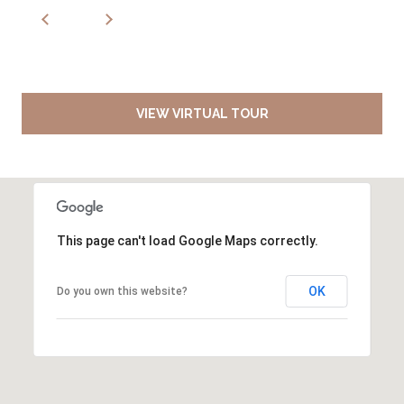
VIEW VIRTUAL TOUR
This page can't load Google Maps correctly.
OK
Do you own this website?