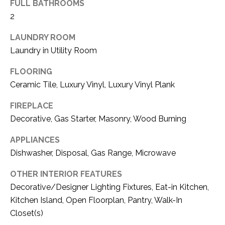
FULL BATHROOMS
(
2
8
N
1
LAUNDRY ROOM
E
7
Laundry in Utility Room
)
I
5
FLOORING
G
2
Ceramic Tile, Luxury Vinyl, Luxury Vinyl Plank
8
H
FIREPLACE
-
5
B
Decorative, Gas Starter, Masonry, Wood Burning
3
O
APPLIANCES
8
Dishwasher, Disposal, Gas Range, Microwave
9
R
OTHER INTERIOR FEATURES
H
[
Decorative/Designer Lighting Fixtures, Eat-in Kitchen,
e
O
Kitchen Island, Open Floorplan, Pantry, Walk-In
m
Closet(s)
O
a