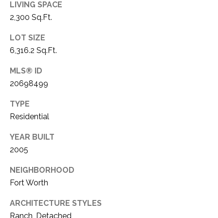
LIVING SPACE
1
P
2,300 Sq.Ft.
1
O
4
LOT SIZE
6,316.2 Sq.Ft.
R
T
MLS® ID
20698499
A
TYPE
L
Residential
YEAR BUILT
2005
NEIGHBORHOOD
Fort Worth
ARCHITECTURE STYLES
Ranch, Detached