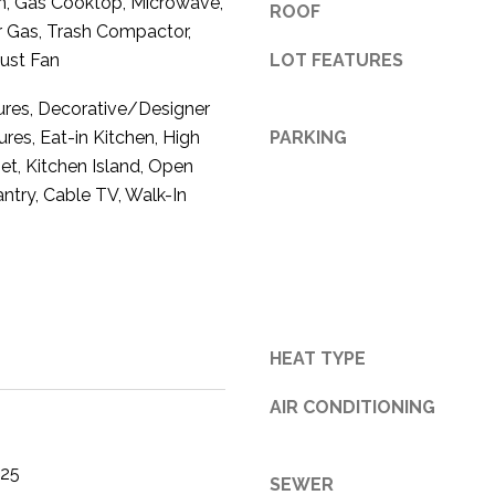
n, Gas Cooktop, Microwave,
ROOF
3
 Gas, Trash Compactor,
1
ust Fan
LOT FEATURES
0
tures, Decorative/Designer
9
R
ures, Eat-in Kitchen, High
PARKING
o
et, Kitchen Island, Open
b
antry, Cable TV, Walk-In
e
r
t
s
C
u
HEAT TYPE
t
O
AIR CONDITIONING
f
f
025
R
SEWER