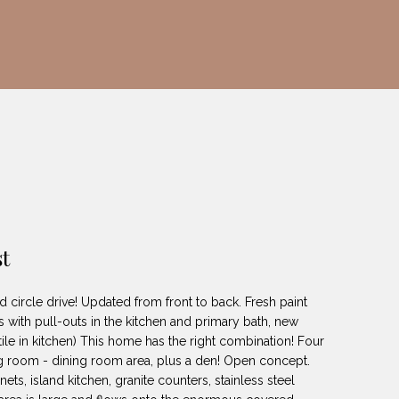
t
d circle drive! Updated from front to back. Fresh paint
 with pull-outs in the kitchen and primary bath, new
 tile in kitchen) This home has the right combination! Four
ng room - dining room area, plus a den! Open concept.
s, island kitchen, granite counters, stainless steel