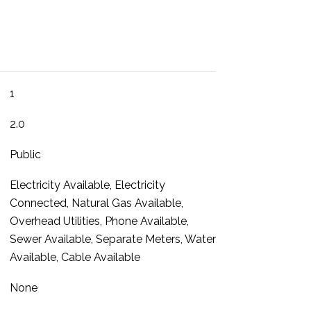
1
2.0
Public
Electricity Available, Electricity
Connected, Natural Gas Available,
Overhead Utilities, Phone Available,
Sewer Available, Separate Meters, Water
Available, Cable Available
None