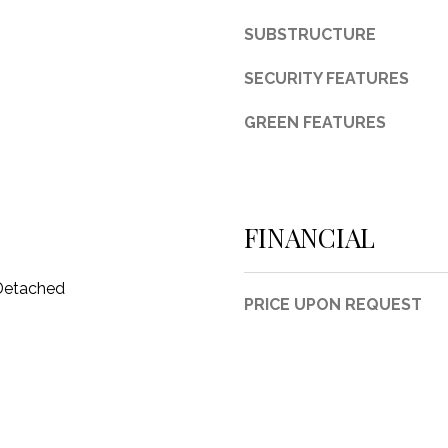
d
SUBSTRUCTURE
F
o
SECURITY FEATURES
r
t
GREEN FEATURES
W
o
r
t
h
FINANCIAL
T
X
 Detached
7
PRICE UPON REQUEST
6
1
1
4