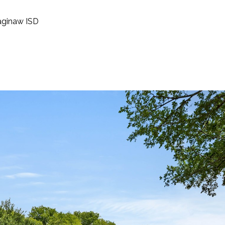
aginaw ISD