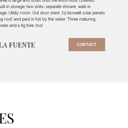
 area is large and flows onto the enormous covered
uilt in storage, two sinks, separate shower, walk in
ge. Utility room. Out door shed. 7.5 kilowatt solar panels
g roof, and paid in full by the seller. Three maturing
ees and a fig tree, too!
 LA FUENTE
CONTACT
ES