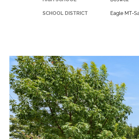
SCHOOL DISTRICT
Eagle MT-S