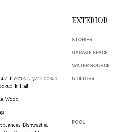
c
t
EXTERIOR
e
d
]
STORIES
GARAGE SPACE
WATER SOURCE
A
up, Electric Dryer Hookup,
UTILITIES
D
okup, In Hall
D
R
ile, Wood
E
ng
S
POOL
S
pliances, Dishwasher,