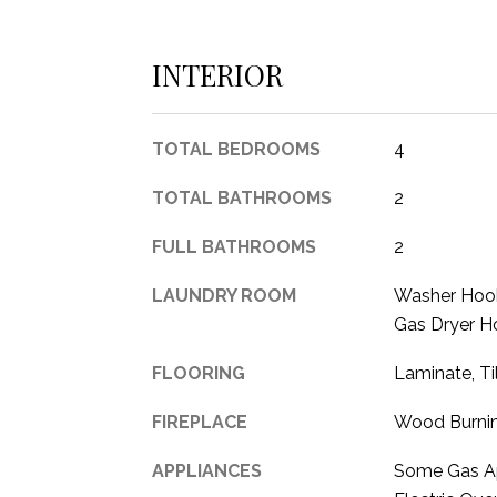
INTERIOR
TOTAL BEDROOMS
4
TOTAL BATHROOMS
2
FULL BATHROOMS
2
LAUNDRY ROOM
Washer Hook
Gas Dryer Ho
FLOORING
Laminate, T
FIREPLACE
Wood Burni
APPLIANCES
Some Gas Ap