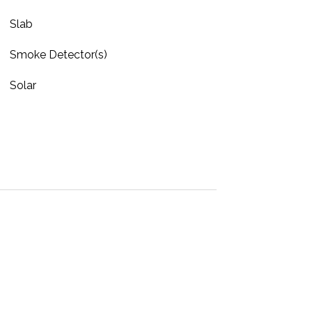
Slab
Smoke Detector(s)
Solar