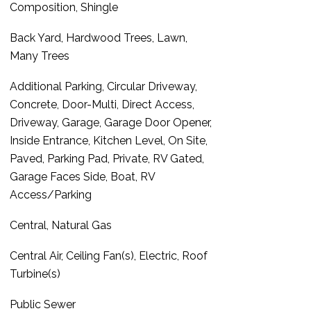
Composition, Shingle
Back Yard, Hardwood Trees, Lawn,
Many Trees
Additional Parking, Circular Driveway,
Concrete, Door-Multi, Direct Access,
Driveway, Garage, Garage Door Opener,
Inside Entrance, Kitchen Level, On Site,
Paved, Parking Pad, Private, RV Gated,
Garage Faces Side, Boat, RV
Access/Parking
Central, Natural Gas
Central Air, Ceiling Fan(s), Electric, Roof
Turbine(s)
Public Sewer