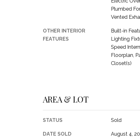
Electric Ove
Plumbed For
Vented Exha
OTHER INTERIOR
Built-in Fea
FEATURES
Lighting Fixt
Speed Intern
Floorplan, P
Closet(s)
AREA & LOT
STATUS
Sold
DATE SOLD
August 4, 2