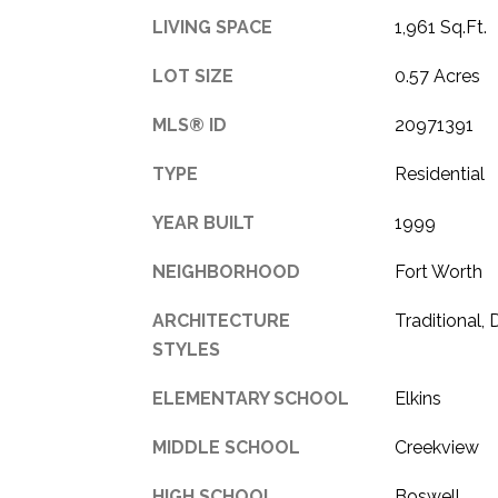
LIVING SPACE
1,961 Sq.Ft.
LOT SIZE
0.57 Acres
MLS® ID
20971391
TYPE
Residential
YEAR BUILT
1999
NEIGHBORHOOD
Fort Worth
ARCHITECTURE
Traditional,
STYLES
ELEMENTARY SCHOOL
Elkins
MIDDLE SCHOOL
Creekview
HIGH SCHOOL
Boswell