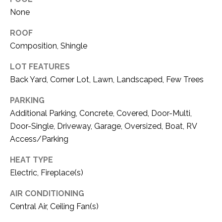
C
t
None
T
O
f
ROOF
U
f
Composition, Shingle
S
R
d
LOT FEATURES
F
Back Yard, Corner Lot, Lawn, Landscaped, Few Trees
M
o
PARKING
r
Y
Additional Parking, Concrete, Covered, Door-Multi,
t
S
W
Door-Single, Driveway, Garage, Oversized, Boat, RV
o
Access/Parking
E
r
HEAT TYPE
A
t
Electric, Fireplace(s)
h
R
T
AIR CONDITIONING
X
C
Central Air, Ceiling Fan(s)
7
H
6