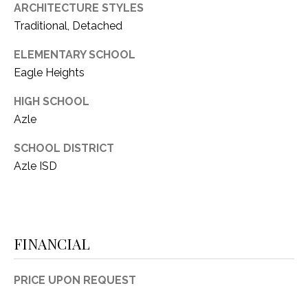
ARCHITECTURE STYLES
Traditional, Detached
ELEMENTARY SCHOOL
Eagle Heights
HIGH SCHOOL
Azle
SCHOOL DISTRICT
Azle ISD
FINANCIAL
PRICE UPON REQUEST