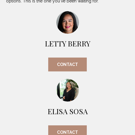
options. This is the one you've been waiting for.
O
E
R
M
R
E
Y
V
R
LETTY BERRY
E
A
A
L
CONTACT
L
U
T
Y
A
G
T
R
I
O
ELISA SOSA
U
O
P
N
CONTACT