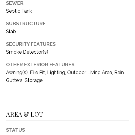
SEWER
1
P
Septic Tank
1
O
4
SUBSTRUCTURE
Slab
R
T
SECURITY FEATURES
Smoke Detector(s)
A
OTHER EXTERIOR FEATURES
L
Awning(s), Fire Pit, Lighting, Outdoor Living Area, Rain
Gutters, Storage
AREA & LOT
STATUS