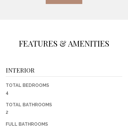
(
8
N
1
E
7
)
I
5
FEATURES & AMENITIES
G
2
8
H
-
5
B
INTERIOR
3
O
8
TOTAL BEDROOMS
9
R
4
H
[
TOTAL BATHROOMS
e
O
2
m
O
a
FULL BATHROOMS