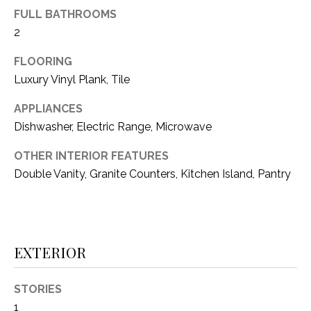
i
D
FULL BATHROOMS
l
2
S
p
FLOORING
r
Luxury Vinyl Plank, Tile
RESOURCES
o
t
APPLIANCES
e
Dishwasher, Electric Range, Microwave
BUYER'S GUIDE
c
t
T
OTHER INTERIOR FEATURES
SELLER'S GUIDE
e
Double Vanity, Granite Counters, Kitchen Island, Pantry
E
d
]
S
T
EXTERIOR
I
A
D
M
STORIES
D
1