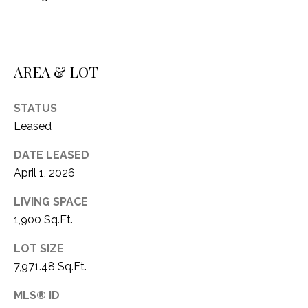
1
P
1
O
4
AREA & LOT
R
T
STATUS
A
Leased
L
DATE LEASED
April 1, 2026
LIVING SPACE
1,900 Sq.Ft.
LOT SIZE
7,971.48 Sq.Ft.
MLS® ID