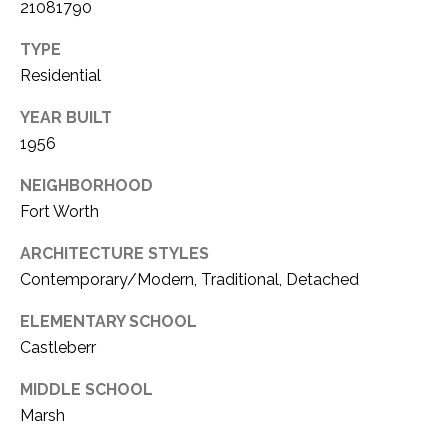
21081790
TYPE
Residential
YEAR BUILT
1956
NEIGHBORHOOD
Fort Worth
ARCHITECTURE STYLES
Contemporary/Modern, Traditional, Detached
ELEMENTARY SCHOOL
Castleberr
MIDDLE SCHOOL
Marsh