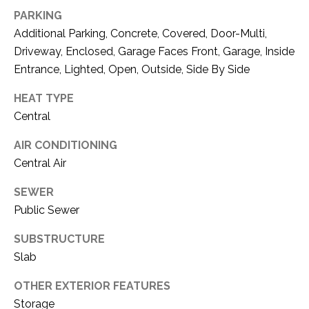
C
t
PARKING
T
O
Additional Parking, Concrete, Covered, Door-Multi,
f
U
Driveway, Enclosed, Garage Faces Front, Garage, Inside
f
Entrance, Lighted, Open, Outside, Side By Side
S
R
d
HEAT TYPE
F
Central
M
o
r
AIR CONDITIONING
Y
t
Central Air
S
W
SEWER
o
E
r
Public Sewer
A
t
SUBSTRUCTURE
h
R
Slab
T
X
C
OTHER EXTERIOR FEATURES
7
H
Storage
6