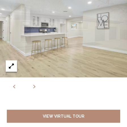
VIEW VIRTUAL TOUR