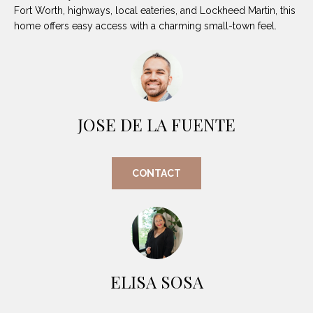
O
E
Fort Worth, highways, local eateries, and Lockheed Martin, this
home offers easy access with a charming small-town feel.
R
M
R
E
Y
V
R
E
A
JOSE DE LA FUENTE
A
L
L
U
T
CONTACT
Y
A
G
T
R
I
O
U
O
ELISA SOSA
P
N