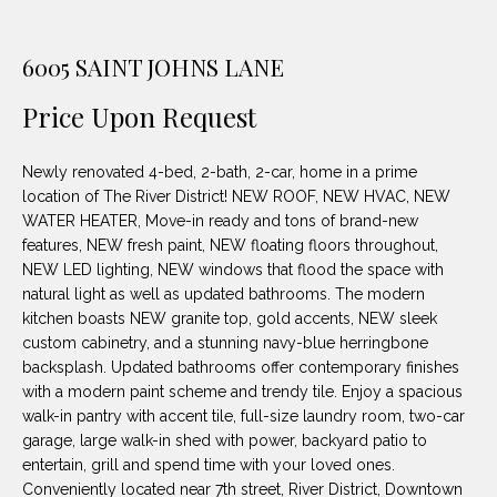
unsubscribe
PROPERTIES
H
link in the
emails.
Message
O
6005 SAINT JOHNS LANE
NOTABLE
and data
TRANSACTIONS
rates may
M
apply.
Price Upon Request
Message
frequency
E
may vary.
Newly renovated 4-bed, 2-bath, 2-car, home in a prime
Privacy
S
Policy
.
location of The River District! NEW ROOF, NEW HVAC, NEW
WATER HEATER, Move-in ready and tons of brand-new
E
SUBMIT
features, NEW fresh paint, NEW floating floors throughout,
A
NEW LED lighting, NEW windows that flood the space with
natural light as well as updated bathrooms. The modern
R
kitchen boasts NEW granite top, gold accents, NEW sleek
custom cabinetry, and a stunning navy-blue herringbone
D
C
backsplash. Updated bathrooms offer contemporary finishes
E
with a modern paint scheme and trendy tile. Enjoy a spacious
H
L
walk-in pantry with accent tile, full-size laundry room, two-car
garage, large walk-in shed with power, backyard patio to
A
entertain, grill and spend time with your loved ones.
H
B
Conveniently located near 7th street, River District, Downtown