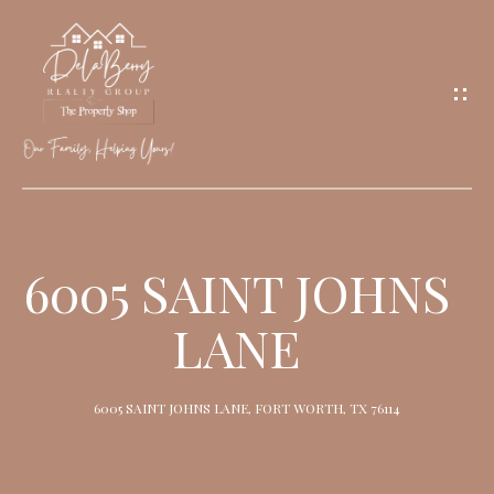
G
E
T
I
N
T
O
H
U
O
6005 SAINT JOHNS
C
M
H
LANE
E
M
6005 SAINT JOHNS LANE, FORT WORTH, TX 76114
E