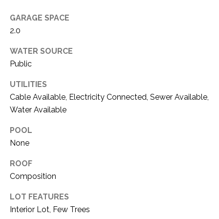
O
R
GARAGE SPACE
N
E
2.0
S
I
S
WATER SOURCE
A
Public
3
L
UTILITIES
1
S
Cable Available, Electricity Connected, Sewer Available,
0
9
Water Available
R
C
POOL
o
O
None
b
e
N
ROOF
r
Composition
t
T
s
LOT FEATURES
A
C
Interior Lot, Few Trees
u