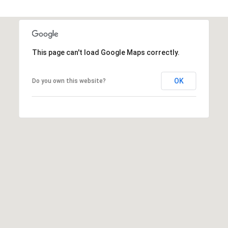
This page can't load Google Maps correctly.
OK
Do you own this website?