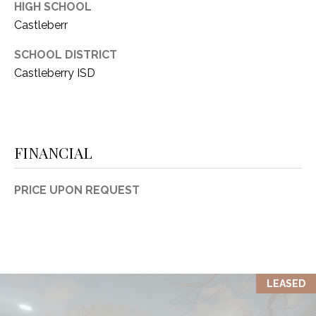
HIGH SCHOOL
Castleberr
SCHOOL DISTRICT
Castleberry ISD
FINANCIAL
PRICE UPON REQUEST
LEASED