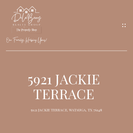
G
E
T
I
N
T
O
H
U
O
5921 JACKIE
C
M
H
TERRACE
E
M
5921 JACKIE TERRACE, WATAUGA, TX 76148
E