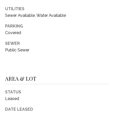
i
D
l
UTILITIES
S
Sewer Available, Water Available
p
r
PARKING
RESOURCES
o
Covered
t
SEWER
e
BUYER'S GUIDE
c
Public Sewer
t
T
SELLER'S GUIDE
e
E
d
]
S
AREA & LOT
T
STATUS
I
A
Leased
D
M
DATE LEASED
D