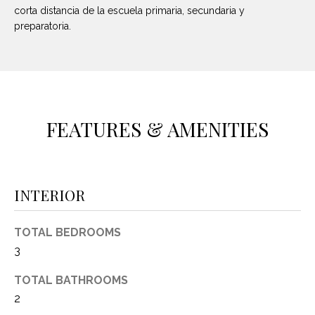
O
E
corta distancia de la escuela primaria, secundaria y
preparatoria.
R
M
R
E
Y
V
R
E
A
FEATURES & AMENITIES
A
L
L
U
T
INTERIOR
Y
A
G
T
TOTAL BEDROOMS
R
I
3
O
U
O
TOTAL BATHROOMS
P
2
N