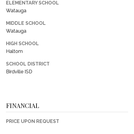
C
ELEMENTARY SCHOOL
t
T
Watauga
O
f
U
MIDDLE SCHOOL
f
Watauga
S
R
d
HIGH SCHOOL
F
Haltom
M
o
r
Y
SCHOOL DISTRICT
t
Birdville ISD
S
W
o
E
r
A
t
FINANCIAL
h
R
T
X
C
PRICE UPON REQUEST
7
H
6