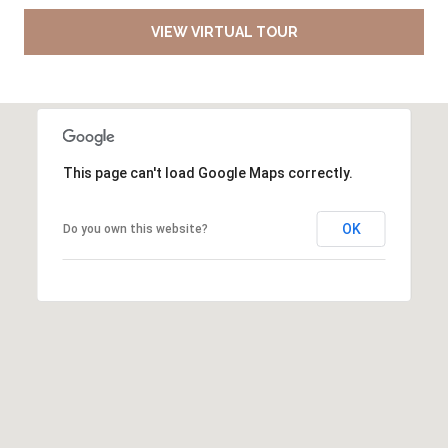
VIEW VIRTUAL TOUR
This page can't load Google Maps correctly.
OK
Do you own this website?