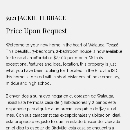
unsubscribe
PROPERTIES
H
link in the
emails.
Message
O
5921 JACKIE TERRACE
NOTABLE
and data
TRANSACTIONS
rates may
M
apply.
Price Upon Request
Message
frequency
E
may vary.
Welcome to your new home in the heart of Watauga, Texas!
Privacy
S
Policy
.
This beautiful 3-bedroom, 2-bathroom house is now available
for lease at an affordable $2,100 per month. With its
E
SUBMIT
exceptional features and ideal location, this property is just
A
what you have been looking for. Located in the Birdville ISD
this home is located within short distances of the elementary,
R
middle and high school
D
C
Bienvenidos a su nuevo hogar en el corazon de Watauga,
E
Texas! Esta hermosa casa de 3 habitaciones y 2 banos esta
H
L
disponible para alquiler a un precio asequible de $2,100 al
mes. Con sus caracteristicas excepcionales y ubicacion ideal,
A
esta propiedad es justo lo que ha estado buscando. Ubicada
H
B
en el distrito escolar de Birdville, esta casa se encuentra a