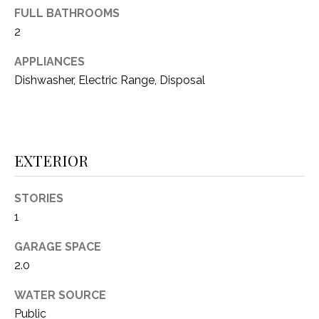
FULL BATHROOMS
(
8
2
N
1
E
APPLIANCES
7
Dishwasher, Electric Range, Disposal
)
I
5
G
2
8
H
-
EXTERIOR
5
B
3
O
STORIES
8
1
9
R
GARAGE SPACE
H
[
2.0
e
O
m
WATER SOURCE
O
a
Public