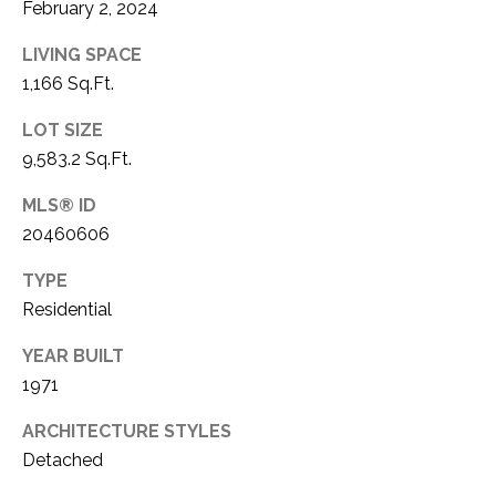
O
February 2, 2024
R
N
E
LIVING SPACE
S
I
1,166 Sq.Ft.
S
A
LOT SIZE
9,583.2 Sq.Ft.
3
L
1
MLS® ID
S
0
20460606
9
R
C
TYPE
o
Residential
O
b
e
YEAR BUILT
N
r
1971
t
T
ARCHITECTURE STYLES
s
A
C
Detached
u