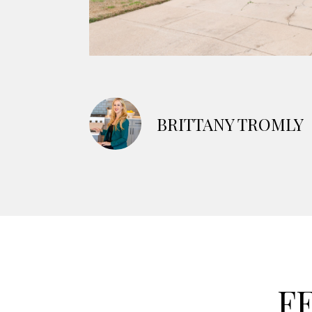
BRITTANY TROMLY
F