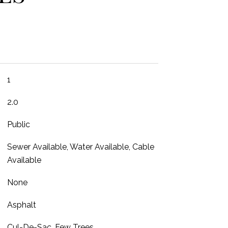
1
2.0
Public
Sewer Available, Water Available, Cable
Available
None
Asphalt
Cul-De-Sac, Few Trees