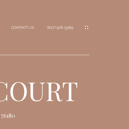
CONTACT US
(817) 528-5389
IES
ES
 COURT
ES
IONS
76180