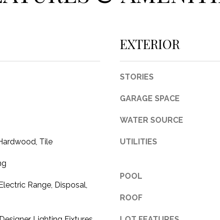
c
t
e
EXTERIOR
d
]
STORIES
GARAGE SPACE
A
WATER SOURCE
D
Hardwood, Tile
UTILITIES
D
R
ng
POOL
E
Electric Range, Disposal,
S
ROOF
S
esigner Lighting Fixtures,
LOT FEATURES