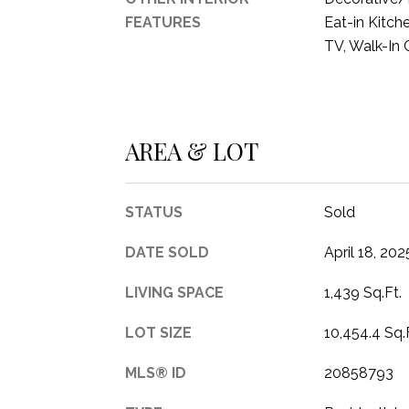
FEATURES
Eat-in Kitch
TV, Walk-In 
AREA & LOT
STATUS
Sold
DATE SOLD
April 18, 202
LIVING SPACE
1,439 Sq.Ft.
LOT SIZE
10,454.4 Sq.
MLS® ID
20858793