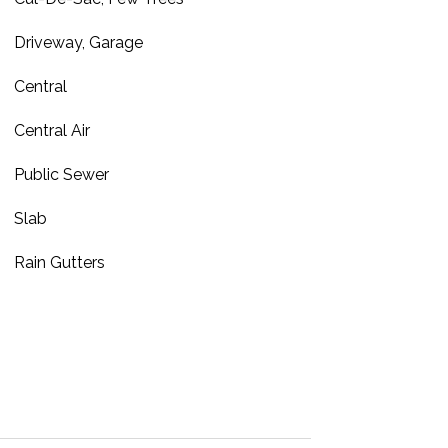
Driveway, Garage
Central
Central Air
Public Sewer
Slab
Rain Gutters