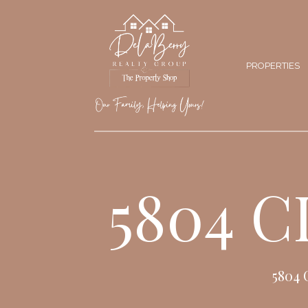
PROPERTIES
5804 
5804