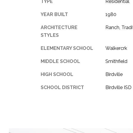
TYPE
Residential
YEAR BUILT
1980
ARCHITECTURE
Ranch, Tradi
STYLES
ELEMENTARY SCHOOL
Walkercrk
MIDDLE SCHOOL
Smithfield
HIGH SCHOOL
Birdville
SCHOOL DISTRICT
Birdville ISD