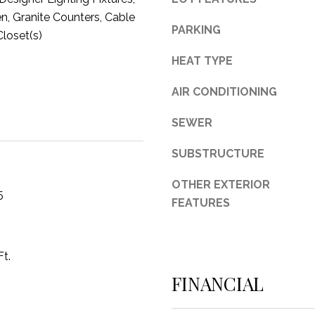
en, Granite Counters, Cable
3
PARKING
Closet(s)
1
0
HEAT TYPE
9
R
AIR CONDITIONING
o
b
SEWER
e
SUBSTRUCTURE
r
t
OTHER EXTERIOR
s
5
FEATURES
C
u
t
O
Ft.
f
FINANCIAL
f
R