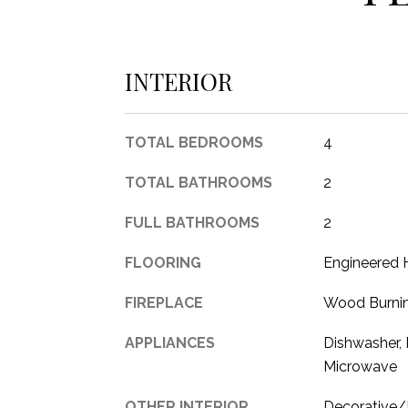
INTERIOR
TOTAL BEDROOMS
4
TOTAL BATHROOMS
2
FULL BATHROOMS
2
FLOORING
Engineered 
FIREPLACE
Wood Burni
APPLIANCES
Dishwasher, 
Microwave
OTHER INTERIOR
Decorative/D