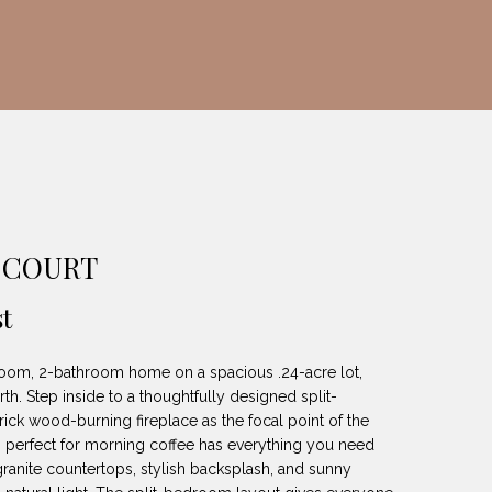
 COURT
t
oom, 2-bathroom home on a spacious .24-acre lot,
th. Step inside to a thoughtfully designed split-
ick wood-burning fireplace as the focal point of the
 is perfect for morning coffee has everything you need
 granite countertops, stylish backsplash, and sunny