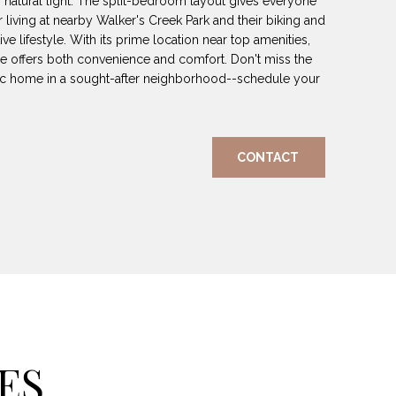
h natural light. The split-bedroom layout gives everyone
 living at nearby Walker's Creek Park and their biking and
tive lifestyle. With its prime location near top amenities,
e offers both convenience and comfort. Don't miss the
stic home in a sought-after neighborhood--schedule your
CONTACT
ES