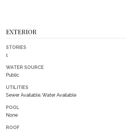
(
8
N
1
E
7
EXTERIOR
)
I
5
G
STORIES
2
1
8
H
-
WATER SOURCE
5
B
Public
3
O
8
UTILITIES
9
R
Sewer Available, Water Available
H
[
POOL
e
O
None
m
O
a
ROOF