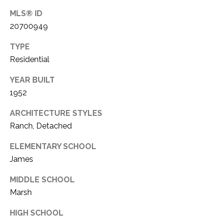
C
t
MLS® ID
T
O
20700949
f
U
f
TYPE
S
R
Residential
d
F
YEAR BUILT
M
o
1952
r
Y
t
ARCHITECTURE STYLES
S
W
Ranch, Detached
o
E
ELEMENTARY SCHOOL
r
A
James
t
h
R
MIDDLE SCHOOL
T
Marsh
X
C
7
HIGH SCHOOL
H
6