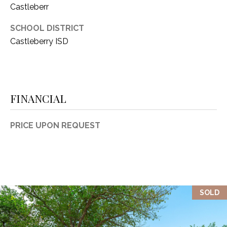
Castleberr
1
P
1
SCHOOL DISTRICT
O
4
Castleberry ISD
R
T
A
FINANCIAL
L
PRICE UPON REQUEST
SOLD