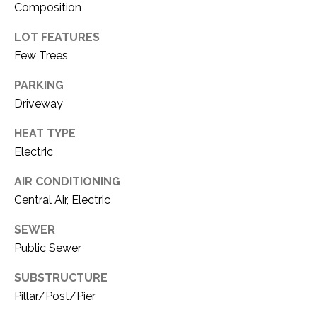
i
Composition
D
l
LOT FEATURES
S
p
Few Trees
r
RESOURCES
PARKING
o
Driveway
t
e
HEAT TYPE
BUYER'S GUIDE
c
Electric
t
T
SELLER'S GUIDE
e
AIR CONDITIONING
E
d
Central Air, Electric
]
S
SEWER
T
Public Sewer
I
A
SUBSTRUCTURE
D
M
Pillar/Post/Pier
D