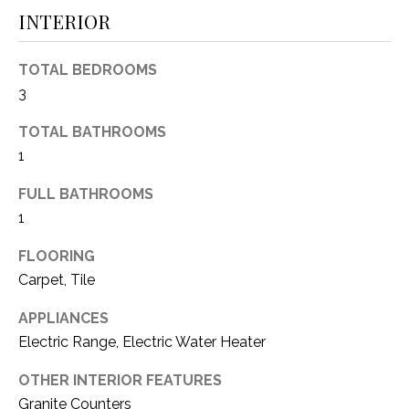
O
E
INTERIOR
R
M
R
TOTAL BEDROOMS
E
Y
3
V
R
TOTAL BATHROOMS
E
A
1
A
L
FULL BATHROOMS
L
1
U
T
Y
A
FLOORING
G
Carpet, Tile
T
R
APPLIANCES
I
O
Electric Range, Electric Water Heater
U
O
OTHER INTERIOR FEATURES
P
N
Granite Counters