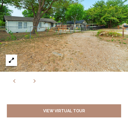
VIEW VIRTUAL TOUR