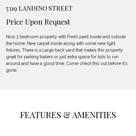
unsubscribe
PROPERTIES
H
5319 LANDINO STREET
link in the
emails.
Message
O
NOTABLE
Price Upon Request
and data
TRANSACTIONS
rates may
M
apply.
Message
Nice 3 bedroom property with Fresh paint inside and outside
frequency
E
may vary.
the home. New carpet inside along with some new light
Privacy
fixtures. There is a Large back yard that makes this property
S
Policy
.
great for parking trailers or just extra space for kids to run
E
around and have a good time. Come check this out before it's
SUBMIT
gone.
A
R
D
C
E
H
FEATURES & AMENITIES
L
A
H
B