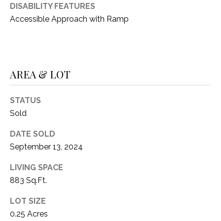
O
DISABILITY FEATURES
R
N
Accessible Approach with Ramp
E
S
I
S
A
AREA & LOT
3
L
1
S
0
STATUS
9
Sold
R
C
o
DATE SOLD
O
b
September 13, 2024
e
N
LIVING SPACE
r
883 Sq.Ft.
t
T
s
A
LOT SIZE
C
0.25 Acres
u