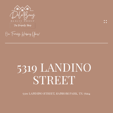
G
E
T
I
N
T
O
H
U
O
5319 LANDINO
C
M
H
STREET
E
M
5319 LANDINO STREET, SANSOM PARK, TX 76114
E