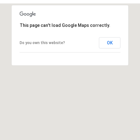
This page can't load Google Maps correctly.
OK
Do you own this website?