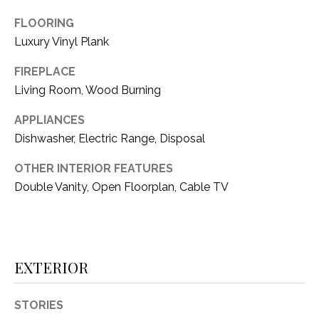
i
D
l
FLOORING
S
Luxury Vinyl Plank
p
r
FIREPLACE
RESOURCES
o
Living Room, Wood Burning
t
APPLIANCES
e
BUYER'S GUIDE
Dishwasher, Electric Range, Disposal
c
t
T
SELLER'S GUIDE
OTHER INTERIOR FEATURES
e
E
Double Vanity, Open Floorplan, Cable TV
d
]
S
T
EXTERIOR
I
A
D
M
STORIES
D