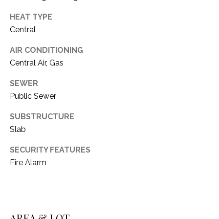
C
t
T
HEAT TYPE
O
Central
f
U
f
AIR CONDITIONING
S
R
Central Air, Gas
d
F
SEWER
M
o
Public Sewer
r
Y
t
SUBSTRUCTURE
S
W
Slab
o
E
r
SECURITY FEATURES
A
t
Fire Alarm
h
R
T
X
C
7
H
AREA & LOT
6