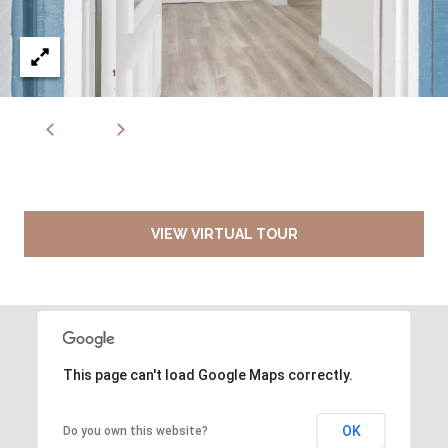
VIEW VIRTUAL TOUR
This page can't load Google Maps correctly.
OK
Do you own this website?