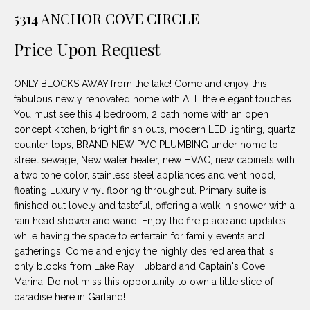
unsubscribe
PROPERTIES
H
5314 ANCHOR COVE CIRCLE
link in the
emails.
Message
O
NOTABLE
Price Upon Request
and data
TRANSACTIONS
rates may
M
apply.
Message
ONLY BLOCKS AWAY from the lake! Come and enjoy this
frequency
E
may vary.
fabulous newly renovated home with ALL the elegant touches.
Privacy
You must see this 4 bedroom, 2 bath home with an open
S
Policy
.
concept kitchen, bright finish outs, modern LED lighting, quartz
E
counter tops, BRAND NEW PVC PLUMBING under home to
SUBMIT
street sewage, New water heater, new HVAC, new cabinets with
A
a two tone color, stainless steel appliances and vent hood,
floating Luxury vinyl flooring throughout. Primary suite is
R
finished out lovely and tasteful, offering a walk in shower with a
D
C
rain head shower and wand. Enjoy the fire place and updates
while having the space to entertain for family events and
E
H
gatherings. Come and enjoy the highly desired area that is
L
only blocks from Lake Ray Hubbard and Captain's Cove
A
Marina. Do not miss this opportunity to own a little slice of
H
paradise here in Garland!
B