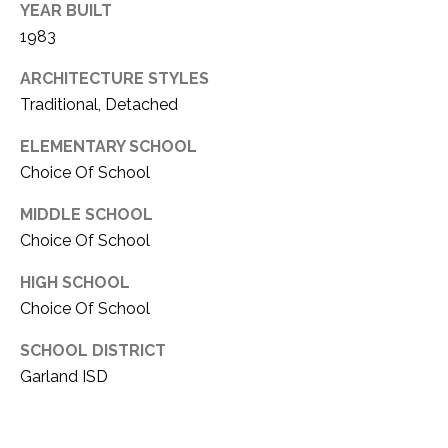
YEAR BUILT
1983
ARCHITECTURE STYLES
Traditional, Detached
ELEMENTARY SCHOOL
Choice Of School
MIDDLE SCHOOL
Choice Of School
HIGH SCHOOL
Choice Of School
SCHOOL DISTRICT
Garland ISD