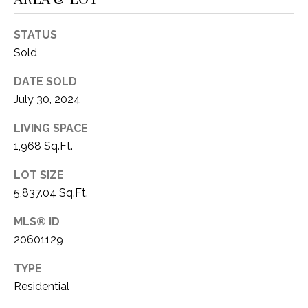
1
P
1
STATUS
O
4
Sold
R
DATE SOLD
T
July 30, 2024
A
LIVING SPACE
1,968 Sq.Ft.
L
LOT SIZE
5,837.04 Sq.Ft.
MLS® ID
20601129
TYPE
Residential