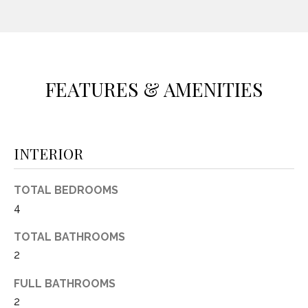
(
8
N
1
E
7
)
FEATURES & AMENITIES
I
5
G
2
8
H
-
INTERIOR
5
B
3
O
TOTAL BEDROOMS
8
4
9
R
TOTAL BATHROOMS
H
[
2
e
O
m
FULL BATHROOMS
O
a
2