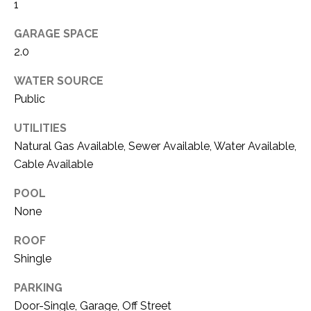
O
1
R
N
E
GARAGE SPACE
S
2.0
I
S
A
WATER SOURCE
Public
3
L
1
UTILITIES
S
0
Natural Gas Available, Sewer Available, Water Available,
9
Cable Available
R
C
o
POOL
O
b
None
e
N
r
ROOF
t
T
Shingle
s
A
C
PARKING
u
Door-Single, Garage, Off Street