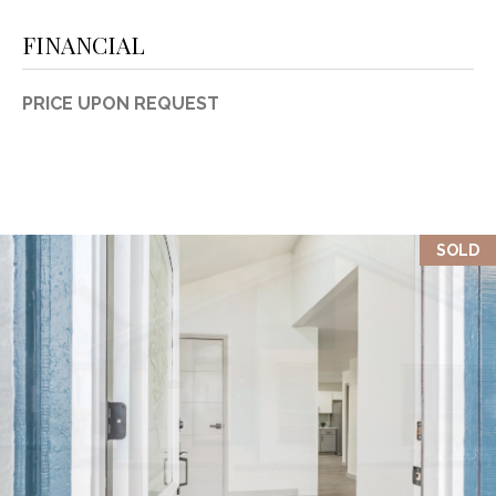
FINANCIAL
PRICE UPON REQUEST
SOLD