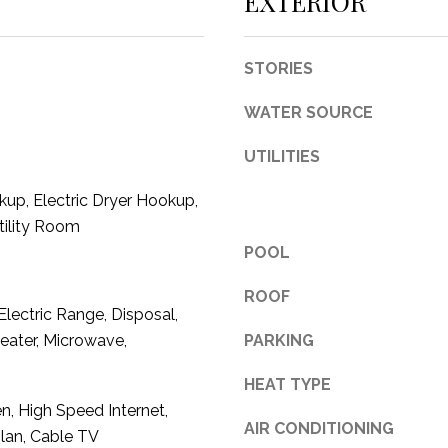
EXTERIOR
c
t
e
STORIES
d
]
WATER SOURCE
UTILITIES
up, Electric Dryer Hookup,
tility Room
A
POOL
D
ROOF
D
Electric Range, Disposal,
R
eater, Microwave,
PARKING
E
HEAT TYPE
S
en, High Speed Internet,
S
AIR CONDITIONING
lan, Cable TV