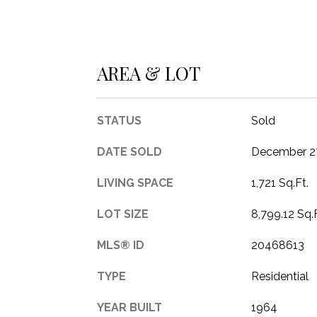
AREA & LOT
STATUS
Sold
DATE SOLD
December 27
LIVING SPACE
1,721 Sq.Ft.
LOT SIZE
8,799.12 Sq.F
MLS® ID
20468613
TYPE
Residential
YEAR BUILT
1964