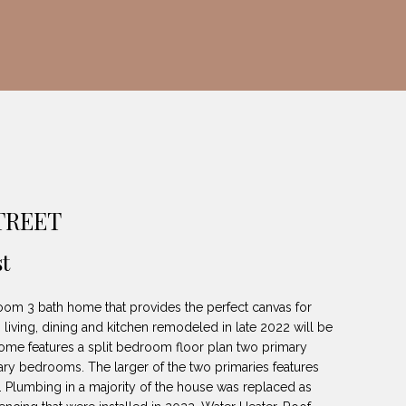
STREET
t
oom 3 bath home that provides the perfect canvas for
living, dining and kitchen remodeled in late 2022 will be
ome features a split bedroom floor plan two primary
ry bedrooms. The larger of the two primaries features
rea. Plumbing in a majority of the house was replaced as