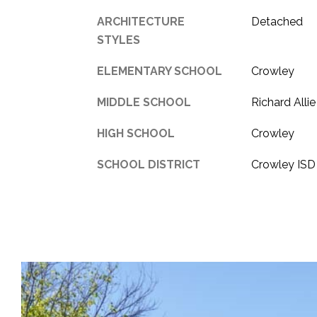
ARCHITECTURE
Detached
STYLES
ELEMENTARY SCHOOL
Crowley
MIDDLE SCHOOL
Richard Allie
HIGH SCHOOL
Crowley
SCHOOL DISTRICT
Crowley ISD