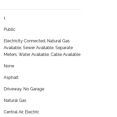
1
Public
Electricity Connected, Natural Gas
Available, Sewer Available, Separate
Meters, Water Available, Cable Available
None
Asphalt
Driveway, No Garage
Natural Gas
Central Air, Electric