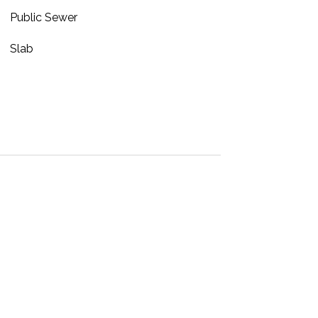
Public Sewer
Slab