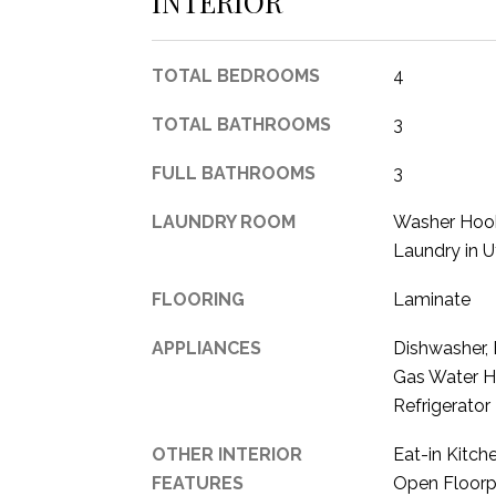
INTERIOR
TOTAL BEDROOMS
4
TOTAL BATHROOMS
3
FULL BATHROOMS
3
LAUNDRY ROOM
Washer Hook
Laundry in U
FLOORING
Laminate
APPLIANCES
Dishwasher, 
Gas Water H
Refrigerator
OTHER INTERIOR
Eat-in Kitch
FEATURES
Open Floorp