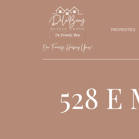
PROPERTIES
528 E