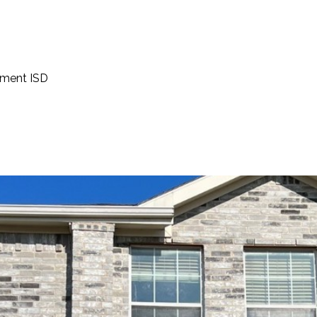
ement ISD