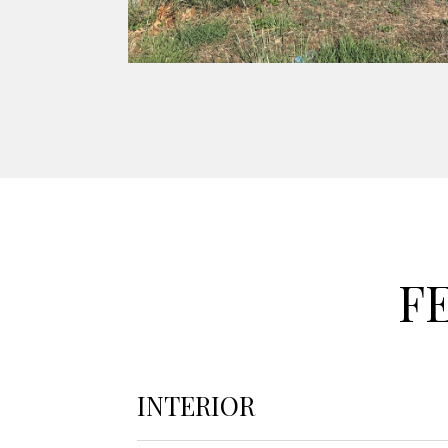
F
INTERIOR