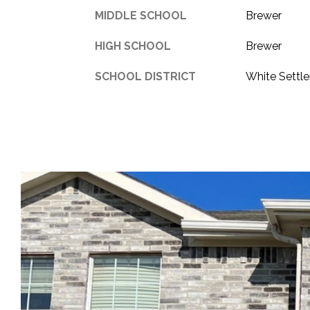
MIDDLE SCHOOL
Brewer
HIGH SCHOOL
Brewer
SCHOOL DISTRICT
White Settl