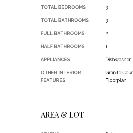
TOTAL BEDROOMS
3
TOTAL BATHROOMS
3
FULL BATHROOMS
2
HALF BATHROOMS
1
APPLIANCES
Dishwasher
OTHER INTERIOR
Granite Coun
FEATURES
Floorplan
AREA & LOT