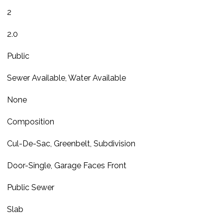
2
2.0
Public
Sewer Available, Water Available
None
Composition
Cul-De-Sac, Greenbelt, Subdivision
Door-Single, Garage Faces Front
Public Sewer
Slab