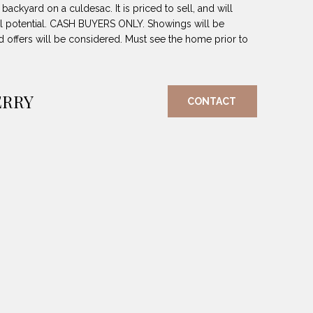
backyard on a culdesac. It is priced to sell, and will
ll potential. CASH BUYERS ONLY. Showings will be
 offers will be considered. Must see the home prior to
ERRY
CONTACT