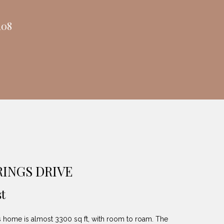
108
RINGS DRIVE
t
home is almost 3300 sq ft, with room to roam. The