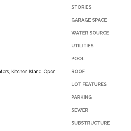
STORIES
3
1
GARAGE SPACE
0
9
WATER SOURCE
R
o
UTILITIES
b
e
POOL
r
t
ters, Kitchen Island, Open
ROOF
s
LOT FEATURES
C
u
PARKING
t
O
SEWER
f
f
SUBSTRUCTURE
R