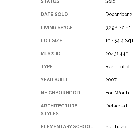
STATUS
Sold
DATE SOLD
December 21
LIVING SPACE
3,298 Sq.Ft.
LOT SIZE
10,454.4 Sq.
MLS® ID
20436440
TYPE
Residential
YEAR BUILT
2007
NEIGHBORHOOD
Fort Worth
ARCHITECTURE
Detached
STYLES
ELEMENTARY SCHOOL
Bluehaze