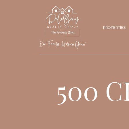
PROPERTIES
500 C