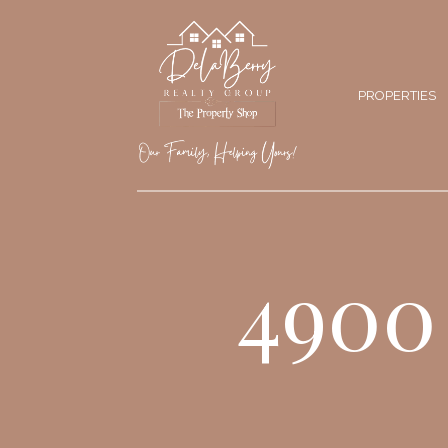
PROPERTIES
4900