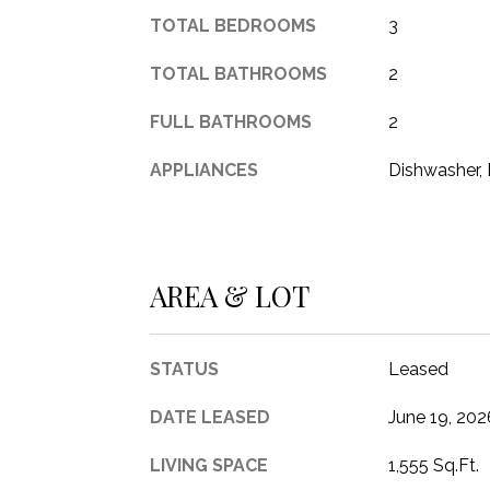
TOTAL BEDROOMS
3
TOTAL BATHROOMS
2
FULL BATHROOMS
2
APPLIANCES
Dishwasher, 
AREA & LOT
STATUS
Leased
DATE LEASED
June 19, 202
LIVING SPACE
1,555 Sq.Ft.