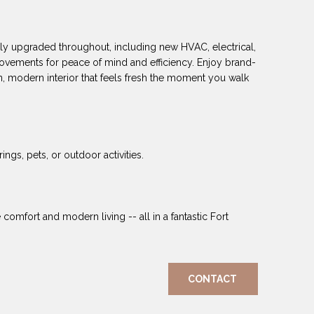
y upgraded throughout, including new HVAC, electrical,
ovements for peace of mind and efficiency. Enjoy brand-
, modern interior that feels fresh the moment you walk
ngs, pets, or outdoor activities.
mfort and modern living -- all in a fantastic Fort
CONTACT