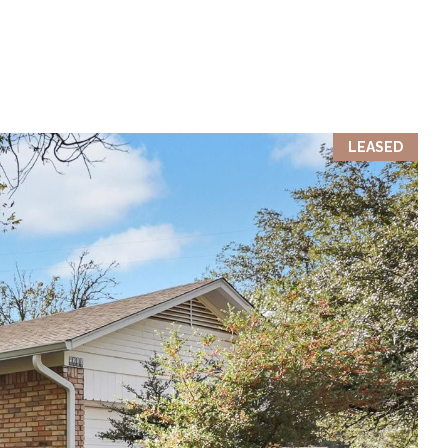
LEASED