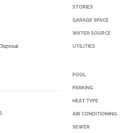
STORIES
3
1
GARAGE SPACE
0
9
WATER SOURCE
R
o
Disposal
UTILITIES
b
e
r
t
POOL
s
C
PARKING
u
HEAT TYPE
t
O
6
AIR CONDITIONING
f
f
SEWER
R