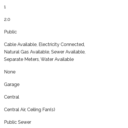
1
2.0
Public
Cable Available, Electricity Connected,
Natural Gas Available, Sewer Available,
Separate Meters, Water Available
None
Garage
Central
Central Air, Ceiling Fan(s)
Public Sewer