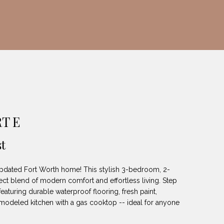
T E
t
pdated Fort Worth home! This stylish 3-bedroom, 2-
ect blend of modern comfort and effortless living. Step
featuring durable waterproof flooring, fresh paint,
remodeled kitchen with a gas cooktop -- ideal for anyone