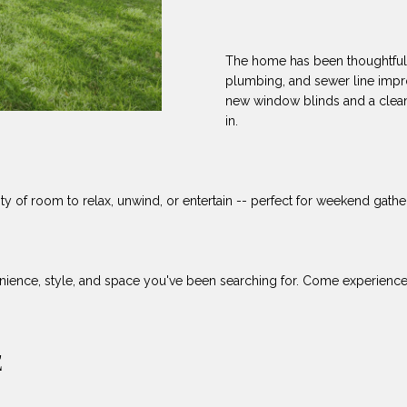
8
can reply
N
S
A
'stop' at any
-
time or reply
5
'help' for
The home has been thoughtfull
L
assistance.
3
You can also
plumbing, and sewer line impr
8
click the
new window blinds and a clean
unsubscribe
9
link in the
in.
emails.
Message
[
and data
rates may
e
apply.
m
ty of room to relax, unwind, or entertain -- perfect for weekend gatheri
Message
frequency
a
may vary.
Privacy
i
Policy
.
l
ience, style, and space you've been searching for. Come experience co
SUBMIT
p
r
o
E
t
e