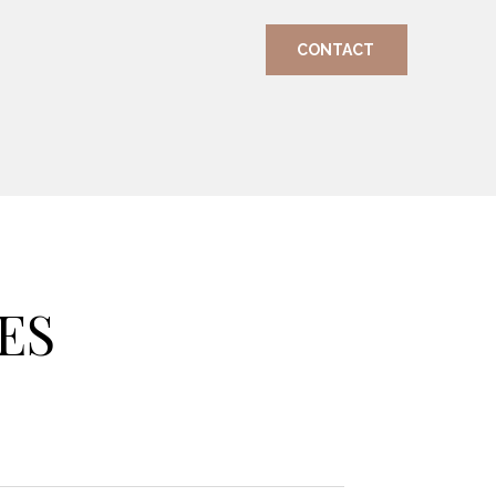
CONTACT
ES