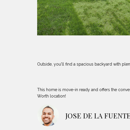
Outside, you'll find a spacious backyard with plen
This home is move-in ready and offers the conven
Worth location!
JOSE DE LA FUENT