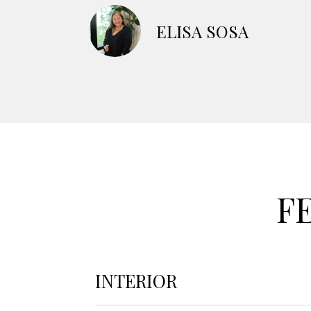
ELISA SOSA
F
INTERIOR