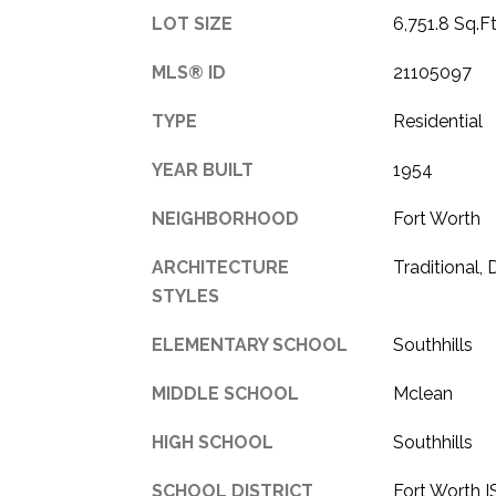
LOT SIZE
6,751.8 Sq.Ft
MLS® ID
21105097
TYPE
Residential
YEAR BUILT
1954
NEIGHBORHOOD
Fort Worth
ARCHITECTURE
Traditional,
STYLES
ELEMENTARY SCHOOL
Southhills
MIDDLE SCHOOL
Mclean
HIGH SCHOOL
Southhills
SCHOOL DISTRICT
Fort Worth 