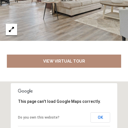
VIEW VIRTUAL TOUR
This page can't load Google Maps correctly.
OK
Do you own this website?