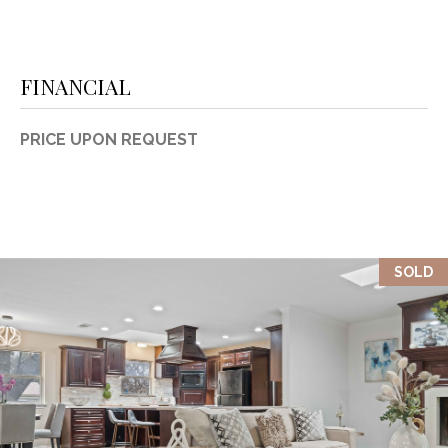
FINANCIAL
PRICE UPON REQUEST
SOLD