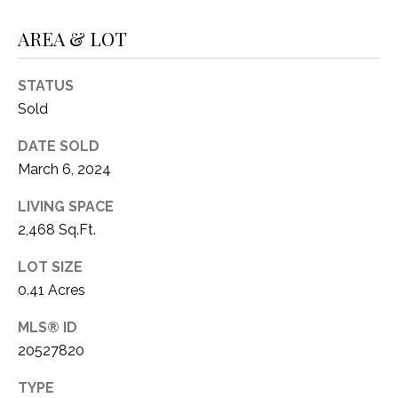
C
t
T
AREA & LOT
O
f
U
f
STATUS
S
R
Sold
d
F
DATE SOLD
M
o
March 6, 2024
r
Y
t
LIVING SPACE
S
W
2,468 Sq.Ft.
o
E
LOT SIZE
r
A
0.41 Acres
t
h
R
MLS® ID
T
20527820
X
C
7
TYPE
H
6