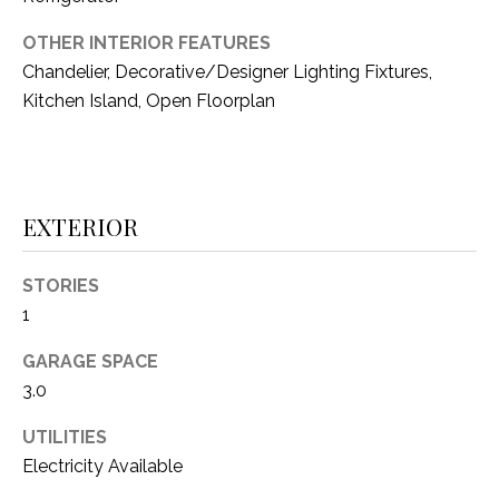
i
D
l
OTHER INTERIOR FEATURES
S
Chandelier, Decorative/Designer Lighting Fixtures,
p
Kitchen Island, Open Floorplan
r
RESOURCES
o
t
e
BUYER'S GUIDE
c
EXTERIOR
t
T
SELLER'S GUIDE
e
STORIES
E
d
1
]
S
GARAGE SPACE
T
3.0
I
A
UTILITIES
D
M
Electricity Available
D