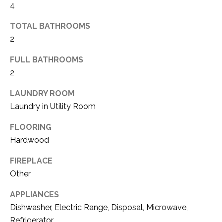
4
(
8
N
TOTAL BATHROOMS
1
2
E
7
)
FULL BATHROOMS
I
5
2
G
2
8
LAUNDRY ROOM
H
-
Laundry in Utility Room
5
B
FLOORING
3
O
Hardwood
8
9
R
FIREPLACE
H
Other
[
e
O
APPLIANCES
m
Dishwasher, Electric Range, Disposal, Microwave,
O
a
Refrigerator