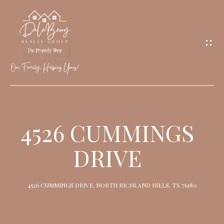
G
E
T
I
N
T
O
H
U
O
4526 CUMMINGS
C
M
H
DRIVE
E
M
4526 CUMMINGS DRIVE, NORTH RICHLAND HILLS, TX 76180
E