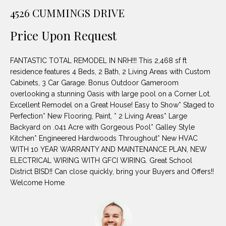
unsubscribe
PROPERTIES
H
4526 CUMMINGS DRIVE
link in the
emails.
Message
O
NOTABLE
Price Upon Request
and data
TRANSACTIONS
rates may
M
apply.
Message
FANTASTIC TOTAL REMODEL IN NRH!!! This 2,468 sf ft
frequency
E
may vary.
residence features 4 Beds, 2 Bath, 2 Living Areas with Custom
Privacy
Cabinets, 3 Car Garage. Bonus Outdoor Gameroom
S
Policy
.
overlooking a stunning Oasis with large pool on a Corner Lot.
E
Excellent Remodel on a Great House! Easy to Show* Staged to
SUBMIT
Perfection* New Flooring, Paint, * 2 Living Areas* Large
A
Backyard on .041 Acre with Gorgeous Pool* Galley Style
Kitchen* Engineered Hardwoods Throughout* New HVAC
R
WITH 10 YEAR WARRANTY AND MAINTENANCE PLAN, NEW
D
C
ELECTRICAL WIRING WITH GFCI WIRING. Great School
District BISD!! Can close quickly, bring your Buyers and Offers!!
E
H
Welcome Home
L
A
H
B