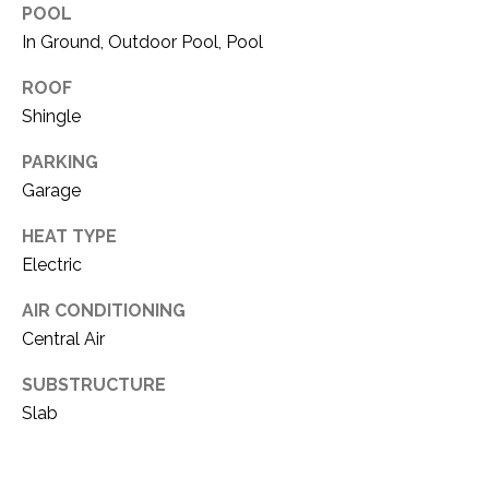
O
POOL
R
N
In Ground, Outdoor Pool, Pool
E
S
I
ROOF
S
Shingle
A
PARKING
3
L
1
Garage
S
0
HEAT TYPE
9
Electric
R
C
o
AIR CONDITIONING
O
b
Central Air
e
N
r
SUBSTRUCTURE
t
T
Slab
s
A
C
u