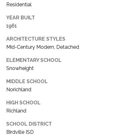
Residential
1
P
1
YEAR BUILT
O
4
1961
R
ARCHITECTURE STYLES
T
Mid-Century Modern, Detached
A
ELEMENTARY SCHOOL
Snowheight
L
MIDDLE SCHOOL
Norichland
HIGH SCHOOL
Richland
SCHOOL DISTRICT
Birdville ISD