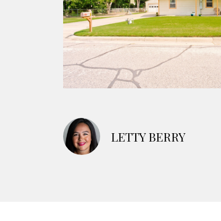
LETTY BERRY