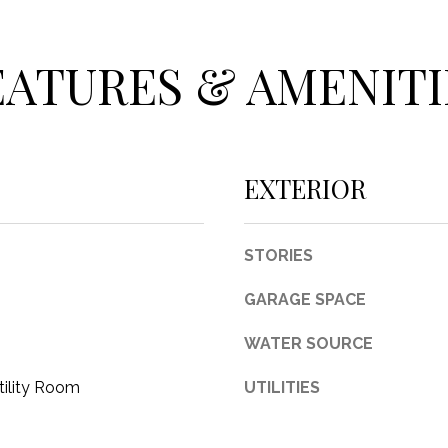
c
t
e
EATURES & AMENITI
d
]
EXTERIOR
A
STORIES
D
GARAGE SPACE
D
R
WATER SOURCE
E
tility Room
UTILITIES
S
S