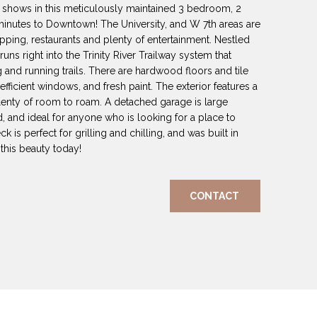
ip shows in this meticulously maintained 3 bedroom, 2
inutes to Downtown! The University, and W 7th areas are
opping, restaurants and plenty of entertainment. Nestled
runs right into the Trinity River Trailway system that
g and running trails. There are hardwood floors and tile
fficient windows, and fresh paint. The exterior features a
 plenty of room to roam. A detached garage is large
ed, and ideal for anyone who is looking for a place to
k is perfect for grilling and chilling, and was built in
his beauty today!
CONTACT