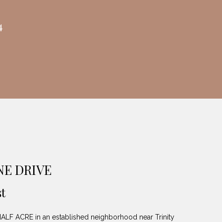
4
NE DRIVE
t
 ACRE in an established neighborhood near Trinity