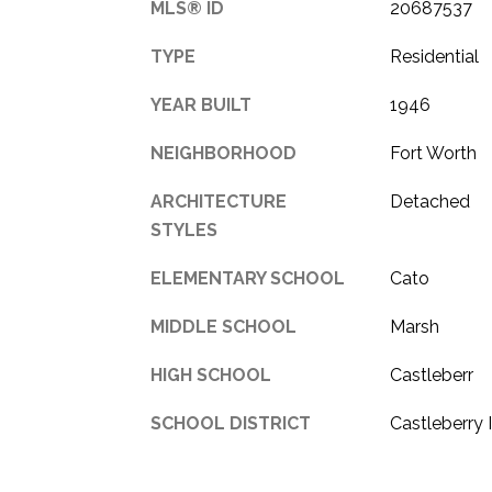
MLS® ID
20687537
TYPE
Residential
YEAR BUILT
1946
NEIGHBORHOOD
Fort Worth
ARCHITECTURE
Detached
STYLES
ELEMENTARY SCHOOL
Cato
MIDDLE SCHOOL
Marsh
HIGH SCHOOL
Castleberr
SCHOOL DISTRICT
Castleberry 