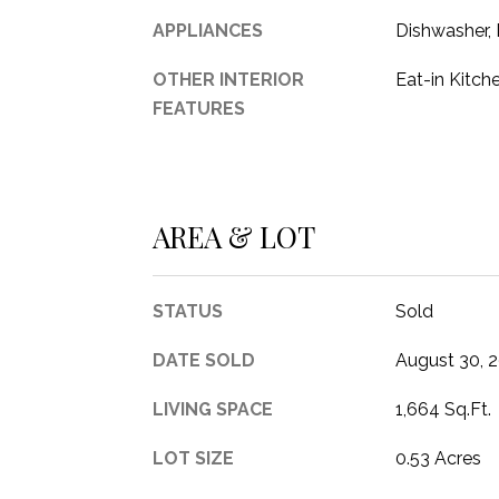
APPLIANCES
Dishwasher,
OTHER INTERIOR
Eat-in Kitch
FEATURES
AREA & LOT
STATUS
Sold
DATE SOLD
August 30, 
LIVING SPACE
1,664 Sq.Ft.
LOT SIZE
0.53 Acres