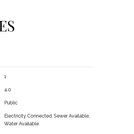
ES
1
4.0
Public
Electricity Connected, Sewer Available,
Water Available