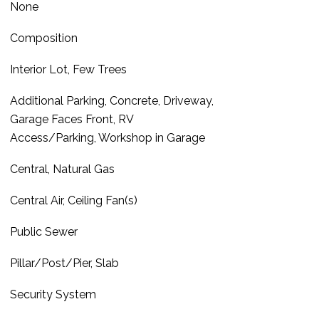
None
Composition
Interior Lot, Few Trees
Additional Parking, Concrete, Driveway,
Garage Faces Front, RV
Access/Parking, Workshop in Garage
Central, Natural Gas
Central Air, Ceiling Fan(s)
Public Sewer
Pillar/Post/Pier, Slab
Security System