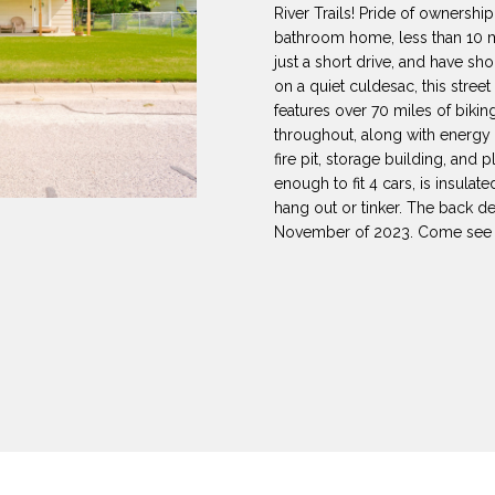
8
can reply
N
S
A
River Trails! Pride of ownersh
'stop' at any
-
bathroom home, less than 10 m
time or reply
5
'help' for
just a short drive, and have sh
L
assistance.
3
on a quiet culdesac, this street 
You can also
features over 70 miles of bikin
8
click the
unsubscribe
throughout, along with energy e
9
link in the
fire pit, storage building, and
emails.
Message
enough to fit 4 cars, is insulat
[
and data
hang out or tinker. The back dec
rates may
e
apply.
November of 2023. Come see t
m
Message
frequency
a
may vary.
Privacy
i
Policy
.
l
SUBMIT
p
r
o
t
e