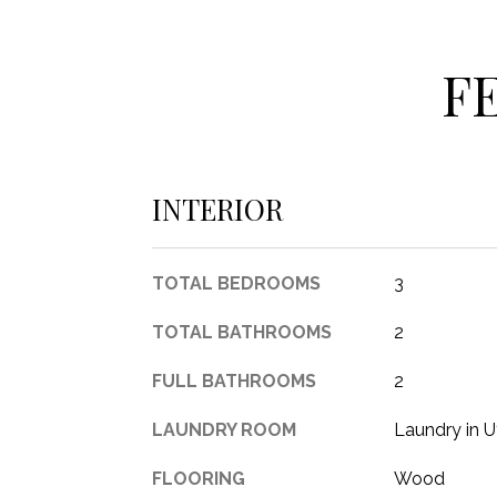
F
INTERIOR
TOTAL BEDROOMS
3
TOTAL BATHROOMS
2
FULL BATHROOMS
2
LAUNDRY ROOM
Laundry in U
FLOORING
Wood