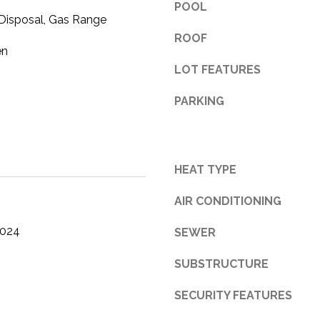
POOL
 Disposal, Gas Range
3
1
ROOF
en
0
LOT FEATURES
9
R
PARKING
o
b
e
r
HEAT TYPE
t
s
AIR CONDITIONING
C
u
2024
SEWER
t
O
SUBSTRUCTURE
f
f
SECURITY FEATURES
R