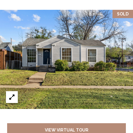
SOLD
VIEW VIRTUAL TOUR