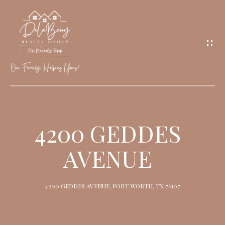
G
E
T
I
N
T
O
H
U
O
4200 GEDDES
C
M
H
AVENUE
E
M
4200 GEDDES AVENUE, FORT WORTH, TX 76107
E