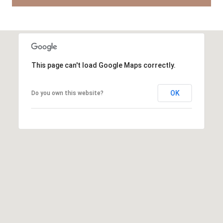
This page can't load Google Maps correctly.
OK
Do you own this website?