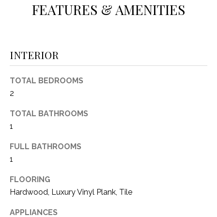
FEATURES & AMENITIES
(
8
N
1
E
7
INTERIOR
)
I
5
G
2
TOTAL BEDROOMS
8
2
H
-
TOTAL BATHROOMS
5
B
3
1
O
8
FULL BATHROOMS
9
R
1
H
[
FLOORING
e
O
Hardwood, Luxury Vinyl Plank, Tile
m
O
a
APPLIANCES