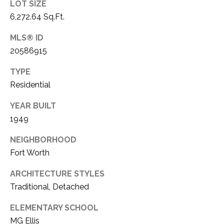
LOT SIZE
1
P
6,272.64 Sq.Ft.
1
O
4
MLS® ID
20586915
R
T
TYPE
Residential
A
YEAR BUILT
L
1949
NEIGHBORHOOD
Fort Worth
ARCHITECTURE STYLES
Traditional, Detached
ELEMENTARY SCHOOL
MG Ellis