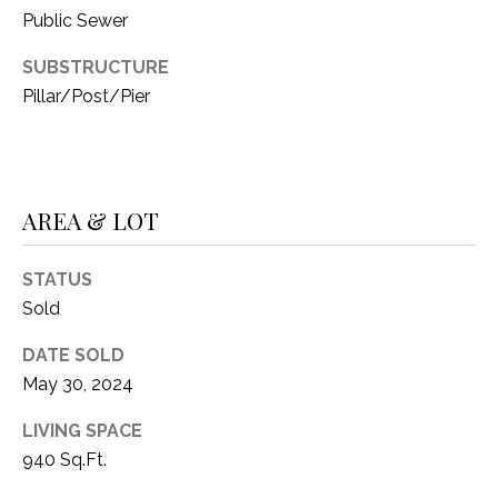
C
t
Public Sewer
T
O
SUBSTRUCTURE
f
U
Pillar/Post/Pier
f
S
R
d
F
M
o
AREA & LOT
r
Y
t
S
STATUS
W
Sold
o
E
r
DATE SOLD
A
t
May 30, 2024
h
R
T
LIVING SPACE
X
C
940 Sq.Ft.
7
H
6