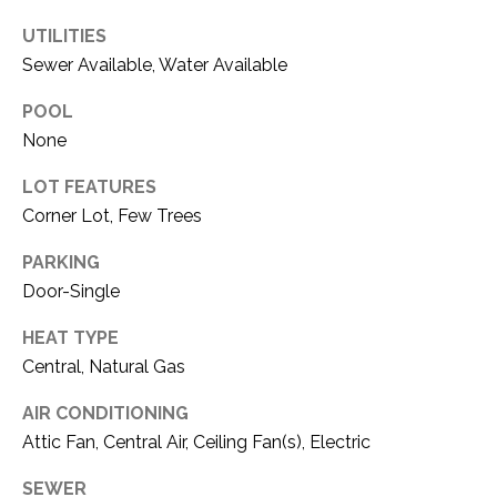
O
R
UTILITIES
N
E
Sewer Available, Water Available
S
I
POOL
S
A
None
3
L
LOT FEATURES
1
S
Corner Lot, Few Trees
0
9
PARKING
R
C
Door-Single
o
O
b
HEAT TYPE
e
N
Central, Natural Gas
r
t
T
AIR CONDITIONING
s
Attic Fan, Central Air, Ceiling Fan(s), Electric
A
C
u
SEWER