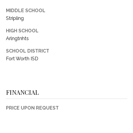
MIDDLE SCHOOL
Stripling
HIGH SCHOOL
Arlngtnhts
SCHOOL DISTRICT
Fort Worth ISD
FINANCIAL
PRICE UPON REQUEST