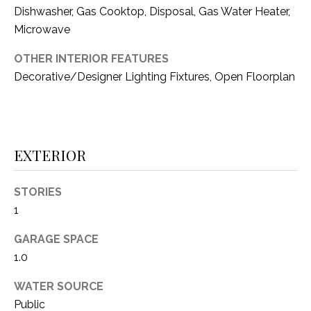
i
D
Dishwasher, Gas Cooktop, Disposal, Gas Water Heater,
l
Microwave
S
p
OTHER INTERIOR FEATURES
r
Decorative/Designer Lighting Fixtures, Open Floorplan
RESOURCES
o
t
e
BUYER'S GUIDE
c
EXTERIOR
t
T
SELLER'S GUIDE
e
E
d
STORIES
]
S
1
T
GARAGE SPACE
1.0
I
A
D
M
WATER SOURCE
D
Public