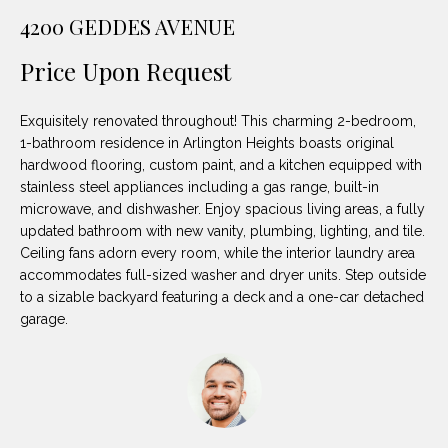
unsubscribe
PROPERTIES
H
4200 GEDDES AVENUE
link in the
emails.
Message
O
NOTABLE
Price Upon Request
and data
TRANSACTIONS
rates may
M
apply.
Message
Exquisitely renovated throughout! This charming 2-bedroom,
frequency
E
may vary.
1-bathroom residence in Arlington Heights boasts original
Privacy
hardwood flooring, custom paint, and a kitchen equipped with
S
Policy
.
stainless steel appliances including a gas range, built-in
E
microwave, and dishwasher. Enjoy spacious living areas, a fully
SUBMIT
updated bathroom with new vanity, plumbing, lighting, and tile.
A
Ceiling fans adorn every room, while the interior laundry area
accommodates full-sized washer and dryer units. Step outside
R
to a sizable backyard featuring a deck and a one-car detached
D
C
garage.
E
H
L
A
H
B