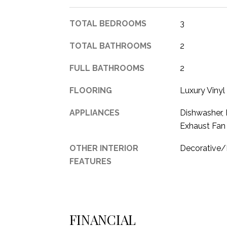
TOTAL BEDROOMS
3
TOTAL BATHROOMS
2
FULL BATHROOMS
2
FLOORING
Luxury Vinyl
APPLIANCES
Dishwasher, 
Exhaust Fan
OTHER INTERIOR
Decorative/D
FEATURES
FINANCIAL