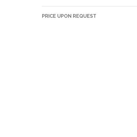
PRICE UPON REQUEST