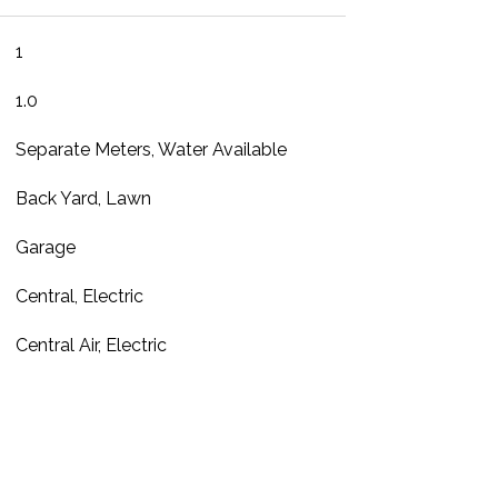
1
1.0
Separate Meters, Water Available
Back Yard, Lawn
Garage
Central, Electric
Central Air, Electric