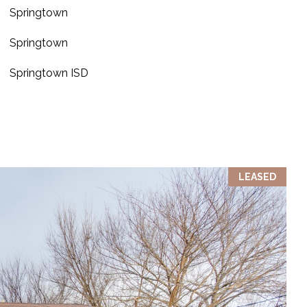
Springtown
Springtown
Springtown ISD
LEASED