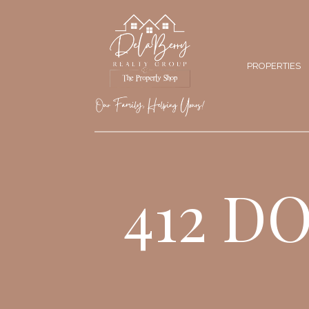
PROPERTIES
412 D