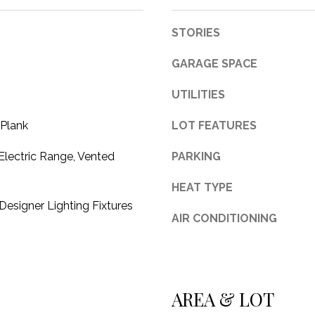
c
t
STORIES
e
d
GARAGE SPACE
]
UTILITIES
 Plank
LOT FEATURES
Electric Range, Vented
PARKING
A
HEAT TYPE
D
esigner Lighting Fixtures
D
AIR CONDITIONING
R
E
S
AREA & LOT
S