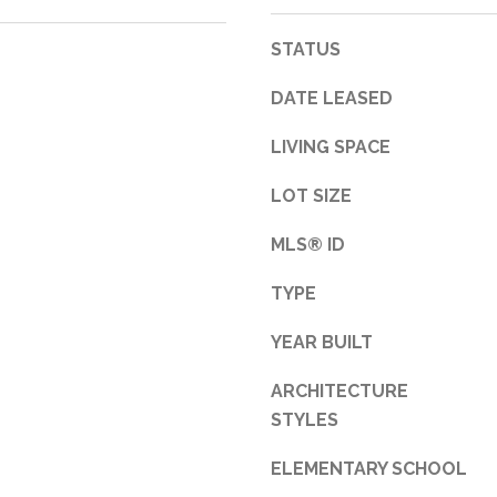
3
STATUS
1
0
DATE LEASED
9
R
LIVING SPACE
o
b
LOT SIZE
e
r
MLS® ID
t
TYPE
s
C
YEAR BUILT
u
t
ARCHITECTURE
O
STYLES
f
f
ELEMENTARY SCHOOL
R