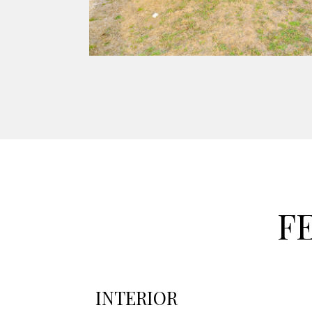
F
INTERIOR