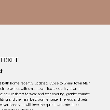
TREET
t
 2 bath home recently updated. Close to Springtown Main
troplex but with small town Texas country charm.
he new resistant to wear and tear flooring, granite counter
ighting and the main bedroom ensuite! The kids and pets
ckyard and you will love the quiet low traffic street.