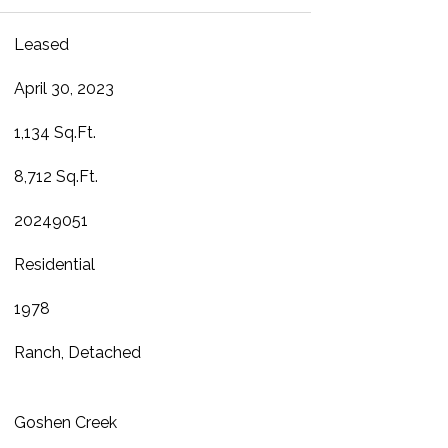
Leased
April 30, 2023
1,134 Sq.Ft.
8,712 Sq.Ft.
20249051
Residential
1978
Ranch, Detached
Goshen Creek