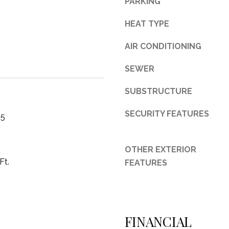
PARKING
3
HEAT TYPE
1
0
AIR CONDITIONING
9
R
SEWER
o
b
SUBSTRUCTURE
e
r
SECURITY FEATURES
25
t
s
C
OTHER EXTERIOR
u
Ft.
FEATURES
t
O
f
f
FINANCIAL
R