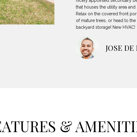
nicely appointed secondary b
8
can reply
N
S
A
that houses the utility area an
'stop' at any
-
time or reply
Relax on the covered front por
5
'help' for
of mature trees, or head to the
L
assistance.
3
You can also
backyard storage! New HVAC!
8
click the
unsubscribe
9
link in the
emails.
JOSE DE
Message
[
and data
rates may
e
apply.
m
Message
frequency
a
may vary.
Privacy
i
Policy
.
l
SUBMIT
p
r
EATURES & AMENITI
o
t
e