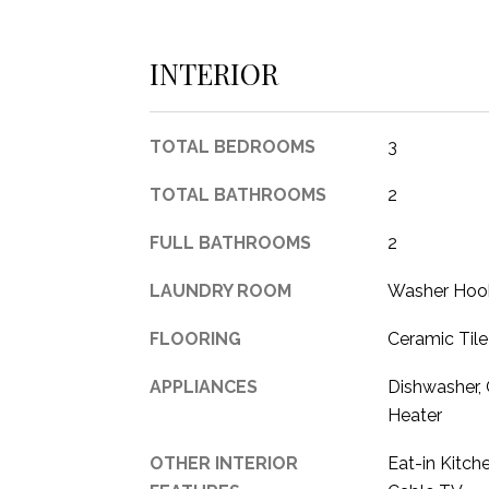
INTERIOR
TOTAL BEDROOMS
3
TOTAL BATHROOMS
2
FULL BATHROOMS
2
LAUNDRY ROOM
Washer Hook
FLOORING
Ceramic Tile
APPLIANCES
Dishwasher,
Heater
OTHER INTERIOR
Eat-in Kitch