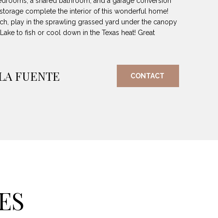
edrooms, a shared bathroom, and a garage conversion
d storage complete the interior of this wonderful home!
ch, play in the sprawling grassed yard under the canopy
 Lake to fish or cool down in the Texas heat! Great
 LA FUENTE
CONTACT
ES