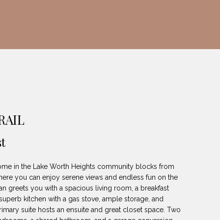
RAIL
t
home in the Lake Worth Heights community blocks from
here you can enjoy serene views and endless fun on the
plan greets you with a spacious living room, a breakfast
a superb kitchen with a gas stove, ample storage, and
imary suite hosts an ensuite and great closet space. Two