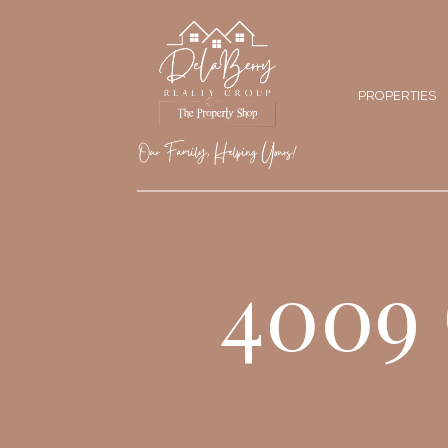
PROPERTIES
4009