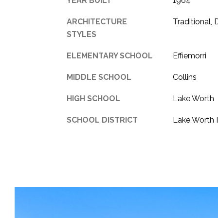
YEAR BUILT
1964
ARCHITECTURE
Traditional,
STYLES
ELEMENTARY SCHOOL
Effiemorri
MIDDLE SCHOOL
Collins
HIGH SCHOOL
Lake Worth
SCHOOL DISTRICT
Lake Worth 