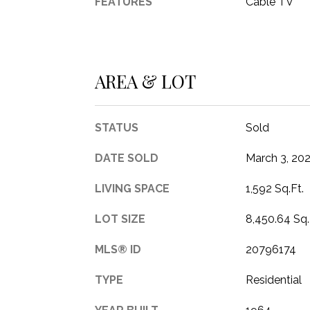
FEATURES
Cable TV
AREA & LOT
STATUS
Sold
DATE SOLD
March 3, 20
LIVING SPACE
1,592 Sq.Ft.
LOT SIZE
8,450.64 Sq.
MLS® ID
20796174
TYPE
Residential