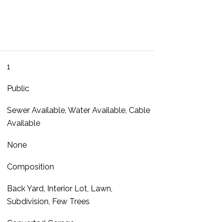
1
Public
Sewer Available, Water Available, Cable
Available
None
Composition
Back Yard, Interior Lot, Lawn,
Subdivision, Few Trees