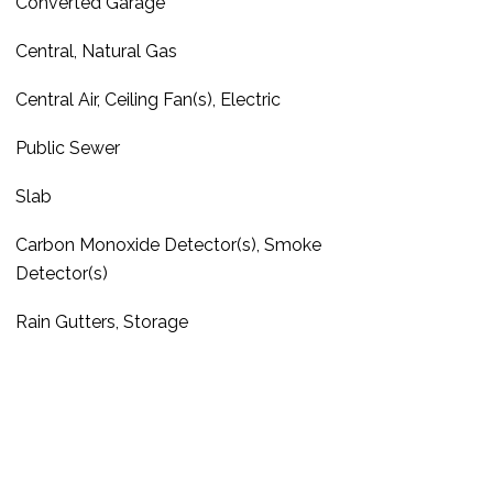
Converted Garage
Central, Natural Gas
Central Air, Ceiling Fan(s), Electric
Public Sewer
Slab
Carbon Monoxide Detector(s), Smoke
Detector(s)
Rain Gutters, Storage