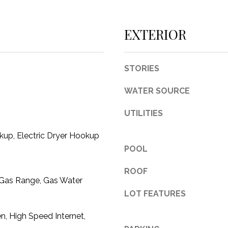
c
t
EXTERIOR
e
d
]
STORIES
WATER SOURCE
UTILITIES
A
up, Electric Dryer Hookup
D
POOL
D
R
ROOF
 Gas Range, Gas Water
E
LOT FEATURES
S
S
en, High Speed Internet,