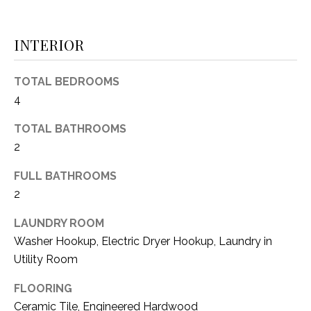
(
8
N
INTERIOR
1
E
7
)
TOTAL BEDROOMS
I
5
4
G
2
TOTAL BATHROOMS
8
H
-
2
5
B
FULL BATHROOMS
3
O
2
8
9
R
LAUNDRY ROOM
Washer Hookup, Electric Dryer Hookup, Laundry in
H
[
Utility Room
e
O
m
FLOORING
O
a
Ceramic Tile, Engineered Hardwood