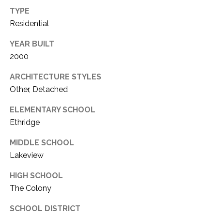
TYPE
Residential
YEAR BUILT
2000
ARCHITECTURE STYLES
Other, Detached
ELEMENTARY SCHOOL
Ethridge
MIDDLE SCHOOL
Lakeview
HIGH SCHOOL
The Colony
SCHOOL DISTRICT