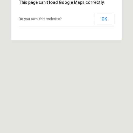
This page can't load Google Maps correctly.
OK
Do you own this website?