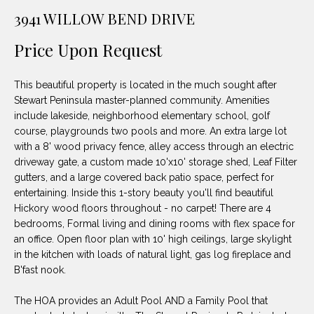
unsubscribe
PROPERTIES
H
3941 WILLOW BEND DRIVE
link in the
emails.
Message
O
NOTABLE
Price Upon Request
and data
TRANSACTIONS
rates may
M
apply.
Message
This beautiful property is located in the much sought after
frequency
E
may vary.
Stewart Peninsula master-planned community. Amenities
Privacy
include lakeside, neighborhood elementary school, golf
S
Policy
.
course, playgrounds two pools and more. An extra large lot
E
with a 8' wood privacy fence, alley access through an electric
SUBMIT
driveway gate, a custom made 10'x10' storage shed, Leaf Filter
A
gutters, and a large covered back patio space, perfect for
entertaining. Inside this 1-story beauty you'll find beautiful
R
Hickory wood floors throughout - no carpet! There are 4
D
C
bedrooms, Formal living and dining rooms with flex space for
an office. Open floor plan with 10' high ceilings, large skylight
E
H
in the kitchen with loads of natural light, gas log fireplace and
L
B'fast nook.
A
H
The HOA provides an Adult Pool AND a Family Pool that
B