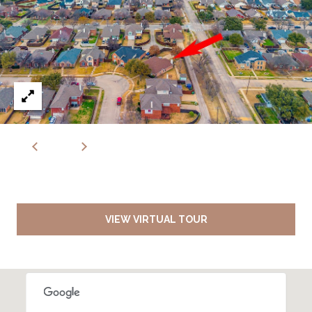
VIEW VIRTUAL TOUR