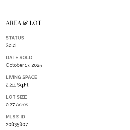
1
P
1
O
4
AREA & LOT
R
STATUS
T
Sold
A
DATE SOLD
L
October 17, 2025
LIVING SPACE
2,211 Sq.Ft.
LOT SIZE
0.27 Acres
MLS® ID
20835807