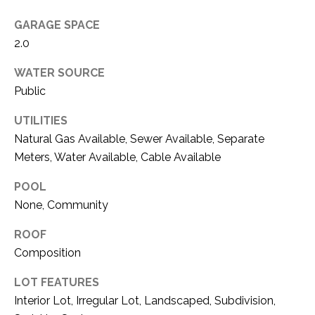
O
R
GARAGE SPACE
N
E
2.0
S
I
S
WATER SOURCE
A
Public
3
L
UTILITIES
1
S
Natural Gas Available, Sewer Available, Separate
0
9
Meters, Water Available, Cable Available
R
C
POOL
o
None, Community
O
b
e
N
ROOF
r
Composition
t
T
s
LOT FEATURES
A
C
Interior Lot, Irregular Lot, Landscaped, Subdivision,
u