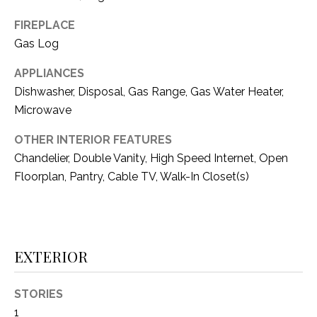
i
D
l
FIREPLACE
S
Gas Log
p
r
APPLIANCES
RESOURCES
o
Dishwasher, Disposal, Gas Range, Gas Water Heater,
t
Microwave
e
BUYER'S GUIDE
c
OTHER INTERIOR FEATURES
t
T
Chandelier, Double Vanity, High Speed Internet, Open
SELLER'S GUIDE
e
Floorplan, Pantry, Cable TV, Walk-In Closet(s)
E
d
]
S
T
EXTERIOR
I
A
D
M
STORIES
D
1