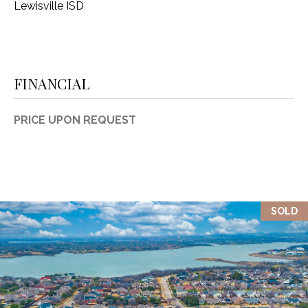
Lewisville ISD
FINANCIAL
PRICE UPON REQUEST
SOLD