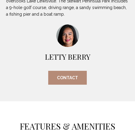
overlooks Lake Lewisville. The Stewart Peninsula Park includes
O
E
a 9-hole golf course, driving range, a sandy swimming beach,
R
a fishing pier and a boat ramp.
M
R
E
Y
V
R
E
A
LETTY BERRY
A
L
L
U
T
CONTACT
Y
A
G
T
R
I
O
U
O
FEATURES & AMENITIES
P
N