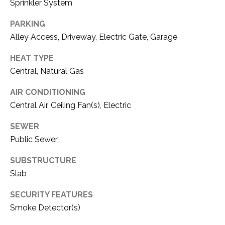
C
Sprinkler System
t
T
O
PARKING
f
U
Alley Access, Driveway, Electric Gate, Garage
f
S
R
HEAT TYPE
d
Central, Natural Gas
F
M
o
AIR CONDITIONING
r
Central Air, Ceiling Fan(s), Electric
Y
t
S
SEWER
W
Public Sewer
o
E
r
SUBSTRUCTURE
A
t
Slab
h
R
T
SECURITY FEATURES
X
C
Smoke Detector(s)
7
H
6