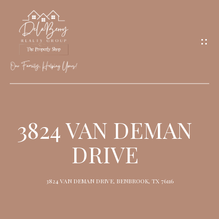
G
E
T
I
N
T
O
H
U
O
3824 VAN DEMAN
C
M
H
DRIVE
E
M
3824 VAN DEMAN DRIVE, BENBROOK, TX 76116
E