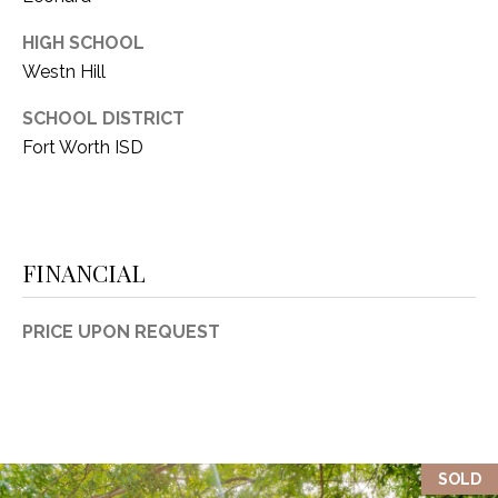
HIGH SCHOOL
Westn Hill
SCHOOL DISTRICT
Fort Worth ISD
FINANCIAL
PRICE UPON REQUEST
SOLD