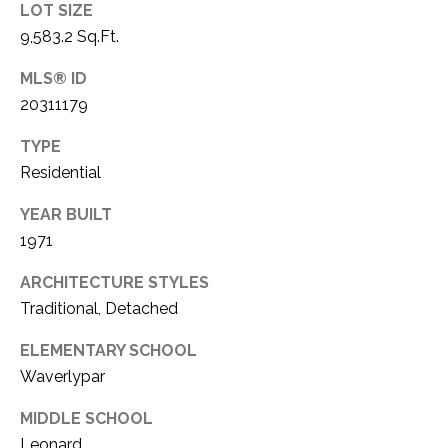
LOT SIZE
1
P
9,583.2 Sq.Ft.
1
O
4
MLS® ID
20311179
R
T
TYPE
Residential
A
YEAR BUILT
L
1971
ARCHITECTURE STYLES
Traditional, Detached
ELEMENTARY SCHOOL
Waverlypar
MIDDLE SCHOOL
Leonard