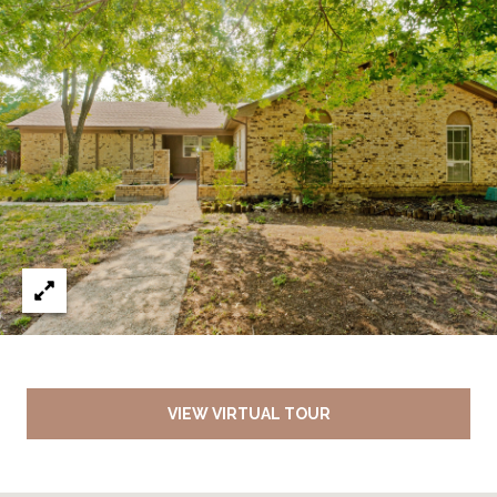
VIEW VIRTUAL TOUR