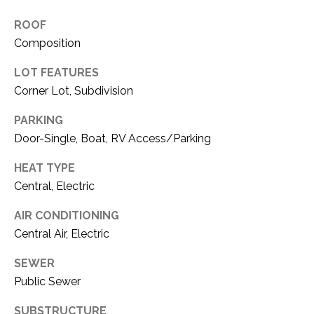
O
R
ROOF
N
E
Composition
S
I
S
LOT FEATURES
A
Corner Lot, Subdivision
3
L
PARKING
1
S
Door-Single, Boat, RV Access/Parking
0
9
HEAT TYPE
R
C
Central, Electric
o
O
b
AIR CONDITIONING
e
N
Central Air, Electric
r
t
T
SEWER
s
Public Sewer
A
C
u
SUBSTRUCTURE