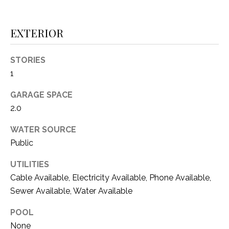
i
D
l
S
EXTERIOR
p
r
STORIES
RESOURCES
o
1
t
e
GARAGE SPACE
BUYER'S GUIDE
c
2.0
t
T
SELLER'S GUIDE
e
WATER SOURCE
E
d
Public
]
S
UTILITIES
T
Cable Available, Electricity Available, Phone Available,
I
Sewer Available, Water Available
A
D
M
POOL
D
None