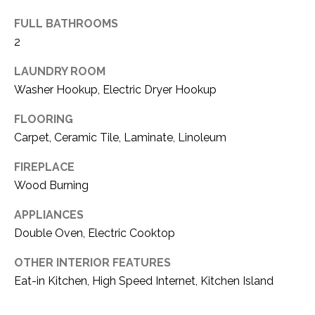
(
FULL BATHROOMS
8
N
2
1
E
7
LAUNDRY ROOM
)
I
Washer Hookup, Electric Dryer Hookup
5
G
2
FLOORING
8
Carpet, Ceramic Tile, Laminate, Linoleum
H
-
5
B
FIREPLACE
3
Wood Burning
O
8
APPLIANCES
9
R
Double Oven, Electric Cooktop
H
[
OTHER INTERIOR FEATURES
e
O
Eat-in Kitchen, High Speed Internet, Kitchen Island
m
O
a