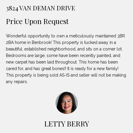
unsubscribe
PROPERTIES
H
3824 VAN DEMAN DRIVE
link in the
emails.
Message
O
NOTABLE
Price Upon Request
and data
TRANSACTIONS
rates may
M
apply.
Message
Wonderful opportunity to own a meticulously maintained 3BR
frequency
E
may vary.
2BA home in Benbrook! This property is tucked away in a
Privacy
beautiful, established neighborhood, and sits on a corner lot.
S
Policy
.
Bedrooms are large, some have been recently painted, and
E
new carpet has been laid throughout. This home has been
SUBMIT
cared for, and has great bones!! It is ready for a new family!
A
This property is being sold AS-IS and seller will not be making
any repairs.
R
D
C
E
H
L
A
LETTY BERRY
H
B