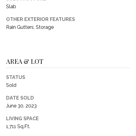
C
t
Slab
T
O
f
OTHER EXTERIOR FEATURES
U
f
Rain Gutters, Storage
S
R
d
F
M
o
AREA & LOT
r
Y
t
S
W
STATUS
o
Sold
E
r
DATE SOLD
A
t
June 30, 2023
h
R
T
LIVING SPACE
X
C
1,711 Sq.Ft.
7
H
6