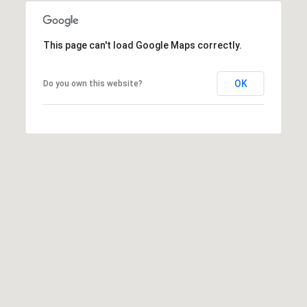
This page can't load Google Maps correctly.
OK
Do you own this website?