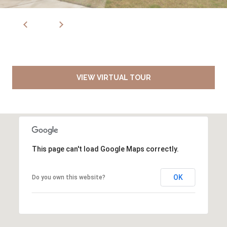
VIEW VIRTUAL TOUR
This page can't load Google Maps correctly.
OK
Do you own this website?