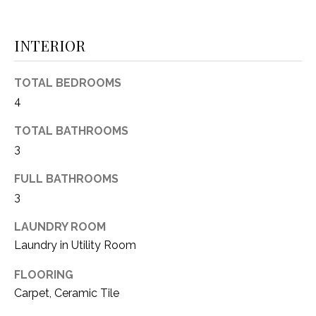
(
8
N
INTERIOR
1
E
7
)
TOTAL BEDROOMS
I
5
4
G
2
TOTAL BATHROOMS
8
H
-
3
5
B
FULL BATHROOMS
3
O
3
8
9
R
LAUNDRY ROOM
Laundry in Utility Room
H
[
e
O
FLOORING
m
Carpet, Ceramic Tile
O
a