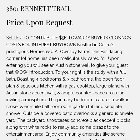
unsubscribe
PROPERTIES
H
3801 BENNETT TRAIL
link in the
emails.
Message
O
NOTABLE
Price Upon Request
and data
TRANSACTIONS
rates may
M
apply.
Message
SELLER TO CONTRIBUTE $5K TOWARDS BUYERS CLOSINGS
frequency
E
may vary.
COSTS FOR INTEREST BUYDOWN.Nestled in Celina's
Privacy
prestigious Homestead At Ownsby Farms, this East facing
S
Policy
.
corner lot home has been meticulously cared for. Upon
E
entering you will see an Austin stone wall to give your guest
SUBMIT
that WOW introduction. To your right is the study with a full
A
bath. Boasting 4 bedrooms & 3 bathrooms, the open floor
plan & spacious kitchen with a gas cooktop, large island with
R
Austin stone accent wall, & ample counter space create an
D
C
inviting atmosphere. The primary bedroom features a walk-in
closet & en-suite bathroom with garden tub and separate
E
H
shower. Outside, a covered patio overlooks a generous private
L
yard. The backyard showcases concrete black accent blocks
A
along with white rocks to really add some pizazz to the
H
entertainment area. Enjoy community amenities like serene
B