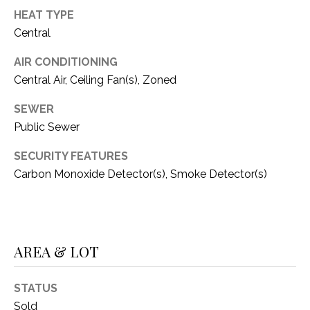
C
t
HEAT TYPE
T
O
Central
f
U
f
AIR CONDITIONING
S
R
Central Air, Ceiling Fan(s), Zoned
d
SEWER
F
M
o
Public Sewer
r
Y
SECURITY FEATURES
t
S
Carbon Monoxide Detector(s), Smoke Detector(s)
W
o
E
r
A
t
h
AREA & LOT
R
T
X
C
STATUS
7
H
Sold
6