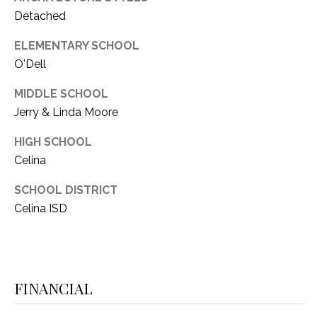
Detached
ELEMENTARY SCHOOL
O'Dell
MIDDLE SCHOOL
Jerry & Linda Moore
HIGH SCHOOL
Celina
SCHOOL DISTRICT
Celina ISD
FINANCIAL