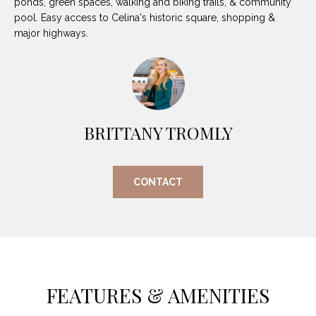
ponds, green spaces, walking and biking trails, & community
O
E
pool. Easy access to Celina's historic square, shopping &
R
major highways.
M
R
E
Y
V
R
E
A
BRITTANY TROMLY
A
L
L
U
T
CONTACT
Y
A
G
T
R
I
O
U
O
FEATURES & AMENITIES
P
N