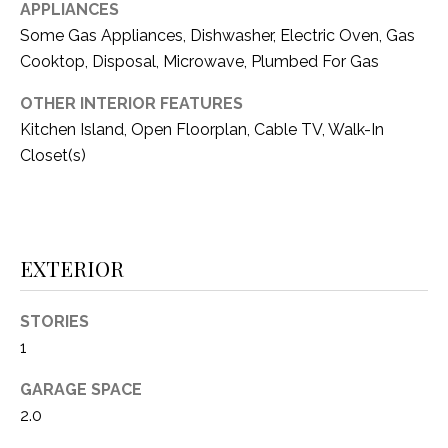
i
APPLIANCES
D
l
Some Gas Appliances, Dishwasher, Electric Oven, Gas
S
Cooktop, Disposal, Microwave, Plumbed For Gas
p
r
OTHER INTERIOR FEATURES
RESOURCES
o
Kitchen Island, Open Floorplan, Cable TV, Walk-In
t
Closet(s)
e
BUYER'S GUIDE
c
t
T
SELLER'S GUIDE
e
E
EXTERIOR
d
]
S
STORIES
T
1
I
A
GARAGE SPACE
D
M
2.0
D