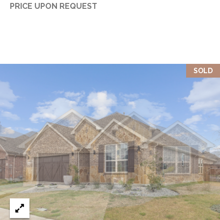
PRICE UPON REQUEST
SOLD