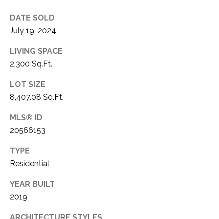
1
P
DATE SOLD
1
July 19, 2024
O
4
LIVING SPACE
R
2,300 Sq.Ft.
T
LOT SIZE
A
8,407.08 Sq.Ft.
L
MLS® ID
20566153
TYPE
Residential
YEAR BUILT
2019
ARCHITECTURE STYLES