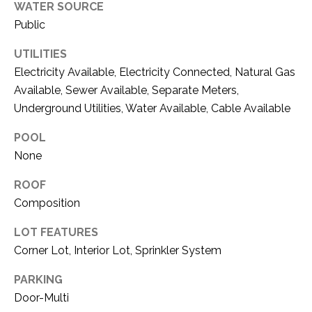
O
WATER SOURCE
R
Public
N
E
S
I
UTILITIES
S
Electricity Available, Electricity Connected, Natural Gas
A
Available, Sewer Available, Separate Meters,
3
L
Underground Utilities, Water Available, Cable Available
1
S
POOL
0
9
None
R
C
ROOF
o
Composition
O
b
e
N
LOT FEATURES
r
Corner Lot, Interior Lot, Sprinkler System
t
T
s
PARKING
A
C
Door-Multi
u