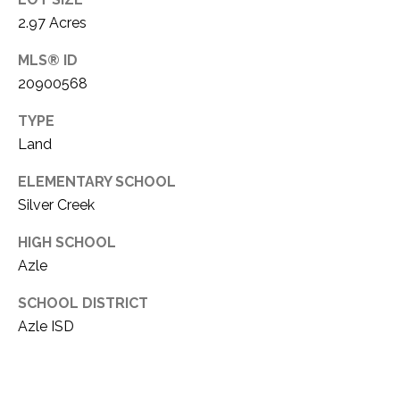
i
D
2.97 Acres
l
S
MLS® ID
p
20900568
r
RESOURCES
o
TYPE
t
Land
e
BUYER'S GUIDE
c
ELEMENTARY SCHOOL
t
T
Silver Creek
SELLER'S GUIDE
e
E
d
HIGH SCHOOL
]
S
Azle
T
SCHOOL DISTRICT
Azle ISD
I
A
D
M
D