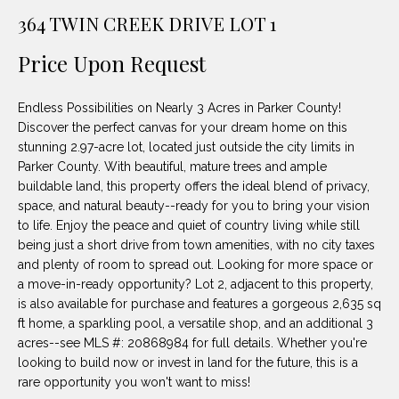
unsubscribe
PROPERTIES
H
364 TWIN CREEK DRIVE LOT 1
link in the
emails.
Message
O
NOTABLE
Price Upon Request
and data
TRANSACTIONS
rates may
M
apply.
Message
Endless Possibilities on Nearly 3 Acres in Parker County!
frequency
E
may vary.
Discover the perfect canvas for your dream home on this
Privacy
stunning 2.97-acre lot, located just outside the city limits in
S
Policy
.
Parker County. With beautiful, mature trees and ample
E
buildable land, this property offers the ideal blend of privacy,
SUBMIT
space, and natural beauty--ready for you to bring your vision
A
to life. Enjoy the peace and quiet of country living while still
being just a short drive from town amenities, with no city taxes
R
and plenty of room to spread out. Looking for more space or
D
C
a move-in-ready opportunity? Lot 2, adjacent to this property,
is also available for purchase and features a gorgeous 2,635 sq
E
H
ft home, a sparkling pool, a versatile shop, and an additional 3
L
acres--see MLS #: 20868984 for full details. Whether you're
A
looking to build now or invest in land for the future, this is a
H
rare opportunity you won't want to miss!
B