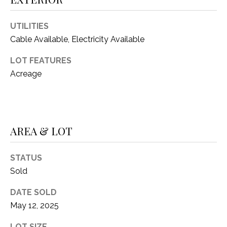
(
8
N
UTILITIES
1
Cable Available, Electricity Available
E
7
)
LOT FEATURES
I
5
Acreage
G
2
8
H
-
5
B
AREA & LOT
3
O
8
9
STATUS
R
Sold
H
[
DATE SOLD
e
O
m
May 12, 2025
O
a
LOT SIZE