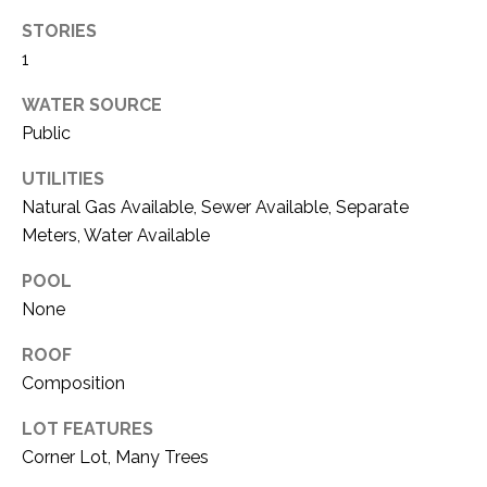
i
D
l
STORIES
S
1
p
WATER SOURCE
r
RESOURCES
Public
o
t
UTILITIES
e
Natural Gas Available, Sewer Available, Separate
BUYER'S GUIDE
c
Meters, Water Available
t
T
SELLER'S GUIDE
e
E
POOL
d
None
]
S
ROOF
T
Composition
I
A
LOT FEATURES
D
M
Corner Lot, Many Trees
D