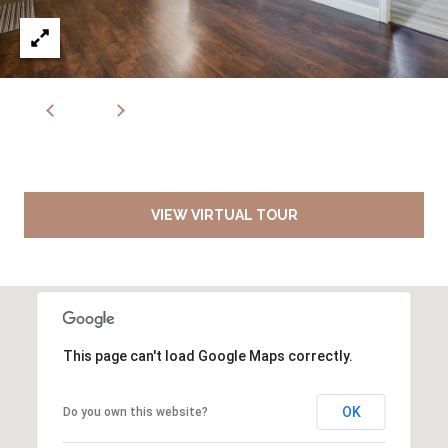
VIEW VIRTUAL TOUR
This page can't load Google Maps correctly.
OK
Do you own this website?