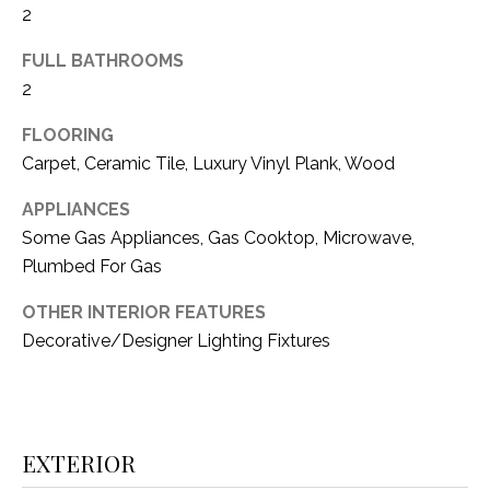
2
(
8
N
FULL BATHROOMS
1
2
E
7
)
I
FLOORING
5
Carpet, Ceramic Tile, Luxury Vinyl Plank, Wood
G
2
8
APPLIANCES
H
-
Some Gas Appliances, Gas Cooktop, Microwave,
5
B
Plumbed For Gas
3
O
8
OTHER INTERIOR FEATURES
9
Decorative/Designer Lighting Fixtures
R
H
[
e
O
m
EXTERIOR
O
a