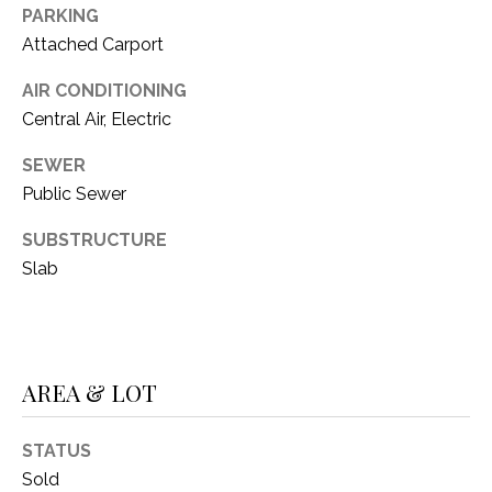
O
PARKING
R
N
Attached Carport
E
S
I
AIR CONDITIONING
S
Central Air, Electric
A
3
SEWER
L
1
Public Sewer
S
0
SUBSTRUCTURE
9
Slab
R
C
o
O
b
e
N
r
AREA & LOT
t
T
s
A
STATUS
C
Sold
u