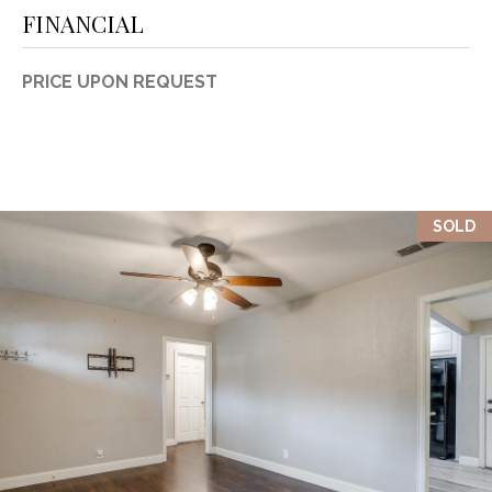
FINANCIAL
PRICE UPON REQUEST
SOLD