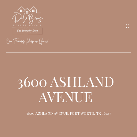
G
E
T
I
N
T
O
H
U
O
3600 ASHLAND
C
M
H
AVENUE
E
M
3600 ASHLAND AVENUE, FORT WORTH, TX 76107
E