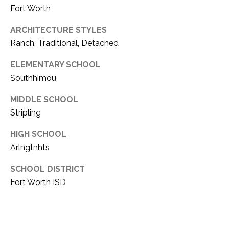
Fort Worth
1
P
1
ARCHITECTURE STYLES
O
4
Ranch, Traditional, Detached
R
ELEMENTARY SCHOOL
T
Southhimou
A
MIDDLE SCHOOL
L
Stripling
HIGH SCHOOL
Arlngtnhts
SCHOOL DISTRICT
Fort Worth ISD