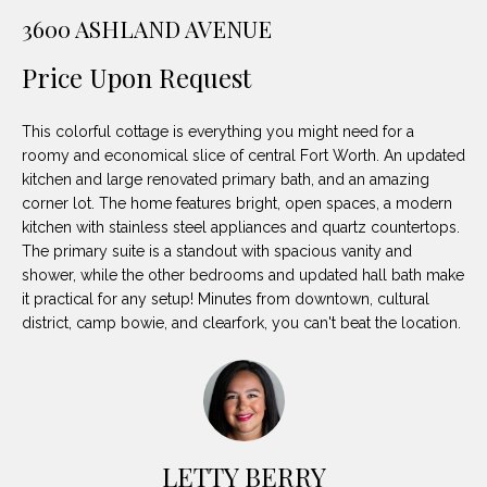
unsubscribe
PROPERTIES
H
3600 ASHLAND AVENUE
link in the
emails.
Message
O
NOTABLE
Price Upon Request
and data
TRANSACTIONS
rates may
M
apply.
Message
This colorful cottage is everything you might need for a
frequency
E
may vary.
roomy and economical slice of central Fort Worth. An updated
Privacy
kitchen and large renovated primary bath, and an amazing
S
Policy
.
corner lot. The home features bright, open spaces, a modern
E
kitchen with stainless steel appliances and quartz countertops.
SUBMIT
The primary suite is a standout with spacious vanity and
A
shower, while the other bedrooms and updated hall bath make
it practical for any setup! Minutes from downtown, cultural
R
district, camp bowie, and clearfork, you can't beat the location.
D
C
E
H
L
A
H
LETTY BERRY
B