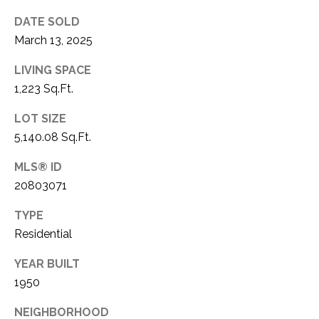
C
t
DATE SOLD
T
O
March 13, 2025
f
U
f
LIVING SPACE
S
R
1,223 Sq.Ft.
d
F
LOT SIZE
M
o
5,140.08 Sq.Ft.
r
Y
t
MLS® ID
S
W
20803071
o
E
r
TYPE
A
t
Residential
h
R
YEAR BUILT
T
1950
X
C
7
NEIGHBORHOOD
H
6