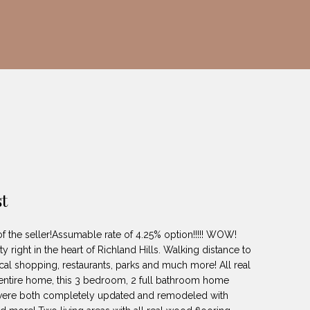
t
of the seller!Assumable rate of 4.25% option!!!!! WOW!
y right in the heart of Richland Hills. Walking distance to
cal shopping, restaurants, parks and much more! All real
entire home, this 3 bedroom, 2 full bathroom home
s were both completely updated and remodeled with