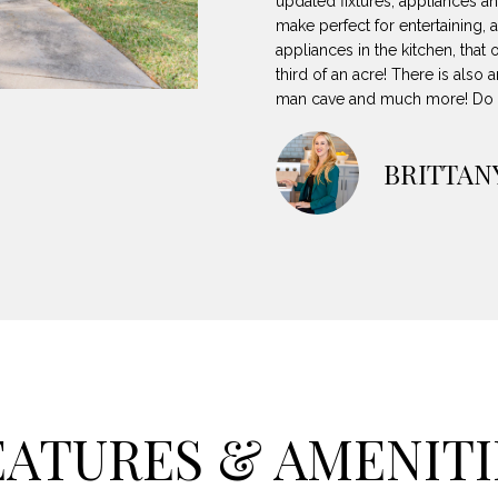
updated fixtures, appliances an
8
can reply
N
S
A
make perfect for entertaining, a
'stop' at any
-
time or reply
appliances in the kitchen, that
5
'help' for
third of an acre! There is als
L
assistance.
3
You can also
man cave and much more! Do no
8
click the
unsubscribe
9
link in the
emails.
BRITTAN
Message
[
and data
rates may
e
apply.
m
Message
frequency
a
may vary.
Privacy
i
Policy
.
l
SUBMIT
p
r
EATURES & AMENITI
o
t
e