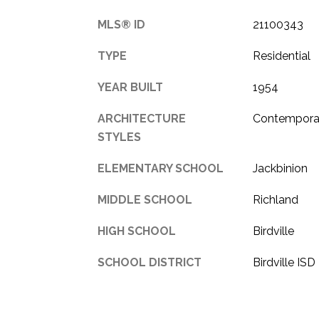
MLS® ID
21100343
TYPE
Residential
YEAR BUILT
1954
ARCHITECTURE
Contempora
STYLES
ELEMENTARY SCHOOL
Jackbinion
MIDDLE SCHOOL
Richland
HIGH SCHOOL
Birdville
SCHOOL DISTRICT
Birdville ISD