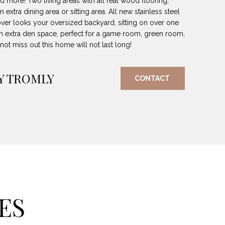
d more! Two living areas with all real wood flooring,
n extra dining area or sitting area. All new stainless steel
 over looks your oversized backyard, sitting on over one
o an extra den space, perfect for a game room, green room,
t miss out this home will not last long!
Y TROMLY
CONTACT
ES