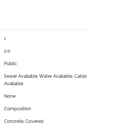
1
2.0
Public
Sewer Available, Water Available, Cable
Available
None
Composition
Concrete, Covered