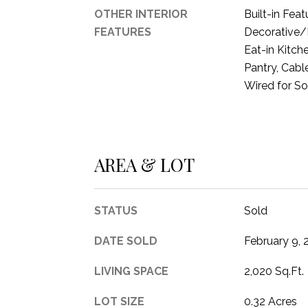
OTHER INTERIOR
Built-in Feat
FEATURES
Decorative/D
Eat-in Kitch
Pantry, Cabl
Wired for S
AREA & LOT
STATUS
Sold
DATE SOLD
February 9, 
LIVING SPACE
2,020 Sq.Ft.
LOT SIZE
0.32 Acres