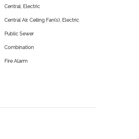
Central, Electric
Central Air, Ceiling Fan(s), Electric
Public Sewer
Combination
Fire Alarm