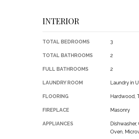
INTERIOR
TOTAL BEDROOMS
3
TOTAL BATHROOMS
2
FULL BATHROOMS
2
LAUNDRY ROOM
Laundry in U
FLOORING
Hardwood, T
FIREPLACE
Masonry
APPLIANCES
Dishwasher, 
Oven, Micr