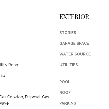
c
t
EXTERIOR
e
d
]
STORIES
GARAGE SPACE
WATER SOURCE
A
tility Room
UTILITIES
D
D
ile
R
POOL
E
ROOF
S
Gas Cooktop, Disposal, Gas
S
owave
PARKING