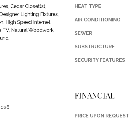
ures, Cedar Closet(s),
HEAT TYPE
3
esigner Lighting Fixtures,
1
AIR CONDITIONING
en, High Speed Internet,
0
e TV, Natural Woodwork,
9
SEWER
R
ound
o
SUBSTRUCTURE
b
e
SECURITY FEATURES
r
t
s
C
FINANCIAL
u
t
2026
O
PRICE UPON REQUEST
f
f
R