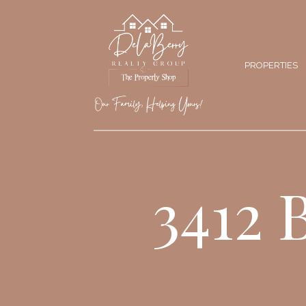
PROPERTIES
3412