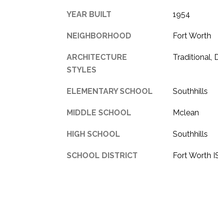
YEAR BUILT
1954
NEIGHBORHOOD
Fort Worth
ARCHITECTURE
Traditional,
STYLES
ELEMENTARY SCHOOL
Southhills
MIDDLE SCHOOL
Mclean
HIGH SCHOOL
Southhills
SCHOOL DISTRICT
Fort Worth 