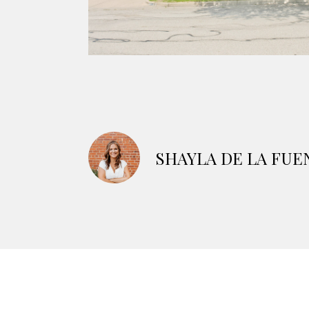
SHAYLA DE LA FUE