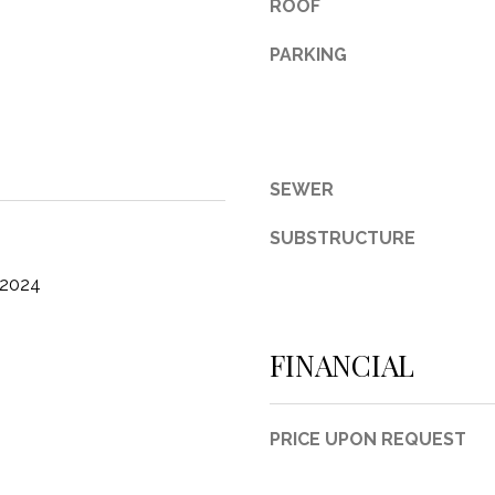
ROOF
3
PARKING
1
0
9
R
o
SEWER
b
e
SUBSTRUCTURE
r
t
 2024
s
C
u
FINANCIAL
t
O
f
PRICE UPON REQUEST
f
R