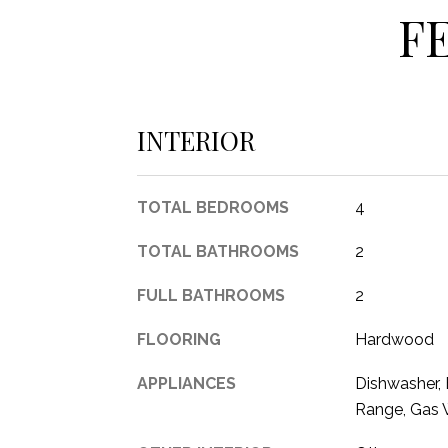
F
INTERIOR
TOTAL BEDROOMS
4
TOTAL BATHROOMS
2
FULL BATHROOMS
2
FLOORING
Hardwood
APPLIANCES
Dishwasher, E
Range, Gas 