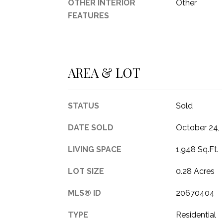
OTHER INTERIOR
Other
FEATURES
AREA & LOT
STATUS
Sold
DATE SOLD
October 24,
LIVING SPACE
1,948 Sq.Ft.
LOT SIZE
0.28 Acres
MLS® ID
20670404
TYPE
Residential