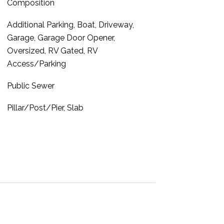
Composition
Additional Parking, Boat, Driveway,
Garage, Garage Door Opener,
Oversized, RV Gated, RV
Access/Parking
Public Sewer
Pillar/Post/Pier, Slab