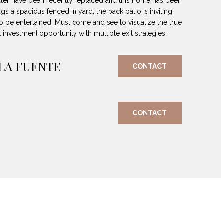
ter have been recently replaced and this home has been
s a spacious fenced in yard, the back patio is inviting
to be entertained. Must come and see to visualize the true
t investment opportunity with multiple exit strategies.
 LA FUENTE
CONTACT
CONTACT