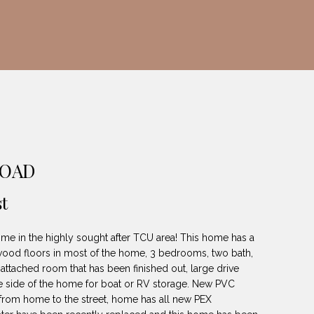
ROAD
t
me in the highly sought after TCU area! This home has a
 wood floors in most of the home, 3 bedrooms, two bath,
 attached room that has been finished out, large drive
he side of the home for boat or RV storage. New PVC
from home to the street, home has all new PEX