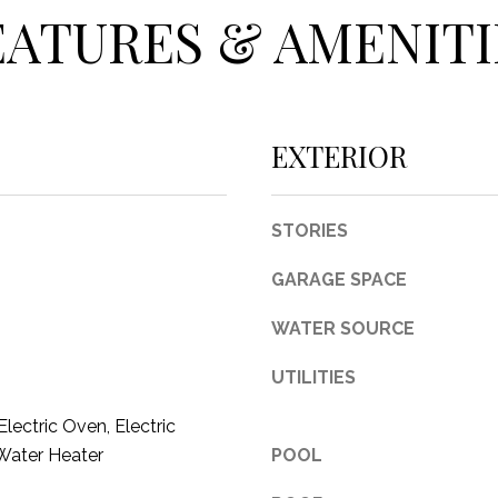
c
EATURES & AMENITI
t
e
d
]
EXTERIOR
STORIES
A
GARAGE SPACE
D
WATER SOURCE
D
R
UTILITIES
E
lectric Oven, Electric
S
Water Heater
POOL
S