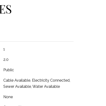
ES
1
2.0
Public
Cable Available, Electricity Connected,
Sewer Available, Water Available
None