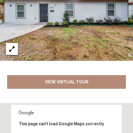
VIEW VIRTUAL TOUR
This page can't load Google Maps correctly.