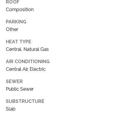
i
ROOF
D
l
Composition
S
PARKING
p
r
Other
RESOURCES
o
HEAT TYPE
t
Central, Natural Gas
e
BUYER'S GUIDE
c
AIR CONDITIONING
t
T
SELLER'S GUIDE
Central Air, Electric
e
E
d
SEWER
]
S
Public Sewer
T
SUBSTRUCTURE
I
Slab
A
D
M
D