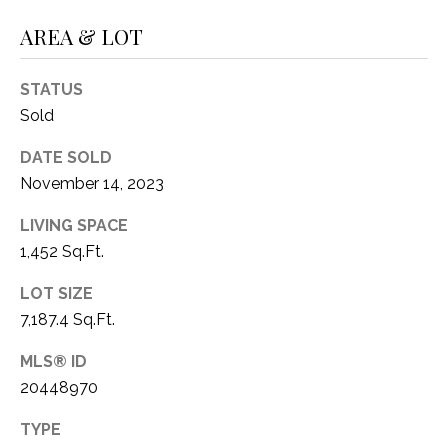
O
R
AREA & LOT
N
E
S
I
STATUS
S
A
Sold
3
L
DATE SOLD
1
November 14, 2023
S
0
9
LIVING SPACE
R
1,452 Sq.Ft.
C
o
O
LOT SIZE
b
e
7,187.4 Sq.Ft.
N
r
MLS® ID
t
T
20448970
s
A
C
TYPE
u