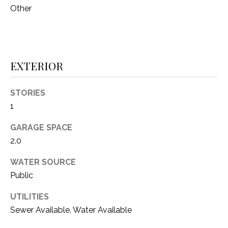
Other
(
8
N
1
E
7
)
I
EXTERIOR
5
G
2
STORIES
8
H
1
-
5
B
GARAGE SPACE
3
O
2.0
8
9
R
WATER SOURCE
Public
H
[
e
UTILITIES
O
m
Sewer Available, Water Available
O
a