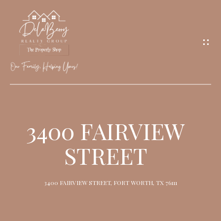
G
E
T
I
N
T
O
H
U
O
3400 FAIRVIEW
C
M
H
STREET
E
M
3400 FAIRVIEW STREET, FORT WORTH, TX 76111
E