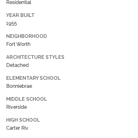
C
Residential
t
T
O
YEAR BUILT
f
U
1955
f
S
R
NEIGHBORHOOD
d
Fort Worth
F
M
o
ARCHITECTURE STYLES
r
Y
Detached
t
S
ELEMENTARY SCHOOL
W
o
Bonniebrae
E
r
MIDDLE SCHOOL
A
t
Riverside
h
R
T
HIGH SCHOOL
X
C
Carter Riv
7
H
6