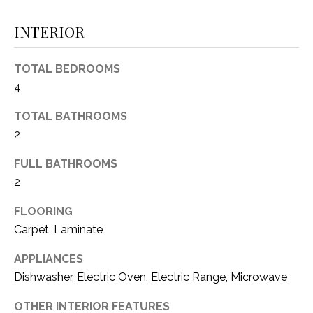
O
E
INTERIOR
R
M
R
E
TOTAL BEDROOMS
Y
4
V
R
E
A
TOTAL BATHROOMS
A
2
L
L
FULL BATHROOMS
U
T
2
Y
A
FLOORING
G
T
Carpet, Laminate
R
I
O
APPLIANCES
U
O
Dishwasher, Electric Oven, Electric Range, Microwave
P
N
OTHER INTERIOR FEATURES