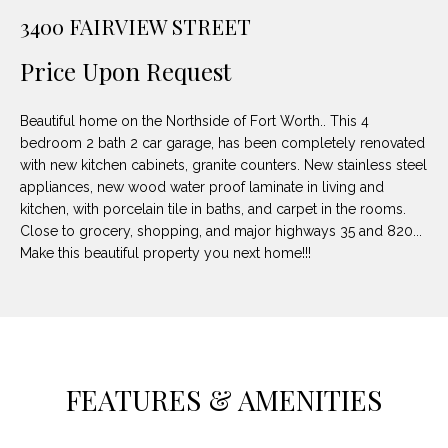
unsubscribe
PROPERTIES
H
3400 FAIRVIEW STREET
link in the
emails.
Message
O
NOTABLE
Price Upon Request
and data
TRANSACTIONS
rates may
M
apply.
Message
Beautiful home on the Northside of Fort Worth.. This 4
frequency
E
may vary.
bedroom 2 bath 2 car garage, has been completely renovated
Privacy
with new kitchen cabinets, granite counters. New stainless steel
S
Policy
.
appliances, new wood water proof laminate in living and
E
kitchen, with porcelain tile in baths, and carpet in the rooms.
SUBMIT
Close to grocery, shopping, and major highways 35 and 820...
A
Make this beautiful property you next home!!!
R
D
C
E
H
L
FEATURES & AMENITIES
A
H
B