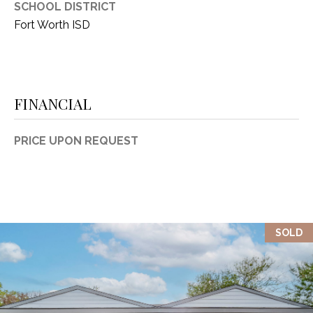
SCHOOL DISTRICT
1
P
Fort Worth ISD
1
O
4
R
FINANCIAL
T
A
PRICE UPON REQUEST
L
SOLD