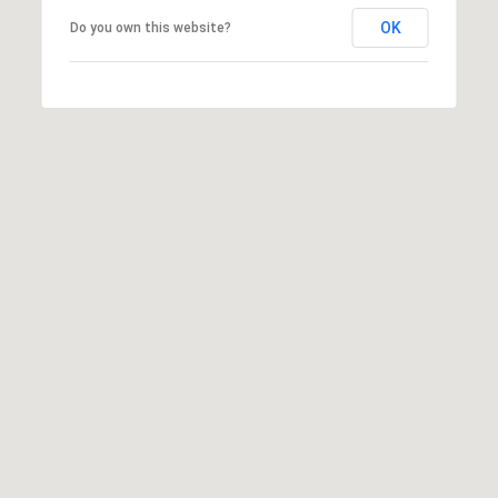
OK
Do you own this website?