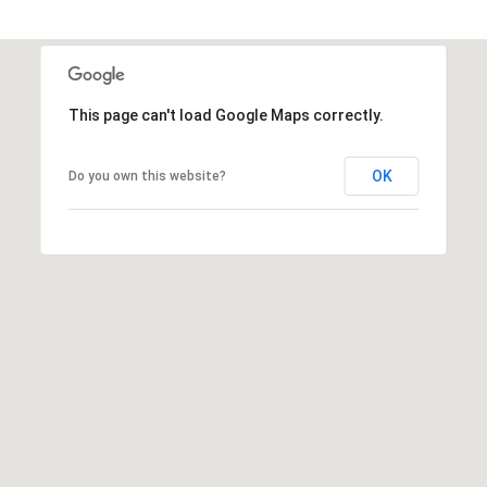
This page can't load Google Maps correctly.
OK
Do you own this website?