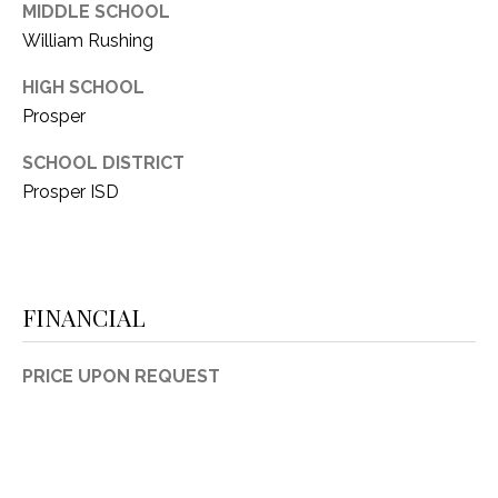
MIDDLE SCHOOL
William Rushing
HIGH SCHOOL
Prosper
SCHOOL DISTRICT
Prosper ISD
FINANCIAL
PRICE UPON REQUEST