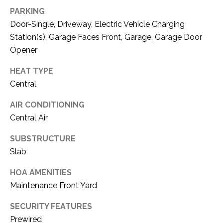
C
t
PARKING
T
O
Door-Single, Driveway, Electric Vehicle Charging
f
U
Station(s), Garage Faces Front, Garage, Garage Door
f
Opener
S
R
d
HEAT TYPE
F
Central
M
o
r
AIR CONDITIONING
Y
t
Central Air
S
W
o
SUBSTRUCTURE
E
r
Slab
A
t
HOA AMENITIES
h
R
Maintenance Front Yard
T
X
C
SECURITY FEATURES
7
H
Prewired
6