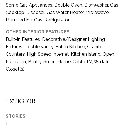
i
D
Some Gas Appliances, Double Oven, Dishwasher, Gas
l
Cooktop, Disposal, Gas Water Heater, Microwave,
S
Plumbed For Gas, Refrigerator
p
r
OTHER INTERIOR FEATURES
RESOURCES
o
Built-in Features, Decorative/Designer Lighting
t
Fixtures, Double Vanity, Eat-in Kitchen, Granite
e
Counters, High Speed Internet, Kitchen Island, Open
BUYER'S GUIDE
c
Floorplan, Pantry, Smart Home, Cable TV, Walk-In
t
T
SELLER'S GUIDE
Closet(s)
e
E
d
]
S
T
EXTERIOR
I
A
D
STORIES
M
1
D