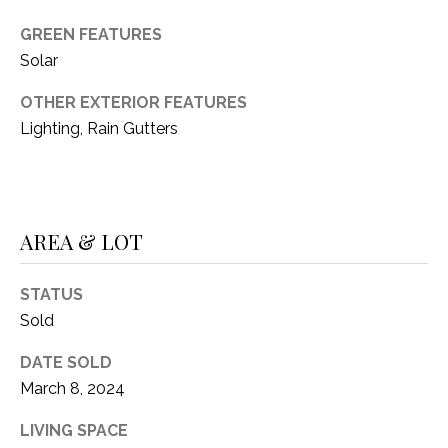
1
P
GREEN FEATURES
1
Solar
O
4
OTHER EXTERIOR FEATURES
R
Lighting, Rain Gutters
T
A
L
AREA & LOT
STATUS
Sold
DATE SOLD
March 8, 2024
LIVING SPACE