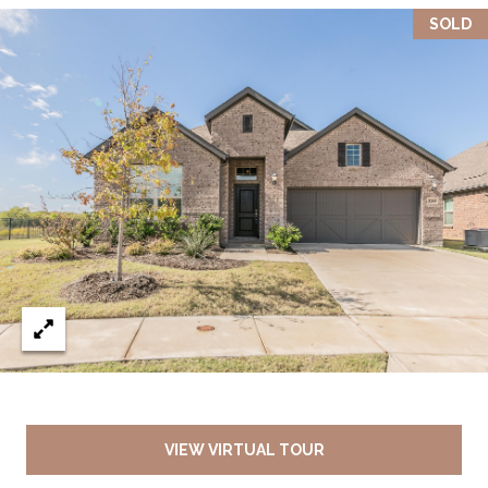
SOLD
VIEW VIRTUAL TOUR