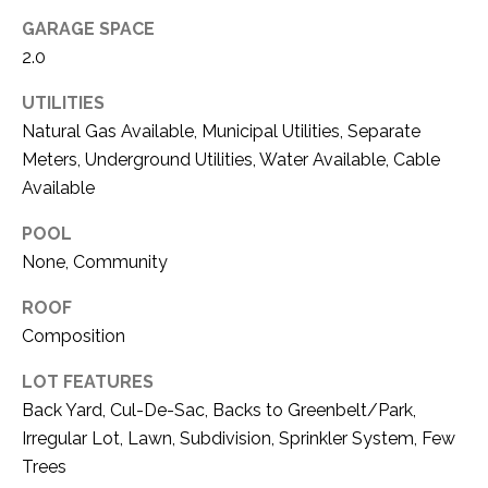
O
R
GARAGE SPACE
N
E
2.0
S
I
UTILITIES
S
A
Natural Gas Available, Municipal Utilities, Separate
Meters, Underground Utilities, Water Available, Cable
3
L
Available
1
S
0
POOL
9
None, Community
R
C
o
ROOF
O
b
Composition
e
N
r
LOT FEATURES
t
T
Back Yard, Cul-De-Sac, Backs to Greenbelt/Park,
s
Irregular Lot, Lawn, Subdivision, Sprinkler System, Few
A
C
Trees
u