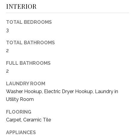
INTERIOR
(
8
N
1
TOTAL BEDROOMS
E
7
3
)
I
5
TOTAL BATHROOMS
G
2
2
8
H
FULL BATHROOMS
-
5
2
B
3
O
LAUNDRY ROOM
8
Washer Hookup, Electric Dryer Hookup, Laundry in
9
R
Utility Room
H
[
FLOORING
e
O
Carpet, Ceramic Tile
m
O
a
APPLIANCES