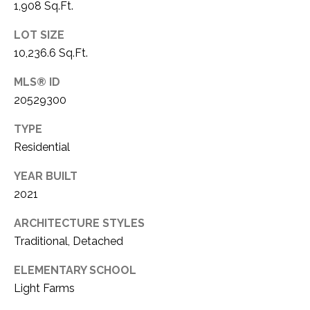
1,908 Sq.Ft.
LOT SIZE
10,236.6 Sq.Ft.
MLS® ID
20529300
TYPE
Residential
YEAR BUILT
2021
ARCHITECTURE STYLES
Traditional, Detached
ELEMENTARY SCHOOL
Light Farms