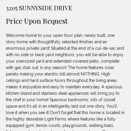
unsubscribe
PROPERTIES
H
3205 SUNNYSIDE DRIVE
link in the
emails.
Message
O
NOTABLE
Price Upon Request
and data
TRANSACTIONS
rates may
M
apply.
Message
Welcome home to your open floor plan, newly built, one
frequency
E
may vary.
story home with thoughtfully selected finishes and an
Privacy
enormous private yard! Situated at the end of a cul-de-sac and
S
Policy
.
with no side or back yard neighbors; you will be able to enjoy
E
your oversized yard and extended covered patio, complete
SUBMIT
with gas stub out, in any season! The home features solar
A
panels making your electric bill almost NOTHING. High
ceilings and hard surface floors throughout the living areas
R
makes it enjoyable and easy to maintain everyday. A spacious
D
C
kitchen island and stainless steel appliances will bring joy to
the chef in your home! Spacious bedrooms, lots of closet
E
H
space and it's all in an intelligently laid out one story, You'll
L
love it when you see it! Don't forget that this home is located in
A
the highly desirable Light Farms where features like a fully
H
equipped gym, tennis courts, playgrounds, walking trails,
B