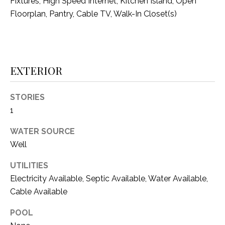
C
Fixtures, High Speed Internet, Kitchen Island, Open
t
Floorplan, Pantry, Cable TV, Walk-In Closet(s)
T
O
f
U
f
S
R
d
EXTERIOR
F
M
o
STORIES
r
Y
1
t
S
W
WATER SOURCE
o
Well
E
r
A
t
UTILITIES
h
Electricity Available, Septic Available, Water Available,
R
T
Cable Available
X
C
7
POOL
H
6