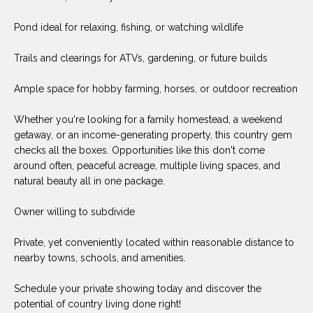
(
Pond ideal for relaxing, fishing, or watching wildlife
8
N
1
E
Trails and clearings for ATVs, gardening, or future builds
7
)
I
Ample space for hobby farming, horses, or outdoor recreation
5
G
2
Whether you're looking for a family homestead, a weekend
8
getaway, or an income-generating property, this country gem
H
-
checks all the boxes. Opportunities like this don't come
5
B
around often, peaceful acreage, multiple living spaces, and
3
natural beauty all in one package.
O
8
Owner willing to subdivide
9
R
Private, yet conveniently located within reasonable distance to
H
[
nearby towns, schools, and amenities.
e
O
m
Schedule your private showing today and discover the
O
a
potential of country living done right!