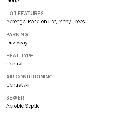
None
1
P
LOT FEATURES
1
O
Acreage, Pond on Lot, Many Trees
4
R
PARKING
Driveway
T
HEAT TYPE
A
Central
L
AIR CONDITIONING
Central Air
SEWER
Aerobic Septic