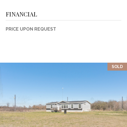
FINANCIAL
PRICE UPON REQUEST
SOLD