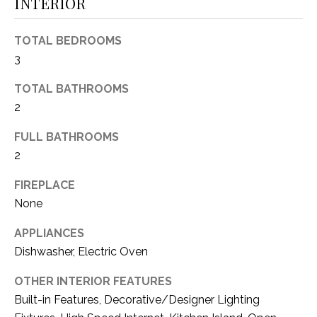
O
INTERIOR
R
N
E
TOTAL BEDROOMS
S
I
3
S
A
TOTAL BATHROOMS
3
L
2
1
S
FULL BATHROOMS
0
2
9
R
C
FIREPLACE
o
None
O
b
e
N
APPLIANCES
r
Dishwasher, Electric Oven
t
T
s
OTHER INTERIOR FEATURES
A
C
Built-in Features, Decorative/Designer Lighting
u