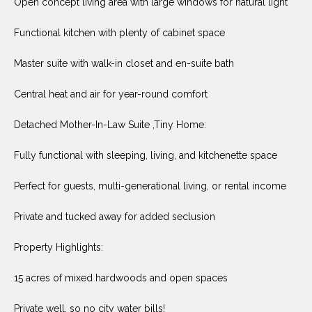
Open concept living area with large windows for natural light
O
E
R
Functional kitchen with plenty of cabinet space
M
R
E
Master suite with walk-in closet and en-suite bath
Y
V
R
Central heat and air for year-round comfort
E
A
Detached Mother-In-Law Suite ,Tiny Home:
A
L
L
Fully functional with sleeping, living, and kitchenette space
U
T
Perfect for guests, multi-generational living, or rental income
Y
A
G
Private and tucked away for added seclusion
T
R
I
Property Highlights:
O
U
O
15 acres of mixed hardwoods and open spaces
P
N
Private well, so no city water bills!