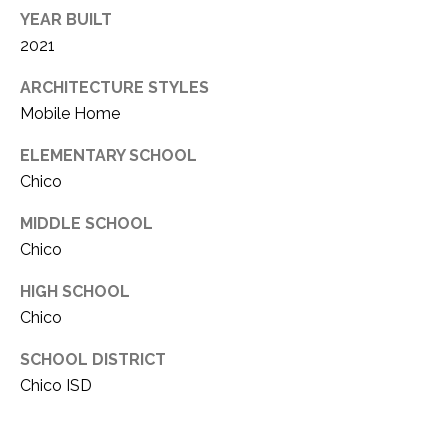
YEAR BUILT
2021
ARCHITECTURE STYLES
Mobile Home
ELEMENTARY SCHOOL
Chico
MIDDLE SCHOOL
Chico
HIGH SCHOOL
Chico
SCHOOL DISTRICT
Chico ISD