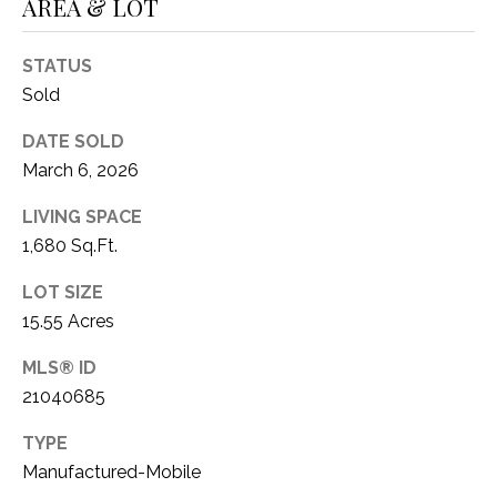
AREA & LOT
STATUS
Sold
DATE SOLD
March 6, 2026
LIVING SPACE
1,680 Sq.Ft.
LOT SIZE
15.55 Acres
MLS® ID
21040685
TYPE
Manufactured-Mobile