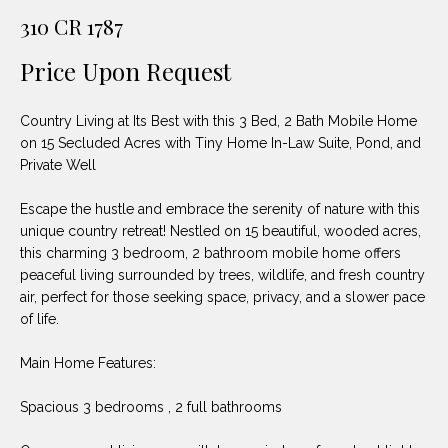
unsubscribe
PROPERTIES
H
310 CR 1787
link in the
emails.
Message
O
NOTABLE
Price Upon Request
and data
TRANSACTIONS
rates may
M
apply.
Message
Country Living at Its Best with this 3 Bed, 2 Bath Mobile Home
frequency
E
may vary.
on 15 Secluded Acres with Tiny Home In-Law Suite, Pond, and
Privacy
Private Well
S
Policy
.
E
Escape the hustle and embrace the serenity of nature with this
SUBMIT
unique country retreat! Nestled on 15 beautiful, wooded acres,
A
this charming 3 bedroom, 2 bathroom mobile home offers
peaceful living surrounded by trees, wildlife, and fresh country
R
air, perfect for those seeking space, privacy, and a slower pace
D
C
of life.
E
H
Main Home Features:
L
A
Spacious 3 bedrooms , 2 full bathrooms
H
B