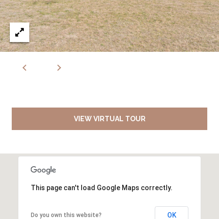
VIEW VIRTUAL TOUR
This page can't load Google Maps correctly.
OK
Do you own this website?