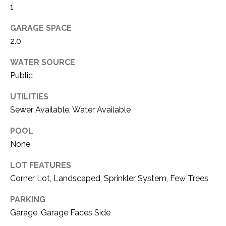
O
1
R
N
E
GARAGE SPACE
S
I
2.0
S
A
WATER SOURCE
Public
3
L
1
S
UTILITIES
0
Sewer Available, Water Available
9
R
C
POOL
o
None
O
b
e
LOT FEATURES
N
r
Corner Lot, Landscaped, Sprinkler System, Few Trees
t
T
s
PARKING
A
C
Garage, Garage Faces Side
u