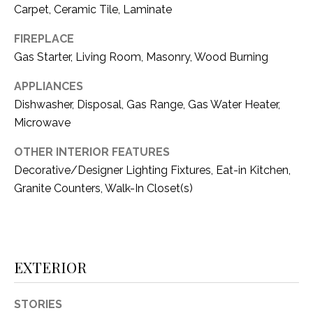
i
Carpet, Ceramic Tile, Laminate
D
l
S
FIREPLACE
p
Gas Starter, Living Room, Masonry, Wood Burning
r
RESOURCES
o
APPLIANCES
t
Dishwasher, Disposal, Gas Range, Gas Water Heater,
e
Microwave
BUYER'S GUIDE
c
OTHER INTERIOR FEATURES
t
T
SELLER'S GUIDE
e
Decorative/Designer Lighting Fixtures, Eat-in Kitchen,
E
d
Granite Counters, Walk-In Closet(s)
]
S
T
I
A
EXTERIOR
D
M
D
STORIES