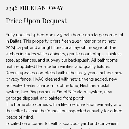
unsubscribe
PROPERTIES
H
2346 FREELAND WAY
link in the
emails.
Message
O
NOTABLE
Price Upon Request
and data
TRANSACTIONS
rates may
M
apply.
Message
Fully updated 4-bedroom, 2.5-bath home on a large corner lot
frequency
E
may vary.
in Dallas. This property offers fresh 2024 interior paint, new
Privacy
2024 carpet, and a bright, functional layout throughout. The
S
Policy
.
kitchen includes white cabinetry, granite countertops, stainless
E
steel appliances, and subway tile backsplash. All bathrooms
SUBMIT
feature updated tile, modern vanities, and quality fixtures.
A
Recent updates completed within the last 3 years include: new
privacy fence, HVAC cleaned with new air vents added, new
R
hot water heater, sunroom roof redone, Nest thermostat
D
C
system, two Ring cameras, SimpliSafe alarm system, new
garbage disposal, and painted front porch.
E
H
The home also comes with a lifetime foundation warranty, and
L
the seller has had the foundation inspected annually for added
A
peace of mind.
H
Located on a corner lot with a spacious yard and convenient
B