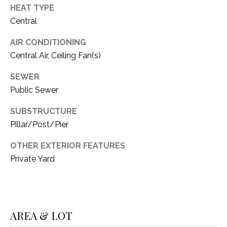
C
t
HEAT TYPE
T
O
Central
f
U
AIR CONDITIONING
f
Central Air, Ceiling Fan(s)
S
R
d
SEWER
F
M
Public Sewer
o
r
Y
SUBSTRUCTURE
t
Pillar/Post/Pier
S
W
o
OTHER EXTERIOR FEATURES
E
r
Private Yard
A
t
h
R
T
X
C
AREA & LOT
7
H
6