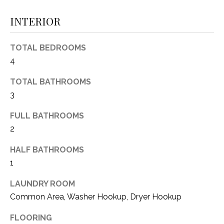
(
INTERIOR
8
N
1
E
7
TOTAL BEDROOMS
)
4
I
5
G
2
TOTAL BATHROOMS
8
3
H
-
FULL BATHROOMS
5
B
2
3
O
8
HALF BATHROOMS
9
R
1
H
[
LAUNDRY ROOM
e
O
Common Area, Washer Hookup, Dryer Hookup
m
O
a
FLOORING