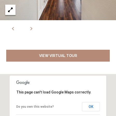
VIEW VIRTUAL TOUR
This page can't load Google Maps correctly.
OK
Do you own this website?