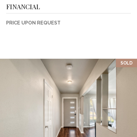
FINANCIAL
PRICE UPON REQUEST
SOLD