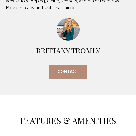
access to shopping, dining, schools, and major roadways.
O
E
Move-in ready and well-maintained.
R
M
R
E
Y
V
R
E
BRITTANY TROMLY
A
A
L
L
CONTACT
U
T
Y
A
G
T
R
I
O
FEATURES & AMENITIES
U
O
P
N