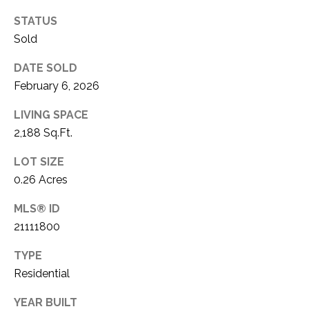
1
P
STATUS
1
Sold
O
4
DATE SOLD
R
February 6, 2026
T
LIVING SPACE
A
2,188 Sq.Ft.
L
LOT SIZE
0.26 Acres
MLS® ID
21111800
TYPE
Residential
YEAR BUILT