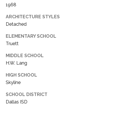
1968
ARCHITECTURE STYLES
Detached
ELEMENTARY SCHOOL
Truett
MIDDLE SCHOOL
H.W. Lang
HIGH SCHOOL
Skyline
SCHOOL DISTRICT
Dallas ISD