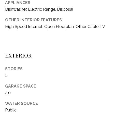
i
APPLIANCES
D
l
Dishwasher, Electric Range, Disposal
S
p
OTHER INTERIOR FEATURES
r
High Speed Internet, Open Floorplan, Other, Cable TV
RESOURCES
o
t
e
BUYER'S GUIDE
c
EXTERIOR
t
T
SELLER'S GUIDE
e
E
d
STORIES
]
S
1
T
GARAGE SPACE
2.0
I
A
D
WATER SOURCE
M
Public
D