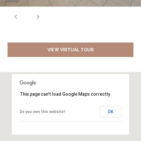
VIEW VIRTUAL TOUR
This page can't load Google Maps correctly.
OK
Do you own this website?