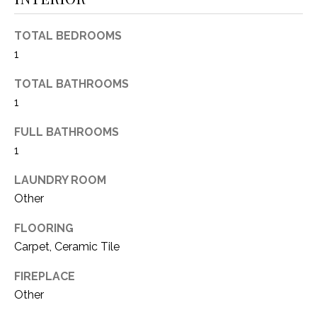
(
8
N
TOTAL BEDROOMS
1
1
E
7
)
TOTAL BATHROOMS
I
5
1
G
2
FULL BATHROOMS
8
H
-
1
5
B
LAUNDRY ROOM
3
O
Other
8
9
R
FLOORING
Carpet, Ceramic Tile
H
[
e
O
FIREPLACE
m
Other
O
a