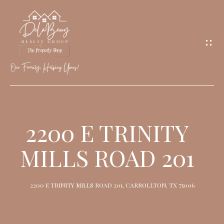
G
E
T
I
N
T
O
H
U
O
2200 E TRINITY
C
M
H
MILLS ROAD 201
E
M
2200 E TRINITY MILLS ROAD 201, CARROLLTON, TX 75006
E