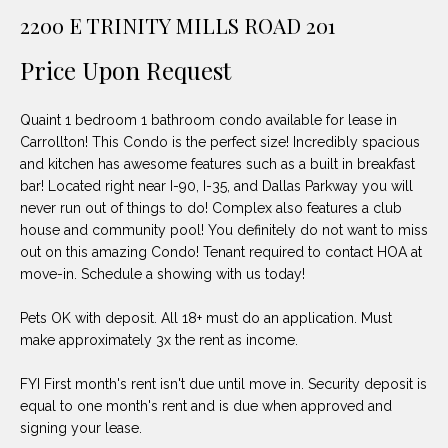
unsubscribe
PROPERTIES
H
2200 E TRINITY MILLS ROAD 201
link in the
emails.
Message
O
NOTABLE
Price Upon Request
and data
TRANSACTIONS
rates may
M
apply.
Message
Quaint 1 bedroom 1 bathroom condo available for lease in
frequency
E
may vary.
Carrollton! This Condo is the perfect size! Incredibly spacious
Privacy
and kitchen has awesome features such as a built in breakfast
S
Policy
.
bar! Located right near I-90, I-35, and Dallas Parkway you will
E
never run out of things to do! Complex also features a club
SUBMIT
house and community pool! You definitely do not want to miss
A
out on this amazing Condo! Tenant required to contact HOA at
move-in. Schedule a showing with us today!
R
D
C
Pets OK with deposit. All 18+ must do an application. Must
make approximately 3x the rent as income.
E
H
L
FYI First month's rent isn't due until move in. Security deposit is
A
equal to one month's rent and is due when approved and
H
signing your lease.
B