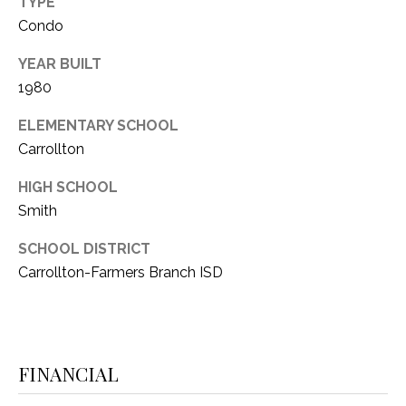
TYPE
1
Condo
P
1
O
YEAR BUILT
4
1980
R
ELEMENTARY SCHOOL
T
Carrollton
A
HIGH SCHOOL
L
Smith
SCHOOL DISTRICT
Carrollton-Farmers Branch ISD
FINANCIAL