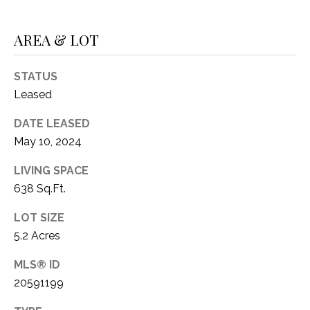
C
t
T
O
AREA & LOT
f
U
f
S
STATUS
R
d
Leased
F
M
DATE LEASED
o
May 10, 2024
r
Y
t
LIVING SPACE
S
W
638 Sq.Ft.
o
E
r
LOT SIZE
A
t
5.2 Acres
h
R
T
MLS® ID
X
C
20591199
7
H
6