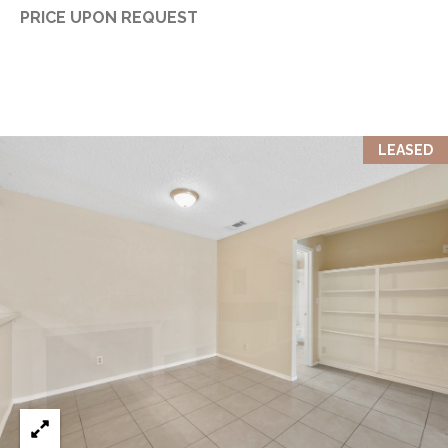
PRICE UPON REQUEST
LEASED