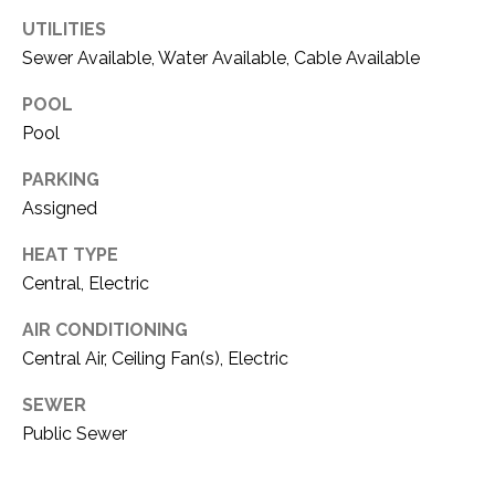
O
R
UTILITIES
N
E
Sewer Available, Water Available, Cable Available
S
I
POOL
S
A
Pool
3
L
PARKING
1
Assigned
S
0
9
HEAT TYPE
R
C
Central, Electric
o
O
b
AIR CONDITIONING
e
Central Air, Ceiling Fan(s), Electric
N
r
t
SEWER
T
s
Public Sewer
A
C
u